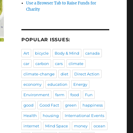
Use a Browser Tab to Raise Funds for
Charity
POPULAR ISSUES:
Art
bicycle
Body & Mind
canada
car
carbon
cars
climate
climate-change
diet
Direct Action
economy
education
Energy
Environment
farm
food
Fun
good
Good Fact
green
happiness
Health
housing
International Events
internet
Mind Space
money
ocean