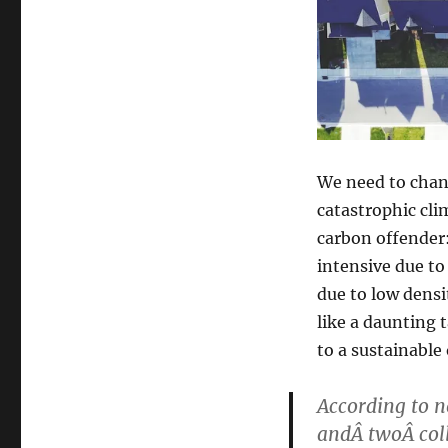
We need to chang
catastrophic cli
carbon offender:
intensive due to
due to low densi
like a daunting 
to a sustainable
According to n
andÂ twoÂ col