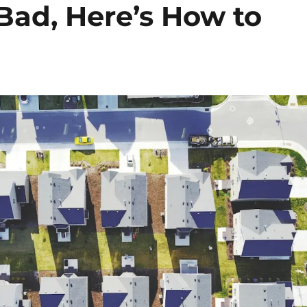
Bad, Here’s How to