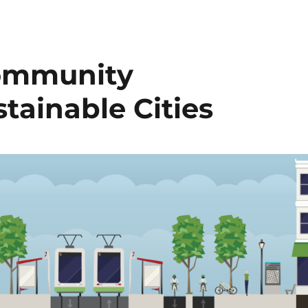
Community
tainable Cities