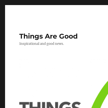
Things Are Good
Inspirational and good news.