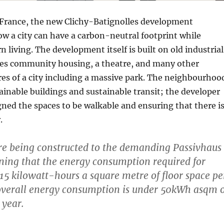
f France, the new Clichy-Batignolles development
w a city can have a carbon-neutral footprint while
 living. The development itself is built on old industrial
des community housing, a theatre, and many other
es of a city including a massive park. The neighbourhoo
ainable buildings and sustainable transit; the developer
igned the spaces to be walkable and ensuring that there i
.
are being constructed to the demanding Passivhaus
ing that the energy consumption required for
 15 kilowatt-hours a square metre of floor space pe
overall energy consumption is under 50kWh asqm o
 year.