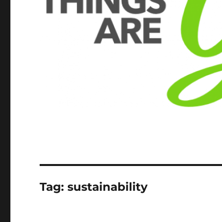
Tag:
sustainability