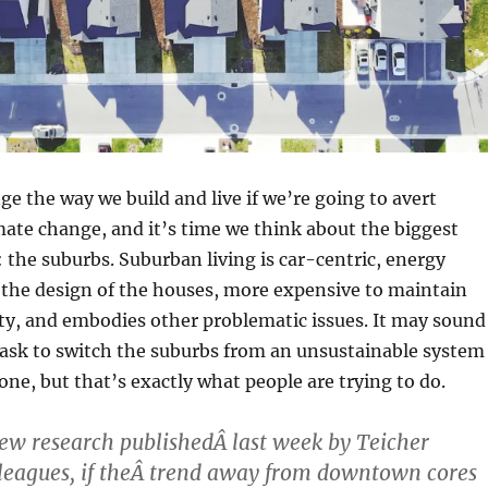
e the way we build and live if we’re going to avert
mate change, and it’s time we think about the biggest
 the suburbs. Suburban living is car-centric, energy
 the design of the houses, more expensive to maintain
ty, and embodies other problematic issues. It may sound
task to switch the suburbs from an unsustainable system
 one, but that’s exactly what people are trying to do.
ew research publishedÂ last week by Teicher
leagues, if theÂ trend away from downtown cores