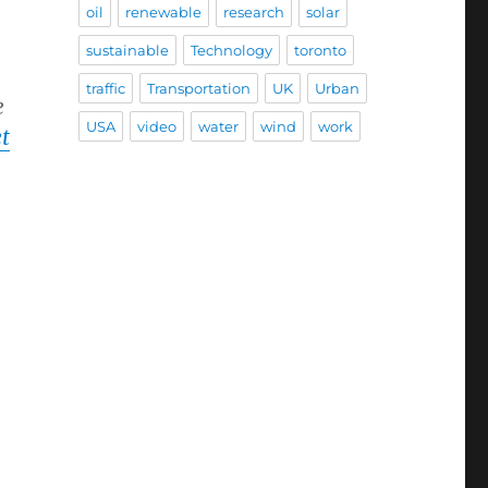
oil
renewable
research
solar
sustainable
Technology
toronto
traffic
Transportation
UK
Urban
e
USA
video
water
wind
work
t