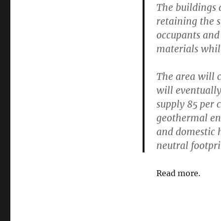
The buildings 
retaining the 
occupants and
materials whil
The area will 
will eventual
supply 85 per 
geothermal ene
and domestic h
neutral footpri
Read more.