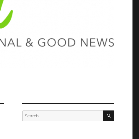
SEARCH
Search
for: