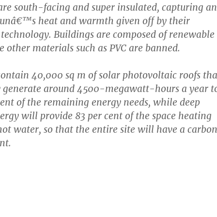
are south-facing and super insulated, capturing a
sunâ€™s heat and warmth given off by their
 technology. Buildings are composed of renewable
e other materials such as PVC are banned.
contain 40,000 sq m of solar photovoltaic roofs tha
ly generate around 4500-megawatt-hours a year t
cent of the remaining energy needs, while deep
rgy will provide 83 per cent of the space heating
ot water, so that the entire site will have a carbo
nt.