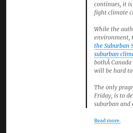
continues, it i
fight climate c
While the autho
environment, 
the Suburban 
suburban clim
bothÂ Canada a
will be hard to
The only pragm
Friday, is to d
suburban and 
Read more.