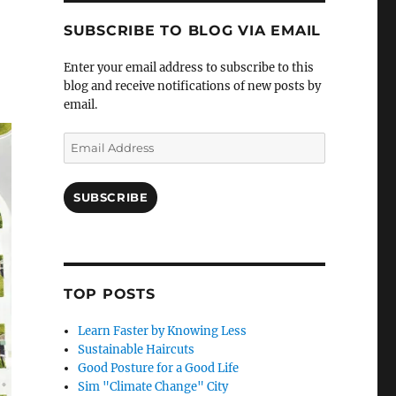
SUBSCRIBE TO BLOG VIA EMAIL
Enter your email address to subscribe to this
blog and receive notifications of new posts by
email.
Email
Address
SUBSCRIBE
TOP POSTS
Learn Faster by Knowing Less
Sustainable Haircuts
Good Posture for a Good Life
Sim "Climate Change" City