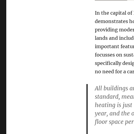
In the capital o
demonstrates ho
providing modern
lands and inclu
important featur
focusses on sust
specifically des
no need for a car
All buildings 
standard, mean
heating is just
year, and the 
floor space per