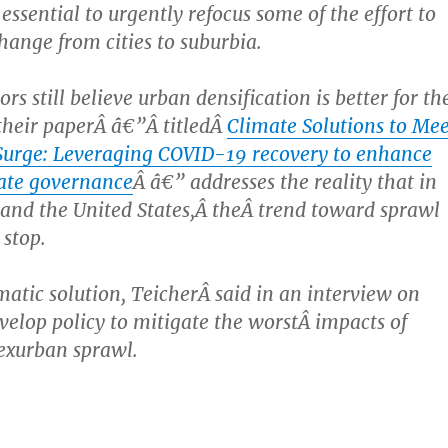
s essential to urgently refocus some of the effort to
hange from cities to suburbia.
rs still believe urban densification is better for th
their paperÂ â€”Â titledÂ
Climate Solutions to Mee
Surge: Leveraging COVID-19 recovery to enhance
ate governance
Â â€” addresses the reality that in
nd the United States,Â theÂ trend toward sprawl
 stop.
atic solution, TeicherÂ said in an interview on
evelop policy to mitigate the worstÂ impacts of
exurban sprawl.