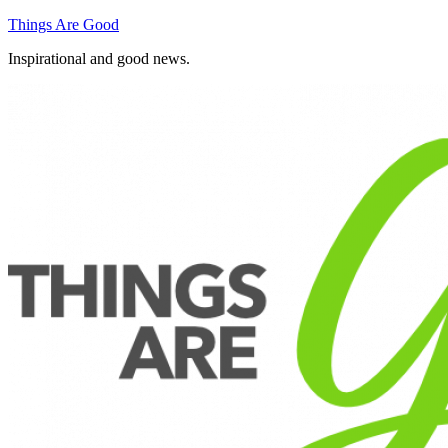
Skip
Things Are Good
to
Inspirational and good news.
content