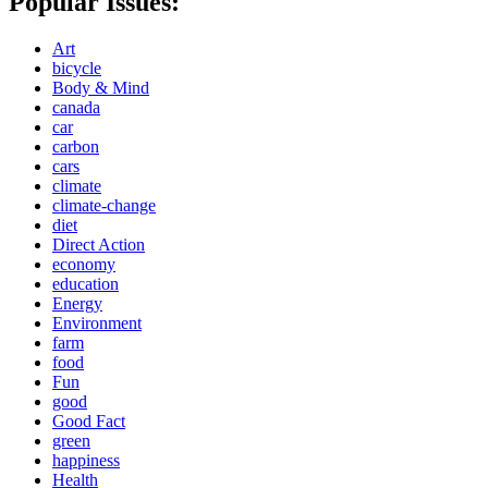
Popular Issues:
Art
bicycle
Body & Mind
canada
car
carbon
cars
climate
climate-change
diet
Direct Action
economy
education
Energy
Environment
farm
food
Fun
good
Good Fact
green
happiness
Health