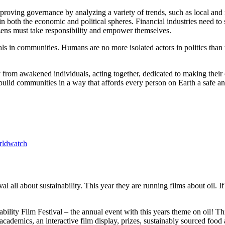
improving governance by analyzing a variety of trends, such as local and
 in both the economic and political spheres. Financial industries need to
citizens must take responsibility and empower themselves.
duals in communities. Humans are no more isolated actors in politics th
 from awakened individuals, acting together, dedicated to making their
uild communities in a way that affords every person on Earth a safe and 
rldwatch
ival all about sustainability. This year they are running films about oi
bility Film Festival – the annual event with this years theme on oil! T
cademics, an interactive film display, prizes, sustainably sourced food