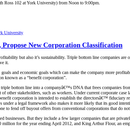
th Ross 102 at York University) from Noon to 9:00pm.
k University
, Propose New Corporation Classification
ofitability but also it’s sustainability. Triple bottom line companies are
ve it.
l goals and economic goals which can make the company more profitabl
ion known as a “benefit corporation”.
 triple bottom line into a companyâ€™s DNA that frees companies from th
f other stakeholders, such as workers. Under current corporate case la
enefit corporation is intended to establish the directorsâ€™ fiduciary res
der a legal framework also makes it more likely that its good intentio
kbone to fend off buyout offers from conventional corporations that do 
zed businesses. But they include a few larger companies that are private
40 million for the year ending April 2012, and King Arthur Flour, an e