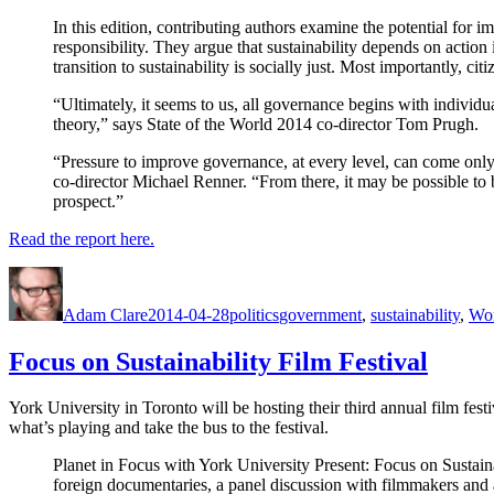
In this edition, contributing authors examine the potential for 
responsibility. They argue that sustainability depends on action
transition to sustainability is socially just. Most importantly, 
“Ultimately, it seems to us, all governance begins with indivi
theory,” says State of the World 2014 co-director Tom Prugh.
“Pressure to improve governance, at every level, can come only
co-director Michael Renner. “From there, it may be possible to b
prospect.”
Read the report here.
Author
Posted
Categories
Tags
on
Adam Clare
2014-04-28
politics
government
,
sustainability
,
Wo
Focus on Sustainability Film Festival
York University in Toronto will be hosting their third annual film fest
what’s playing and take the bus to the festival.
Planet in Focus with York University Present: Focus on Sustaina
foreign documentaries, a panel discussion with filmmakers and a