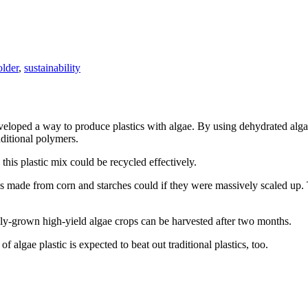
older
,
sustainability
veloped a way to produce plastics with algae. By using dehydrated algae
aditional polymers.
this plastic mix could be recycled effectively.
cs made from corn and starches could if they were massively scaled up.
lly-grown high-yield algae crops can be harvested after two months.
 algae plastic is expected to beat out traditional plastics, too.
Tags
on
Sustainable