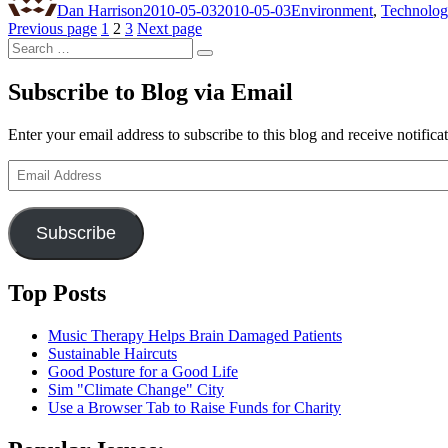
Dan Harrison
2010-05-03
2010-05-03
Environment
,
Technolo
Posts
Page
Page
Page
Previous page
1
2
3
Next page
Search
pagination
Search
for:
Subscribe to Blog via Email
Enter your email address to subscribe to this blog and receive notifica
Email
Address
Subscribe
Top Posts
Music Therapy Helps Brain Damaged Patients
Sustainable Haircuts
Good Posture for a Good Life
Sim "Climate Change" City
Use a Browser Tab to Raise Funds for Charity