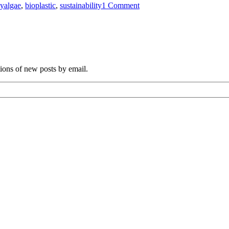
gy
algae
,
bioplastic
,
sustainability
1 Comment
Plastics
Made
From
Algae
tions of new posts by email.