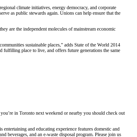
 regional climate initiatives, energy democracy, and corporate
 serve as public stewards again. Unions can help ensure that the
an they are the independent molecules of mainstream economic
 communities sustainable places,” adds State of the World 2014
fulfilling place to live, and offers future generations the same
l. If you’re in Toronto next weekend or nearby you should check out
his entertaining and educating experience features domestic and
 and beverages, and an e-waste disposal program. Please join us