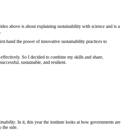
video above is about explaining sustainability with science and is a
.
irst-hand the power of innovative sustainability practices to
 effectively. So I decided to combine my skills and share,
ccessful, sustainable, and resilient.
inability
. In it, this year the institute looks at how governments are
 the side.