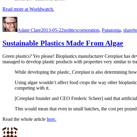
Read more at Worldwatch.
Author
Posted
Categories
Tags
on
Adam Clare
2013-05-22
politics
corporation
,
Patagonia
,
shareh
Sustainable Plastics Made From Algae
Green plastics? Yes please! Bioplastics manufacturer Cereplast has de
managed to develop plastic products with properties very similar to tr
While developing the plastic, Cereplast is also determining how 
Using algae wouldn’t affect food crops the way other bioplasti
competing with it.
[Cereplast founder and CEO Frederic Scheer] said that artificia
This would mean that even in small batches, the cost per pound of
Read the whole article
here.
Author
Posted
Categories
on