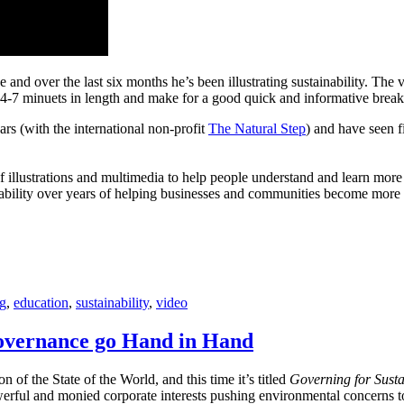
 and over the last six months he’s been illustrating sustainability. The 
e 4-7 minuets in length and make for a good quick and informative break
ars (with the international non-profit
The Natural Step
) and have seen f
 of illustrations and multimedia to help people understand and learn more
nability over years of helping businesses and communities become more su
g
,
education
,
sustainability
,
video
overnance go Hand in Hand
n of the State of the World, and this time it’s titled
Governing for Susta
erful and monied corporate interests pushing environmental concerns to