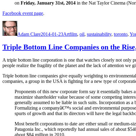
on
Friday, January 31st, 2014
in the Nat Taylor Cinema (Nor
Facebook event page
.
Author
Posted
Categories
Tags
on
Adam Clare
2014-01-23
Art
film
,
oil
,
sustainability
,
toronto
,
Yor
Triple Bottom Line Companies on the Rise
A triple bottom line corporation is one that watches closely not only pr
people realize the fragility of the planet and the lack of attention we gi
Triple bottom line companies give equally weighting to environmenta
companies, a group in the USA is fighting for a new type of corporat
Proponents of this new corporate form say it essentially bakes a
maximize shareholder value because of some competing interest o
generally assumed to be liable in such suits. Incorporation as a b
Formalizing a companyâ€™s social and environmental purposes un
spurts of growth and that its directors will have the legal bac
Most benefit corporations to date are either small or medium-si
Patagonia Inc., which reportedly had annual sales of about $5
about $84 million in 2010.