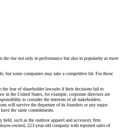
 on the rise not only in performance but also in popularity as more
e, but some companies may take a competitive hit. For those
e fear of shareholder lawsuits if their decisions fail to
w in the United States, for example, corporate directors are
ponsibility to consider the interests of all stakeholders.
ns will survive the departure of its founders or any major
not have the same commitments.
ly held, such as the outdoor apparel and accessory firm
mployee-owned, 223-year-old company with reported sales of