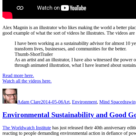
Alex Magnin is an illustrator who likes making the world a better place
good example of what the sort of videos he illustrates. The videos ar
I have been working as a sustainability advisor for almost 10 ye
transform lives, businesses, and communities for the better.
Thumb-ShortTrailer
As an artist and an illustrator, I have also witnessed the power
through animated illustration, what I have learned about sustai
Read more here.
Watch all the videos here.
Author
Posted
Categories
Tags
on
Adam Clare
2014-05-06
Art
,
Environment
,
Mind Space
drawin
Environmental Sustainability and Good G
The Worldwatch Institute
has just released their 40th anniversary editio
reacting to people demanding environmental action in defiance of pow