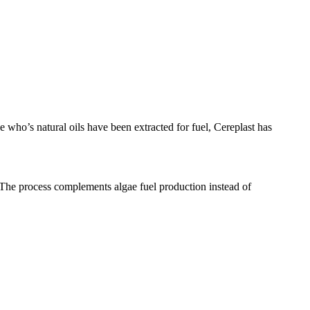
 who’s natural oils have been extracted for fuel, Cereplast has
 The process complements algae fuel production instead of