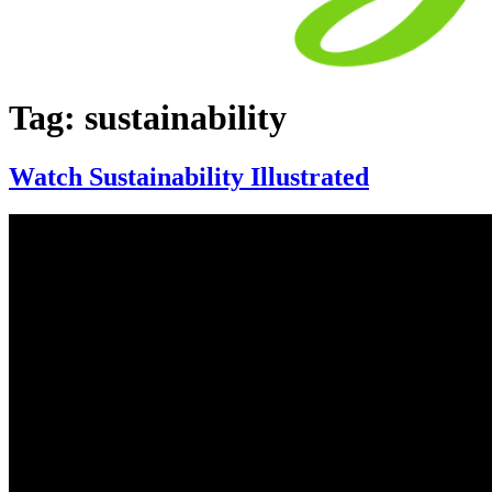
Tag:
sustainability
Watch Sustainability Illustrated