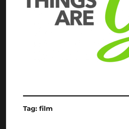
Tag:
film