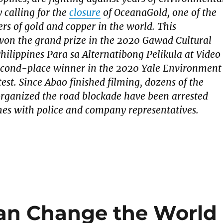
 calling for the
closure
of OceanaGold, one of the
ers of gold and copper in the world. This
on the grand prize in the 2020 Gawad Cultural
Philippines Para sa Alternatibong Pelikula at Video
econd-place winner in the 2020 Yale Environment
est. Since Abao finished filming, dozens of the
organized the road blockade have been arrested
hes with police and company representatives.
an Change the World