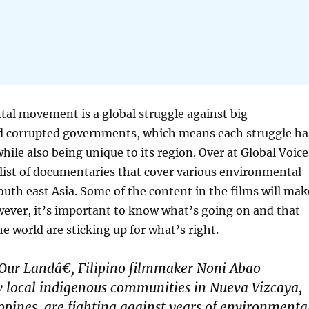
tal
movement
is a global
struggle
against big
 corrupted governments, which means each
struggle
ha
ile also being unique to its region. Over at Global Voice
list of documentaries that cover various
environmental
uth east Asia. Some of the
content
in the films will mak
wever, it’s
important
to know what’s going on and that
e world are sticking up for what’s right.
Our Landâ€, Filipino filmmaker Noni Abao
 local indigenous communities in Nueva Vizcaya,
ppines, are fighting against years of environmenta