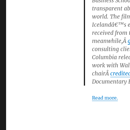
Business Scho
transparent ab
world. The fil
Icelandâ€™s e
received from
meanwhile,Â
consulting cli
Columbia relea
work with Wal
chairÂ
credite
Documentary Fe
Read more.