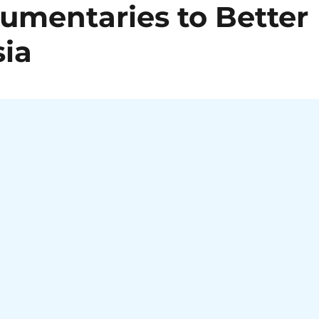
mentaries to Better
ia