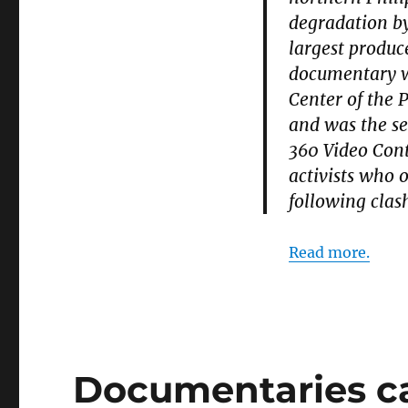
degradation by
largest produc
documentary w
Center of the 
and was the s
360 Video Cont
activists who 
following clas
Read more.
Documentaries c