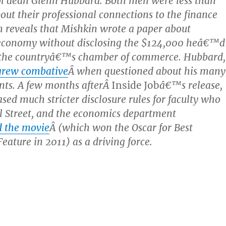
ol dean Glenn Hubbard. Both men were less than
out their professional connections to the finance
m reveals that Mishkin wrote a paper about
conomy without disclosing the $124,000 heâ€™d
 the countryâ€™s chamber of commerce. Hubbard,
grew combative
Â when questioned about his many
ents. A few months afterÂ
Inside Job
â€™s release,
sed much stricter disclosure rules for faculty who
l Street, and the economics department
d the movie
Â (which won the Oscar for Best
ature in 2011) as a driving force.