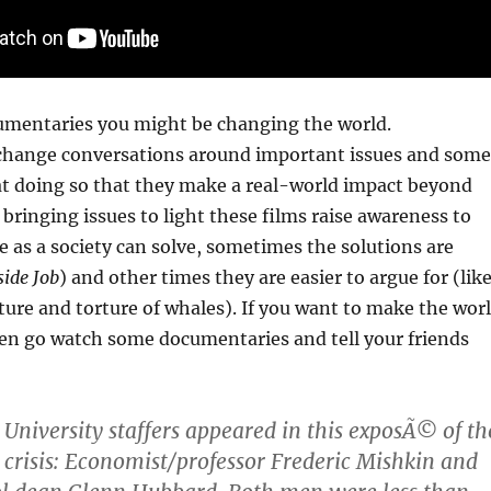
cumentaries you might be changing the world.
hange conversations around important issues and some
 at doing so that they make a real-world impact beyond
 bringing issues to light these films raise awareness to
 as a society can solve, sometimes the solutions are
side Job
) and other times they are easier to argue for (lik
ure and torture of whales). If you want to make the wor
hen go watch some documentaries and tell your friends
niversity staffers appeared in this exposÃ© of th
 crisis: Economist/professor Frederic Mishkin and