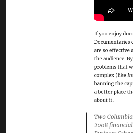
If you enjoy do
Documentaries c
are so effective
the audience. By
problems that we
complex (like
In
banning the capt
a better place t
about it.
Two Columbia U
2008 financial