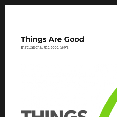
Things Are Good
Inspirational and good news.