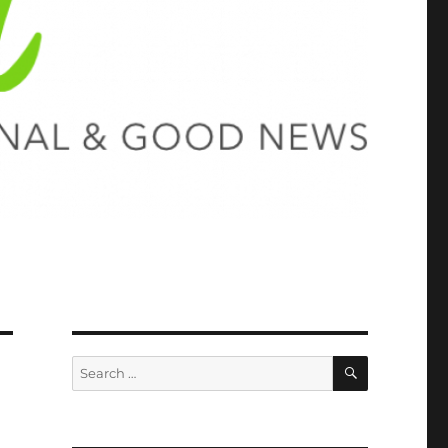
SEARCH
Search
for: