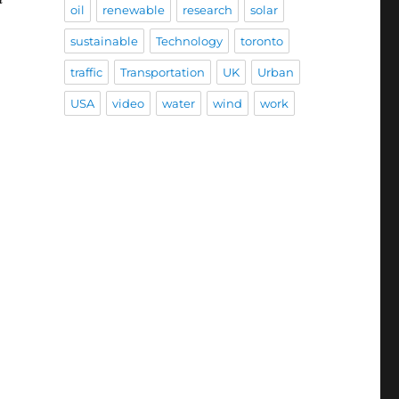
oil
renewable
research
solar
sustainable
Technology
toronto
traffic
Transportation
UK
Urban
USA
video
water
wind
work