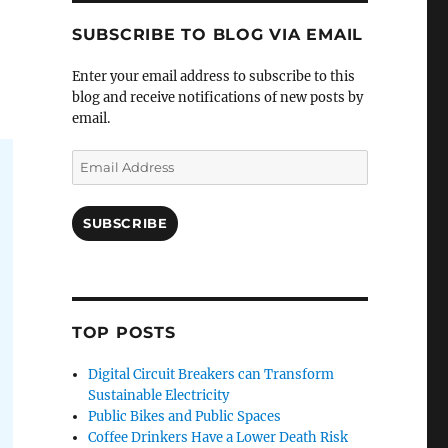
SUBSCRIBE TO BLOG VIA EMAIL
Enter your email address to subscribe to this
blog and receive notifications of new posts by
email.
Email
Address
SUBSCRIBE
TOP POSTS
Digital Circuit Breakers can Transform
Sustainable Electricity
Public Bikes and Public Spaces
Coffee Drinkers Have a Lower Death Risk