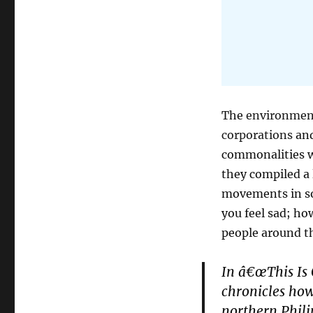
The
environmen
corporations
and
commonalities wh
they compiled a 
movements in so
you feel sad; ho
people around th
In â€œThis Is 
chronicles how
northern Phili