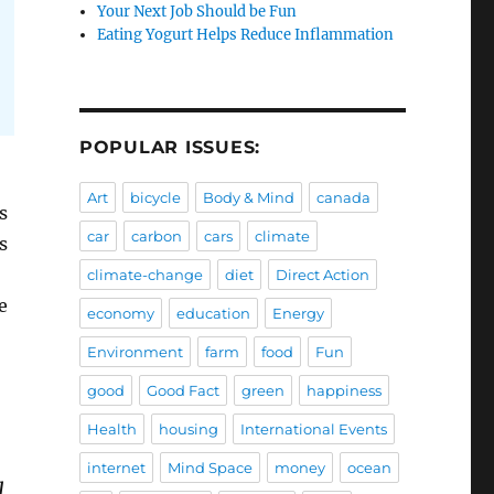
Your Next Job Should be Fun
Eating Yogurt Helps Reduce Inflammation
POPULAR ISSUES:
Art
bicycle
Body & Mind
canada
s
car
carbon
cars
climate
s
climate-change
diet
Direct Action
e
economy
education
Energy
Environment
farm
food
Fun
good
Good Fact
green
happiness
Health
housing
International Events
internet
Mind Space
money
ocean
l