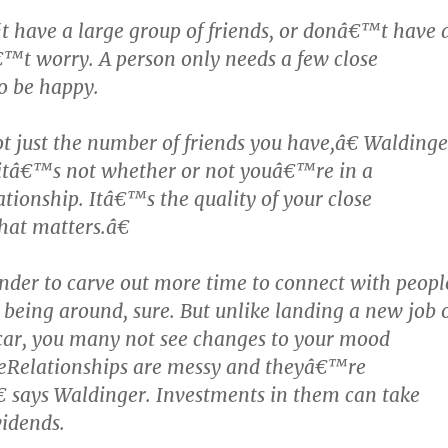
 have a large group of friends, or donâ€™t have 
™t worry. A person only needs a few close
to be happy.
just the number of friends you have,â€ Waldinge
itâ€™s not whether or not youâ€™re in a
tionship. Itâ€™s the quality of your close
hat matters.â€
der to carve out more time to connect with peopl
being around, sure. But unlike landing a new job 
car, you many not see changes to your mood
œRelationships are messy and theyâ€™re
 says Waldinger. Investments in them can take
vidends.