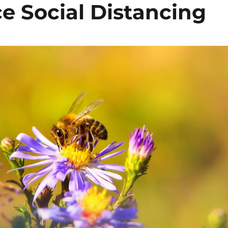
e Social Distancing