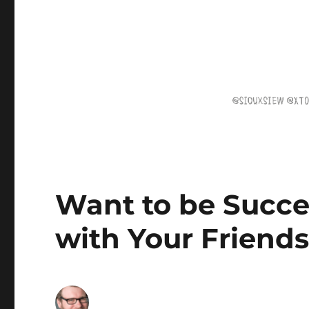
Want to be Succe
with Your Friend