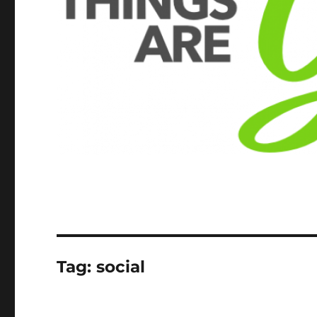
Tag:
social