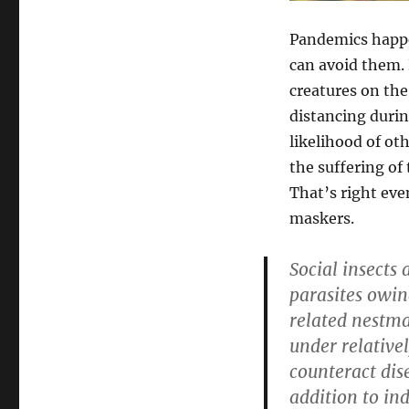
Pandemics happen
can avoid them. 
creatures on the
distancing durin
likelihood of ot
the suffering of
That’s right eve
maskers.
Social insects
parasites owin
related nestma
under relative
counteract dise
addition to in