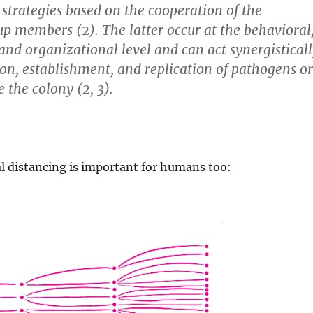
 strategies based on the cooperation of the
up members (2). The latter occur at the behavioral
 and organizational level and can act synergistical
ion, establishment, and replication of pathogens or
e the colony (2, 3).
l distancing is important for humans too: