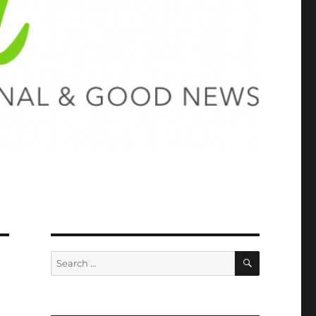
SEARCH
Search
for: