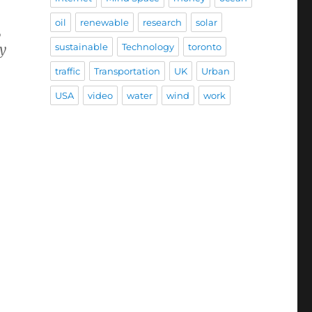
oil
renewable
research
solar
,
sustainable
Technology
toronto
ly
traffic
Transportation
UK
Urban
USA
video
water
wind
work