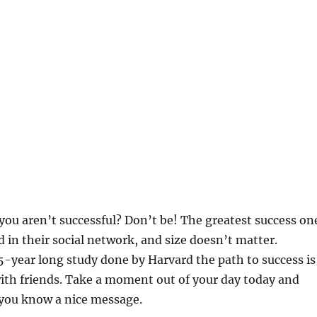
you aren’t successful? Don’t be! The greatest success on
d in their social network, and size doesn’t matter.
5-year long study done by Harvard the path to success is
ith friends. Take a moment out of your day today and
ou know a nice message.