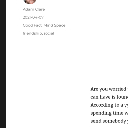
Author
Adam Clare
Posted
2021-04-07
on
Categories
Good Fact
,
Mind Space
Tags
friendship
,
social
Are you worried 
can have is foun
According to a 7
spending time w
send somebody y