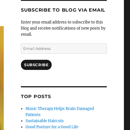
SUBSCRIBE TO BLOG VIA EMAIL
Enter your email address to subscribe to this
blog and receive notifications of new posts by
email.
Email
Address
SUBSCRIBE
TOP POSTS
Music Therapy Helps Brain Damaged
Patients
Sustainable Haircuts
Good Posture for a Good Life