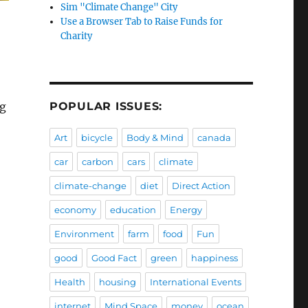
Sim "Climate Change" City
Use a Browser Tab to Raise Funds for
Charity
POPULAR ISSUES:
ng
Art
bicycle
Body & Mind
canada
car
carbon
cars
climate
climate-change
diet
Direct Action
economy
education
Energy
Environment
farm
food
Fun
good
Good Fact
green
happiness
Health
housing
International Events
internet
Mind Space
money
ocean