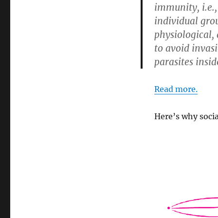
immunity, i.e.,
individual gro
physiological,
to avoid invas
parasites insid
Read more.
Here’s why socia