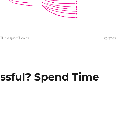
ssful? Spend Time
s