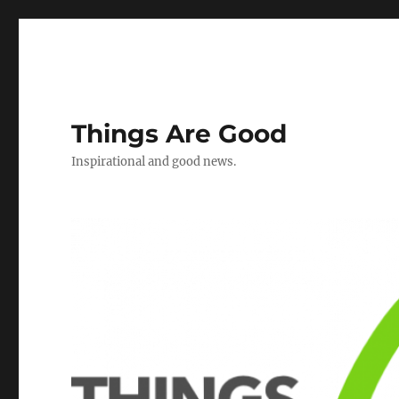
Things Are Good
Inspirational and good news.