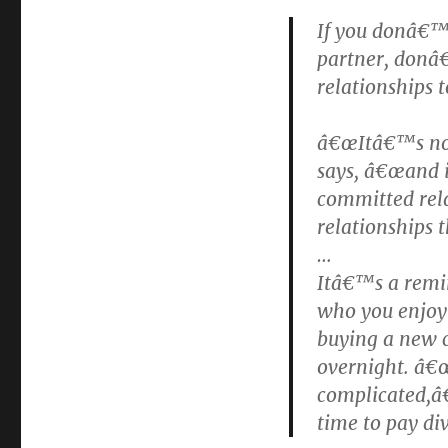
If you donâ€™t
partner, donâ€
relationships 
â€œItâ€™s not 
says, â€œand 
committed rela
relationships t
…
Itâ€™s a remin
who you enjoy 
buying a new 
overnight. â€
complicated,â€
time to pay di