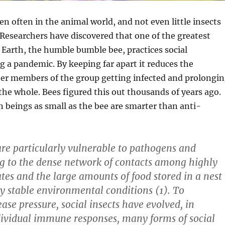
 often in the animal world, and not even little insects
Researchers have discovered that one of the greatest
 Earth, the humble bumble bee, practices social
g a pandemic. By keeping far apart it reduces the
her members of the group getting infected and prolongi
 the whole. Bees figured this out thousands of years ago.
n beings as small as the bee are smarter than anti-
 are particularly vulnerable to pathogens and
g to the dense network of contacts among highly
tes and the large amounts of food stored in a nest
ly stable environmental conditions (1). To
ase pressure, social insects have evolved, in
dividual immune responses, many forms of social