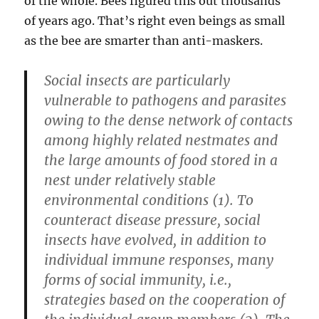
of the whole. Bees figured this out thousands
of years ago. That’s right even beings as small
as the bee are smarter than anti-maskers.
Social insects are particularly
vulnerable to pathogens and parasites
owing to the dense network of contacts
among highly related nestmates and
the large amounts of food stored in a
nest under relatively stable
environmental conditions (1). To
counteract disease pressure, social
insects have evolved, in addition to
individual immune responses, many
forms of social immunity, i.e.,
strategies based on the cooperation of