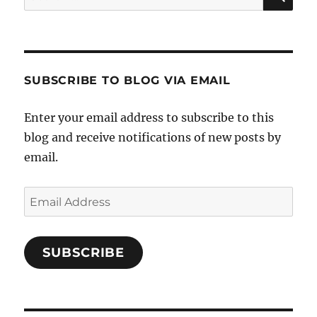
for:
SUBSCRIBE TO BLOG VIA EMAIL
Enter your email address to subscribe to this
blog and receive notifications of new posts by
email.
Email
Address
SUBSCRIBE