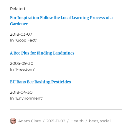
Related
For Inspiration Follow the Local Learning Process of a
Gardener
2018-03-07
In "Good Fact"
A Bee Plus for Finding Landmines
2005-09-30
In "Freedom"
EU Bans Bee Bashing Pesticides
2018-04-30
In "Environment"
Author
Posted
Categories
Tags
Adam Clare
2021-11-02
Health
bees
,
social
on