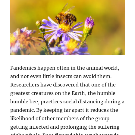
Pandemics happen often in the animal world,
and not even little insects can avoid them.
Researchers have discovered that one of the
greatest creatures on the Earth, the humble
bumble bee, practices social distancing during a
pandemic. By keeping far apart it reduces the
likelihood of other members of the group
getting infected and prolonging the suffering