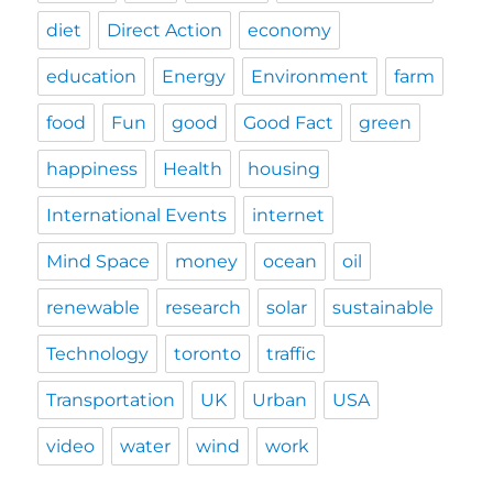
diet
Direct Action
economy
education
Energy
Environment
farm
food
Fun
good
Good Fact
green
happiness
Health
housing
International Events
internet
Mind Space
money
ocean
oil
renewable
research
solar
sustainable
Technology
toronto
traffic
Transportation
UK
Urban
USA
video
water
wind
work