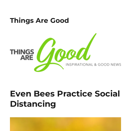
Things Are Good
Even Bees Practice Social
Distancing