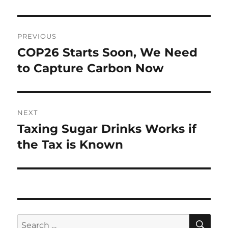
Post
PREVIOUS
navigation
COP26 Starts Soon, We Need
Previous
post:
to Capture Carbon Now
NEXT
Taxing Sugar Drinks Works if
Next
post:
the Tax is Known
SE
Search