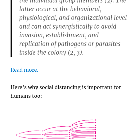
the individual group members (2). The
latter occur at the behavioral,
physiological, and organizational level
and can act synergistically to avoid
invasion, establishment, and
replication of pathogens or parasites
inside the colony (2, 3).
Read more.
Here’s why social distancing is important for
humans too: