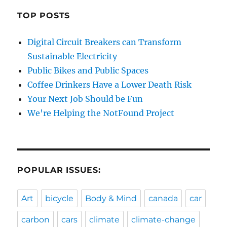
TOP POSTS
Digital Circuit Breakers can Transform
Sustainable Electricity
Public Bikes and Public Spaces
Coffee Drinkers Have a Lower Death Risk
Your Next Job Should be Fun
We're Helping the NotFound Project
POPULAR ISSUES:
Art
bicycle
Body & Mind
canada
car
carbon
cars
climate
climate-change