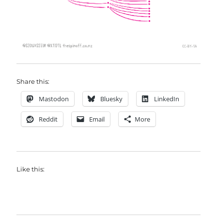
Share this:
Mastodon
Bluesky
LinkedIn
Reddit
Email
More
Like this: