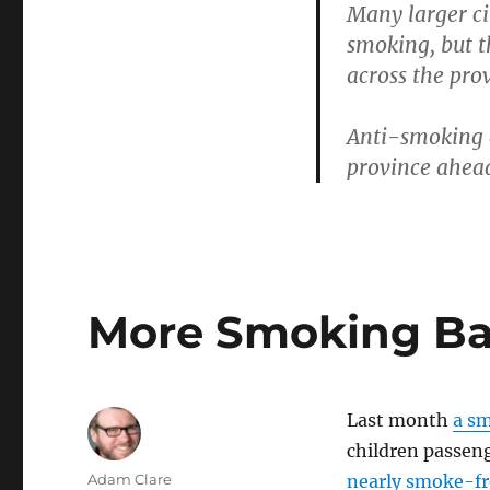
Many larger ci
to
smoking, but t
the
Next
across the pro
Level
Anti-smoking g
province ahead 
More Smoking Ba
Last month
a sm
children passen
Author
Adam Clare
nearly smoke-fr