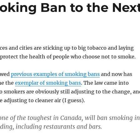
oking Ban to the Nex
es and cities are sticking up to big tobacco and laying
protect the health of people who choose not to smoke.
lowed
previous examples of smoking bans
and now has
me the
exemplar of smoking bans
. The law came into
so smokers are obviously still adjusting to the change, an
adjusting to cleaner air (I guess).
ne of the toughest in Canada, will ban smoking in
lding, including restaurants and bars.