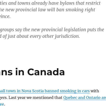
ties and towns already have bylaws that restrict
he new provincial law will ban smoking right
vince.
roups say the new provincial legislation puts the
of just about every other jurisdiction.
ns in Canada
all town in Nova Scotia banned smoking in cars
with
gers. Last year we mentioned that
Quebec and Ontario ar
ee
.