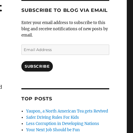
t
SUBSCRIBE TO BLOG VIA EMAIL
Enter your email address to subscribe to this
blog and receive notifications of new posts by
email.
Email
Address
SUBSCRIBE
d
TOP POSTS
Yaupon, a North American Tea gets Revived
Safer Driving Rules For Kids
Less Corruption in Developing Nations
Your Next Job Should be Fun