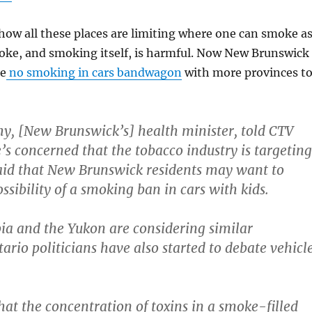
e how all these places are limiting where one can smoke a
ke, and smoking itself, is harmful. Now New Brunswick
he
no smoking in cars bandwagon
with more provinces t
, [New Brunswick’s] health minister, told CTV
e’s concerned that the tobacco industry is targeting
said that New Brunswick residents may want to
ssibility of a smoking ban in cars with kids.
ia and the Yukon are considering similar
tario politicians have also started to debate vehicl
hat the concentration of toxins in a smoke-filled