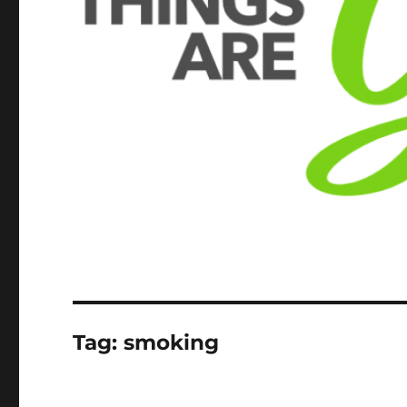
Tag:
smoking