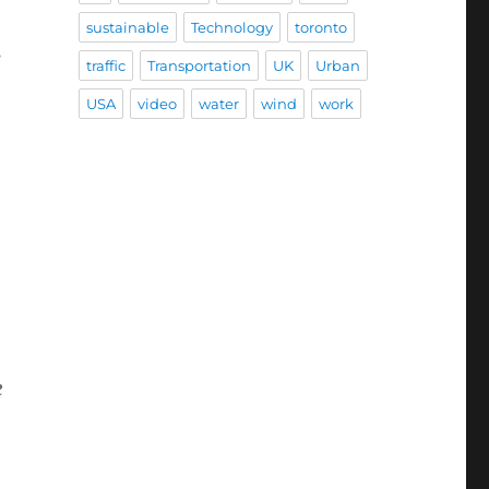
sustainable
Technology
toronto
s
traffic
Transportation
UK
Urban
USA
video
water
wind
work
o
e