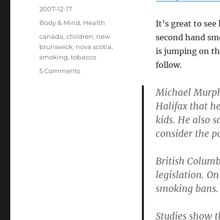
Posted
2007-12-17
on
Categories
Body & Mind
,
Health
It’s great to se
Tags
canada
,
children
,
new
second hand smo
brunswick
,
nova scotia
,
is jumping on t
smoking
,
tobacco
follow.
on
5 Comments
More
Michael Murphy
Smoking
Bans
Halifax that h
in
kids. He also 
Canada
consider the po
British Columb
legislation. On
smoking bans.
Studies show t