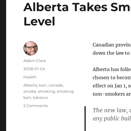
Alberta Takes Sm
Level
Canadian provinc
down the law to 
Author
Adam Clare
Posted
2008-01-04
Alberta has fol
on
Categories
Health
chosen to beco
Tags
Alberta
,
ban
,
canada
,
effect on Jan 1, 
smoke
,
smoking
,
smoking
non-smokers are 
ban
,
tobacco
on
2 Comments
The new law, o
Alberta
any public bui
Takes
Smoking
Ban