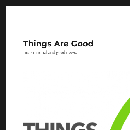
Things Are Good
Inspirational and good news.