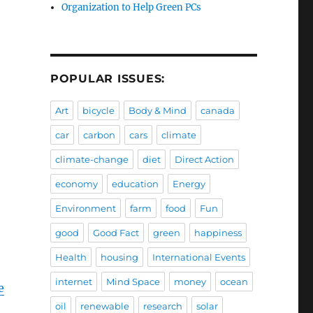
Organization to Help Green PCs
POPULAR ISSUES:
Art
bicycle
Body & Mind
canada
car
carbon
cars
climate
climate-change
diet
Direct Action
economy
education
Energy
Environment
farm
food
Fun
good
Good Fact
green
happiness
Health
housing
International Events
internet
Mind Space
money
ocean
e
oil
renewable
research
solar