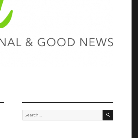
SEARCH
Search
for: