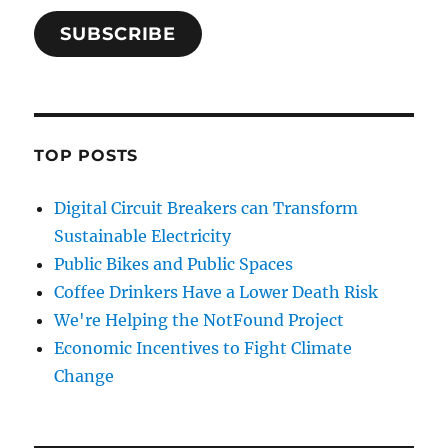
SUBSCRIBE
TOP POSTS
Digital Circuit Breakers can Transform
Sustainable Electricity
Public Bikes and Public Spaces
Coffee Drinkers Have a Lower Death Risk
We're Helping the NotFound Project
Economic Incentives to Fight Climate
Change