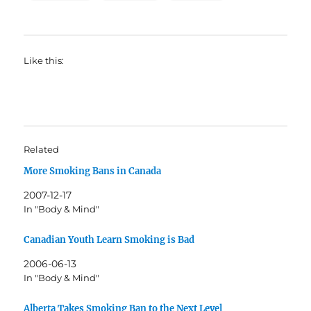
Like this:
Related
More Smoking Bans in Canada
2007-12-17
In "Body & Mind"
Canadian Youth Learn Smoking is Bad
2006-06-13
In "Body & Mind"
Alberta Takes Smoking Ban to the Next Level