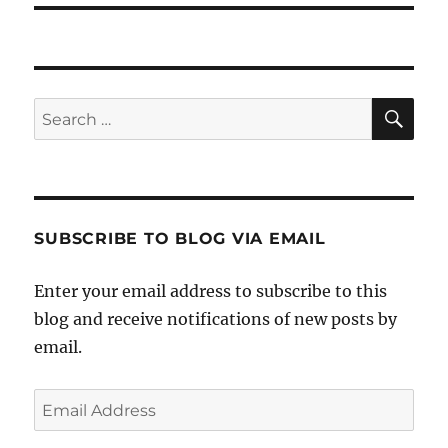
SE
Search
for:
SUBSCRIBE TO BLOG VIA EMAIL
Enter your email address to subscribe to this
blog and receive notifications of new posts by
email.
Email
Address