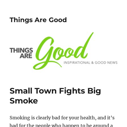
Things Are Good
Small Town Fights Big
Smoke
Smoking is clearly bad for your health, and it’s
bad for the people who happen to be around a