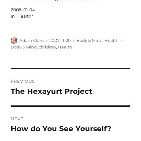
2008-01-04
In "Health"
Author
Posted
Categories
Tags
Adam Clare
2007-11-20
Body & Mind
,
Health
on
Body & Mind
,
children
,
Health
Post
PREVIOUS
navigation
The Hexayurt Project
Previous
post:
NEXT
How do You See Yourself?
Next
post: