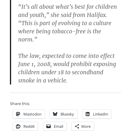
“It’s all about what’s best for children
and youth,” she said from Halifax.
“This is part of evolving to a culture
where being tobacco-free is the
norm.”
The law, expected to come into effect
June 1, 2008, would prohibit exposing
children under 18 to secondhand
smoke in a vehicle.
Share this:
Mastodon
Bluesky
LinkedIn
Reddit
Email
More