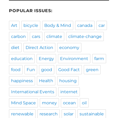
POPULAR ISSUES:
Art
bicycle
Body & Mind
canada
car
carbon
cars
climate
climate-change
diet
Direct Action
economy
education
Energy
Environment
farm
food
Fun
good
Good Fact
green
happiness
Health
housing
International Events
internet
Mind Space
money
ocean
oil
renewable
research
solar
sustainable