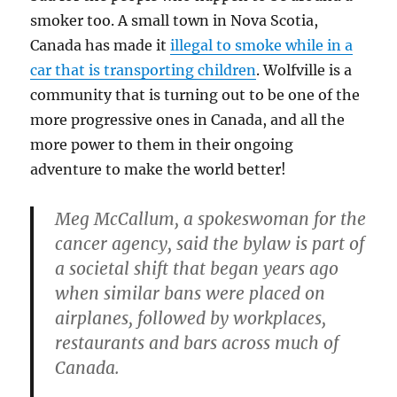
smoker too. A small town in Nova Scotia,
Canada has made it
illegal to smoke while in a
car that is transporting children
. Wolfville is a
community that is turning out to be one of the
more progressive ones in Canada, and all the
more power to them in their ongoing
adventure to make the world better!
Meg McCallum, a spokeswoman for the
cancer agency, said the bylaw is part of
a societal shift that began years ago
when similar bans were placed on
airplanes, followed by workplaces,
restaurants and bars across much of
Canada.