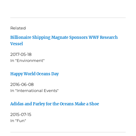
Related
Billionaire Shipping Magnate Sponsors WWF Research
Vessel
2017-05-18
In "Environment"
Happy World Oceans Day
2016-06-08
In "International Events"
Adidas and Parley for the Oceans Make a Shoe
2015-07-15
In "Fun"