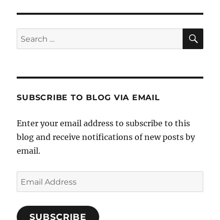
SE
Search
for:
SUBSCRIBE TO BLOG VIA EMAIL
Enter your email address to subscribe to this
blog and receive notifications of new posts by
email.
Email
Address
SUBSCRIBE