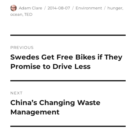
Author
Posted
Categories
Tags
Adam Clare
2014-08-07
Environment
hunger
,
on
ocean
,
TED
Post
PREVIOUS
navigation
Swedes Get Free Bikes if They
Previous
post:
Promise to Drive Less
NEXT
China’s Changing Waste
Next
post:
Management