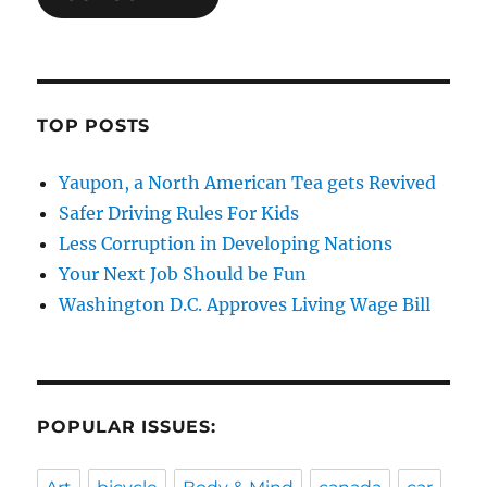
TOP POSTS
Yaupon, a North American Tea gets Revived
Safer Driving Rules For Kids
Less Corruption in Developing Nations
Your Next Job Should be Fun
Washington D.C. Approves Living Wage Bill
POPULAR ISSUES: