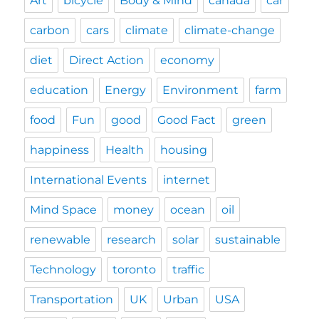
Art
bicycle
Body & Mind
canada
car
carbon
cars
climate
climate-change
diet
Direct Action
economy
education
Energy
Environment
farm
food
Fun
good
Good Fact
green
happiness
Health
housing
International Events
internet
Mind Space
money
ocean
oil
renewable
research
solar
sustainable
Technology
toronto
traffic
Transportation
UK
Urban
USA