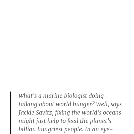
What’s a marine biologist doing
talking about world hunger? Well, says
Jackie Savitz, fixing the world’s oceans
might just help to feed the planet’s
billion hungriest people. In an eye-