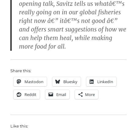
opening talk, Savitz tells us whatâ€™s
really going on in our global fisheries
right now â€” itâ€™s not good â€”
and offers smart suggestions of how we
can help them heal, while making
more food for all.
Share this:
Mastodon
Bluesky
LinkedIn
Reddit
Email
More
Like this: