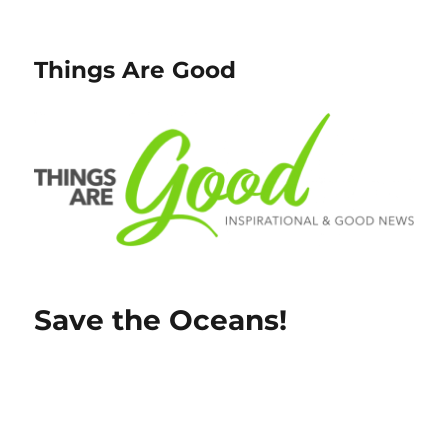
Things Are Good
Save the Oceans!