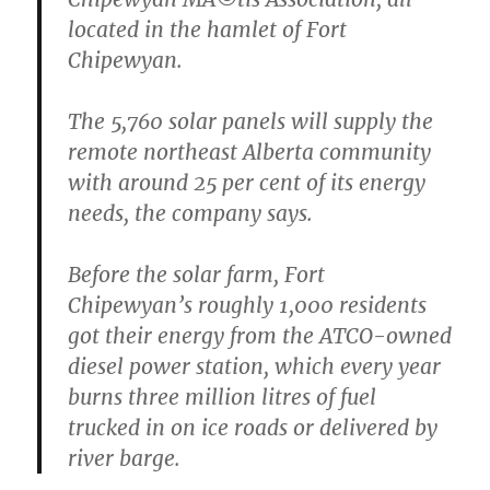
located in the hamlet of Fort
Chipewyan.
The 5,760 solar panels will supply the
remote northeast Alberta community
with around 25 per cent of its energy
needs, the company says.
Before the solar farm, Fort
Chipewyan’s roughly 1,000 residents
got their energy from the ATCO-owned
diesel power station, which every year
burns three million litres of fuel
trucked in on ice roads or delivered by
river barge.