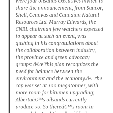
were four oilsands executives invited to
share the announcement, from Suncor,
Shell, Cenovus and Canadian Natural
Resources Ltd. Murray Edwards, the
CNRL chairman few watchers expected
to appear at such an event, was
gushing in his congratulations about
the collaboration between industry,
the province and green advocacy
groups: â€œThis plan recognizes the
need for balance between the
environment and the economy.â€ The
cap was set at 100 megatonnes, with
more room for bitumen upgrading;
Albertaâ€™s oilsands currently
produce 70. So thereâ€™s room to