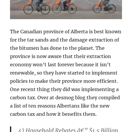
The Canadian province of Alberta is best known
for the tar sands and the damage extraction of
the bitumen has done to the planet. The
province is now aware that their extraction
economy won’t last forever because it isn’t
renewable, so they have started to implement
policies to make their province more efficient.
One recent thing they did was implementing a
carbon tax. Over at desmog blog they compiled
a list of ten reasons Albertans like the new
carbon tax and how it benefits them.
4) Household Rebates â€” $1.5 Billion