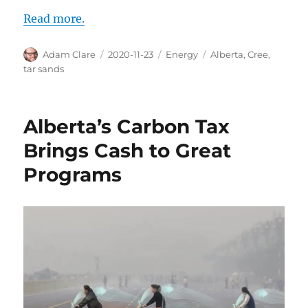
Read more.
Author
Posted
Categories
Tags
Adam Clare
2020-11-23
Energy
Alberta
,
Cree
,
on
tar sands
Alberta’s Carbon Tax
Brings Cash to Great
Programs