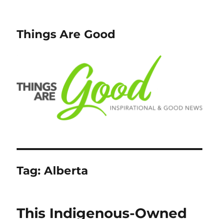
Things Are Good
Tag:
Alberta
This Indigenous-Owned