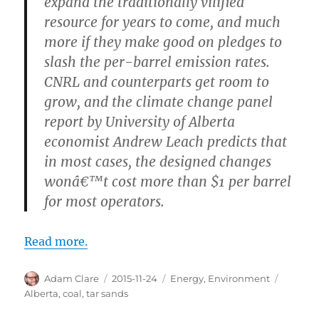
expand the traditionally vilified
resource for years to come, and much
more if they make good on pledges to
slash the per-barrel emission rates.
CNRL and counterparts get room to
grow, and the climate change panel
report by University of Alberta
economist Andrew Leach predicts that
in most cases, the designed changes
wonâ€™t cost more than $1 per barrel
for most operators.
Read more.
Author
Posted
Categories
Tags
Adam Clare
2015-11-24
Energy
,
Environment
on
Alberta
,
coal
,
tar sands