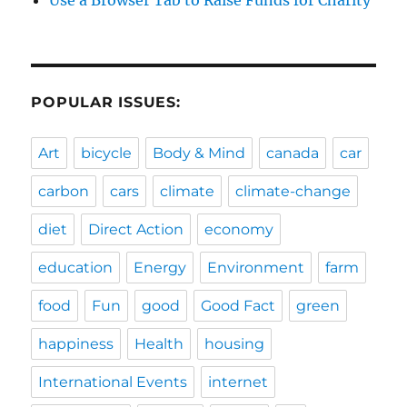
Use a Browser Tab to Raise Funds for Charity
POPULAR ISSUES:
Art
bicycle
Body & Mind
canada
car
carbon
cars
climate
climate-change
diet
Direct Action
economy
education
Energy
Environment
farm
food
Fun
good
Good Fact
green
happiness
Health
housing
International Events
internet