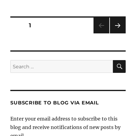
Posts
PAGE
1
NEXT
pagination
PAG
E
SE
Search
for:
SUBSCRIBE TO BLOG VIA EMAIL
Enter your email address to subscribe to this
blog and receive notifications of new posts by
email.