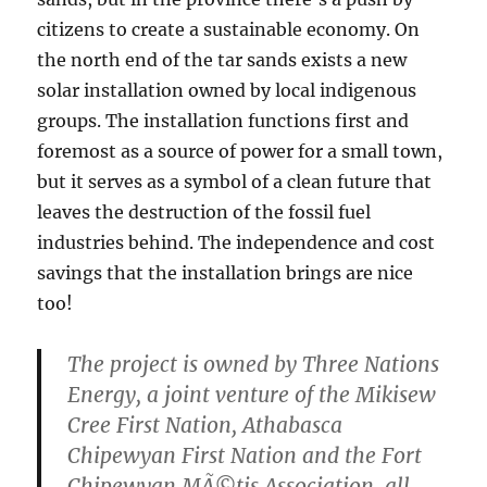
citizens to create a sustainable economy. On
the north end of the tar sands exists a new
solar installation owned by local indigenous
groups. The installation functions first and
foremost as a source of power for a small town,
but it serves as a symbol of a clean future that
leaves the destruction of the fossil fuel
industries behind. The independence and cost
savings that the installation brings are nice
too!
The project is owned by Three Nations
Energy, a joint venture of the Mikisew
Cree First Nation, Athabasca
Chipewyan First Nation and the Fort
Chipewyan MÃ©tis Association, all