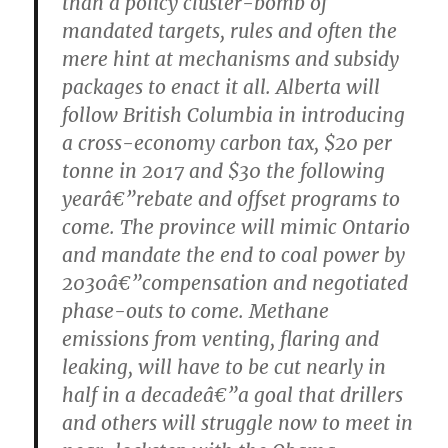
than a policy cluster-bomb of
mandated targets, rules and often the
mere hint at mechanisms and subsidy
packages to enact it all. Alberta will
follow British Columbia in introducing
a cross-economy carbon tax, $20 per
tonne in 2017 and $30 the following
yearâ€”rebate and offset programs to
come. The province will mimic Ontario
and mandate the end to coal power by
2030â€”compensation and negotiated
phase-outs to come. Methane
emissions from venting, flaring and
leaking, will have to be cut nearly in
half in a decadeâ€”a goal that drillers
and others will struggle now to meet in