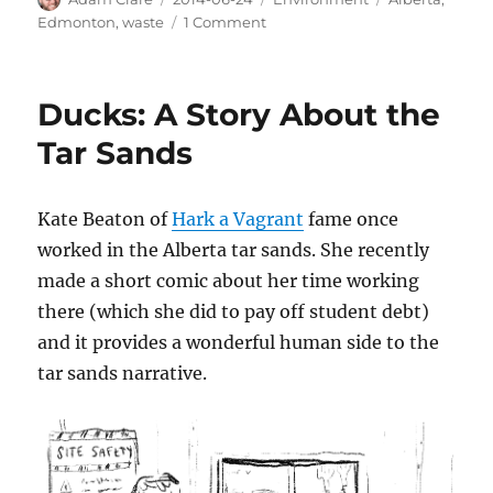
on
on
Edmonton
,
waste
1 Comment
Edmonton
Has
a
Ducks: A Story About the
Massive
Waste
Tar Sands
to
Biofuel
Facility
Kate Beaton of
Hark a Vagrant
fame once
worked in the Alberta tar sands. She recently
made a short comic about her time working
there (which she did to pay off student debt)
and it provides a wonderful human side to the
tar sands narrative.