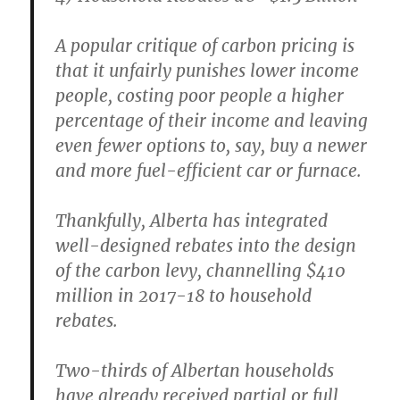
A popular critique of carbon pricing is
that it unfairly punishes lower income
people, costing poor people a higher
percentage of their income and leaving
even fewer options to, say, buy a newer
and more fuel-efficient car or furnace.
Thankfully, Alberta has integrated
well-designed rebates into the design
of the carbon levy, channelling $410
million in 2017-18 to household
rebates.
Two-thirds of Albertan households
have already received partial or full