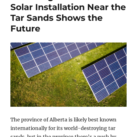
Solar Installation Near the
Tar Sands Shows the
Future
The province of Alberta is likely best known
internationally for its world-destroying tar
sands, but in the province there’s a push by