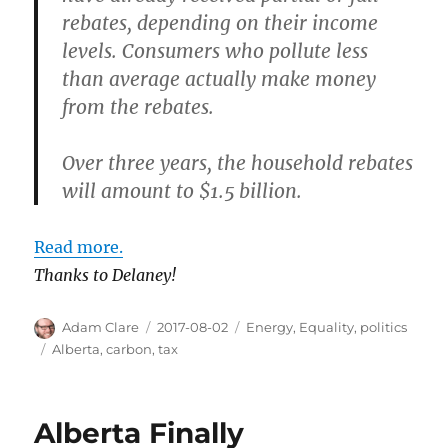
rebates, depending on their income
levels. Consumers who pollute less
than average actually make money
from the rebates.
Over three years, the household rebates
will amount to $1.5 billion.
Read more.
Thanks to Delaney!
Author
Posted
Categories
Adam Clare
2017-08-02
Energy
,
Equality
,
politics
on
Tags
Alberta
,
carbon
,
tax
Alberta Finally