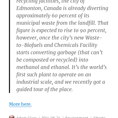
recycling facilities, the city of
Edmonton, Canada is already diverting
approximately 60 percent of its
municipal waste from the landfill. That
figure is expected to rise to 90 percent,
however, once the city’s new Waste-
to-Biofuels and Chemicals Facility
starts converting garbage (that can’t
be composted or recycled) into
methanol and ethanol. It’s the world’s
first such plant to operate on an
industrial scale, and we recently got a
guided tour of the place.
More here.
Author
Posted
Categories
Tags
Adam Clare
2014-06-24
Environment
Alberta
,