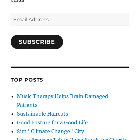
Email
Address
SUBSCRIBE
TOP POSTS
Music Therapy Helps Brain Damaged
Patients
Sustainable Haircuts
Good Posture for a Good Life
Sim "Climate Change" City