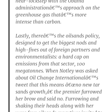
near-lockstep with the Obama
administrationâ€™s approach on the
greenhouse gas thatâ€™s more
intense than carbon.
Lastly, thereâ€™s the oilsands policy,
designed to get the biggest nods and
high-fives out of foreign partners and
environmentalists: a hard cap on
emissions from that sector, 100
megatonnes. When Notley was asked
about Oil Change Internationalâ€™s
tweet that this means â€œno new tar
sands growth,â€ the premier furrowed
her brow and said no. Furrowing and
shaking their heads along with her