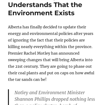
Understands That the
Environment Exists
Alberta has finally decided to update their
energy and environmental policies after years
of ignoring the fact that their policies are
killing nearly everything within the province.
Premier Rachel Motley has announced
sweeping changes that will bring Alberta into
the 21st century. They are going to phase out
their coal plants and put on caps on how awful
the tar sands can be!
Notley and Environment Minister
Shannon Phillips dropped nothing less