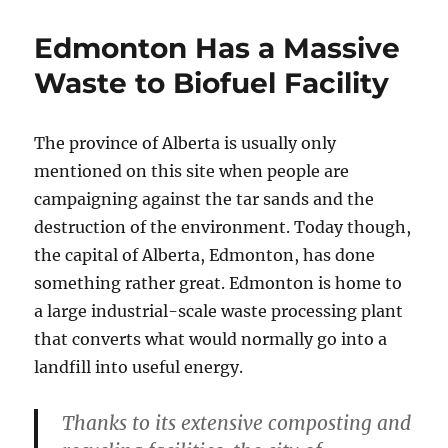
Edmonton Has a Massive
Waste to Biofuel Facility
The province of Alberta is usually only
mentioned on this site when people are
campaigning against the tar sands and the
destruction of the environment. Today though,
the capital of Alberta, Edmonton, has done
something rather great. Edmonton is home to
a large industrial-scale waste processing plant
that converts what would normally go into a
landfill into useful energy.
Thanks to its extensive composting and