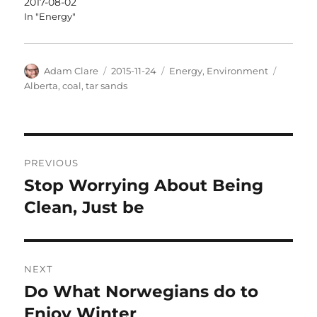
2017-08-02
In "Energy"
Author
Posted
Categories
Tags
Adam Clare
2015-11-24
Energy
,
Environment
on
Alberta
,
coal
,
tar sands
Post
PREVIOUS
navigation
Stop Worrying About Being
Previous
post:
Clean, Just be
NEXT
Do What Norwegians do to
Next
post:
Enjoy Winter