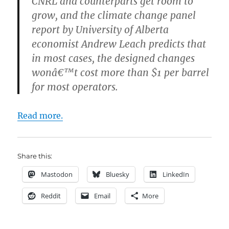
CNRL and counterparts get room to
grow, and the climate change panel
report by University of Alberta
economist Andrew Leach predicts that
in most cases, the designed changes
wonâ€™t cost more than $1 per barrel
for most operators.
Read more.
Share this:
Mastodon
Bluesky
LinkedIn
Reddit
Email
More