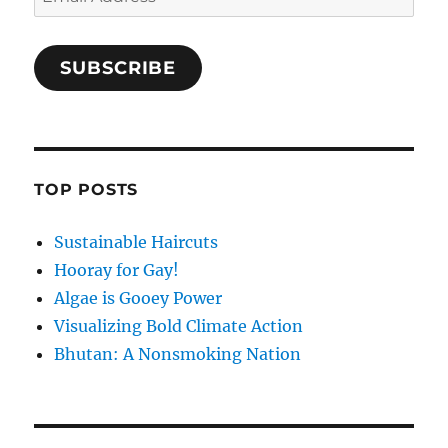
Address
SUBSCRIBE
TOP POSTS
Sustainable Haircuts
Hooray for Gay!
Algae is Gooey Power
Visualizing Bold Climate Action
Bhutan: A Nonsmoking Nation