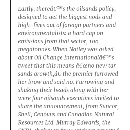
Lastly, thereâ€™s the oilsands policy,
designed to get the biggest nods and
high-fives out of foreign partners and
environmentalists: a hard cap on
emissions from that sector, 100
megatonnes. When Notley was asked
about Oil Change Internationalâ€™s
tweet that this means â€œno new tar
sands growth,â€ the premier furrowed
her brow and said no. Furrowing and
shaking their heads along with her
were four oilsands executives invited to
share the announcement, from Suncor,
Shell, Cenovus and Canadian Natural
Resources Ltd. Murray Edwards, the