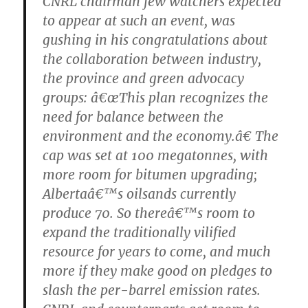
CNRL chairman few watchers expected
to appear at such an event, was
gushing in his congratulations about
the collaboration between industry,
the province and green advocacy
groups: â€œThis plan recognizes the
need for balance between the
environment and the economy.â€ The
cap was set at 100 megatonnes, with
more room for bitumen upgrading;
Albertaâ€™s oilsands currently
produce 70. So thereâ€™s room to
expand the traditionally vilified
resource for years to come, and much
more if they make good on pledges to
slash the per-barrel emission rates.