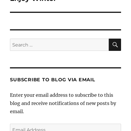
SE
Search
for:
SUBSCRIBE TO BLOG VIA EMAIL
Enter your email address to subscribe to this
blog and receive notifications of new posts by
email.
Email