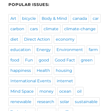
POPULAR ISSUES:
Art
bicycle
Body & Mind
canada
car
carbon
cars
climate
climate-change
diet
Direct Action
economy
education
Energy
Environment
farm
food
Fun
good
Good Fact
green
happiness
Health
housing
International Events
internet
Mind Space
money
ocean
oil
renewable
research
solar
sustainable