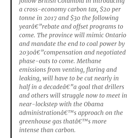
follow British Columbia in introducing
a cross-economy carbon tax, $20 per
tonne in 2017 and $30 the following
yearâ€”rebate and offset programs to
come. The province will mimic Ontario
and mandate the end to coal power by
2030â€”compensation and negotiated
phase-outs to come. Methane
emissions from venting, flaring and
leaking, will have to be cut nearly in
half in a decadeâ€”a goal that drillers
and others will struggle now to meet in
near-lockstep with the Obama
administrationâ€™s approach on the
greenhouse gas thatâ€™s more
intense than carbon.