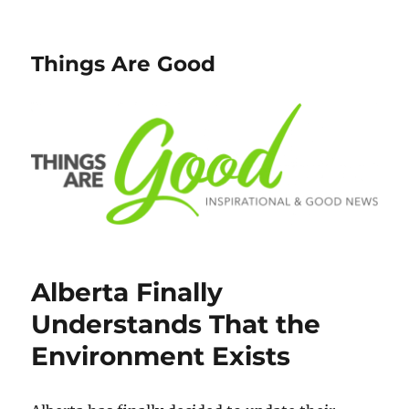
Things Are Good
Alberta Finally
Understands That the
Environment Exists