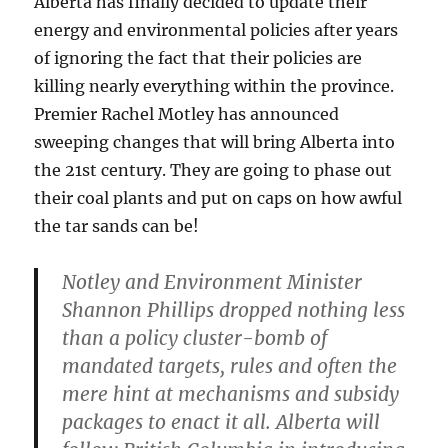
Alberta has finally decided to update their
energy and environmental policies after years
of ignoring the fact that their policies are
killing nearly everything within the province.
Premier Rachel Motley has announced
sweeping changes that will bring Alberta into
the 21st century. They are going to phase out
their coal plants and put on caps on how awful
the tar sands can be!
Notley and Environment Minister
Shannon Phillips dropped nothing less
than a policy cluster-bomb of
mandated targets, rules and often the
mere hint at mechanisms and subsidy
packages to enact it all. Alberta will