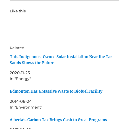
Like this:
Related
This Indigenous-Owned Solar Installation Near the Tar
Sands Shows the Future
2020-11-23
In "Energy"
Edmonton Has a Massive Waste to Biofuel Facility
2014-06-24
In "Environment"
Alberta’s Carbon Tax Brings Cash to Great Programs