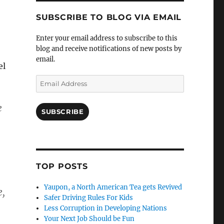
SUBSCRIBE TO BLOG VIA EMAIL
Enter your email address to subscribe to this
blog and receive notifications of new posts by
email.
el
Email
Address
e
SUBSCRIBE
TOP POSTS
Yaupon, a North American Tea gets Revived
e,
Safer Driving Rules For Kids
Less Corruption in Developing Nations
Your Next Job Should be Fun