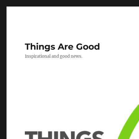
Things Are Good
Inspirational and good news.