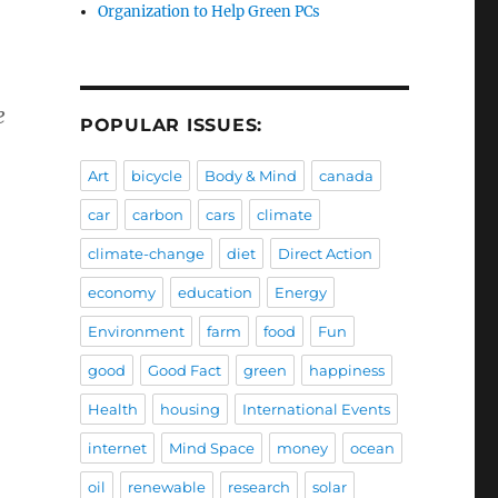
Organization to Help Green PCs
e
POPULAR ISSUES:
Art
bicycle
Body & Mind
canada
car
carbon
cars
climate
climate-change
diet
Direct Action
economy
education
Energy
Environment
farm
food
Fun
good
Good Fact
green
happiness
Health
housing
International Events
internet
Mind Space
money
ocean
oil
renewable
research
solar