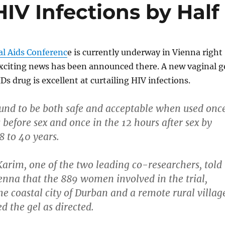
HIV Infections by Half
al Aids Conferenc
e is currently underway in Vienna right
citing news has been announced there. A new vaginal g
Ds drug is excellent at curtailing HIV infections.
und to be both safe and acceptable when used onc
 before sex and once in the 12 hours after sex by
 to 40 years.
arim, one of the two leading co-researchers, told
ienna that the 889 women involved in the trial,
he coastal city of Durban and a remote rural villag
d the gel as directed.