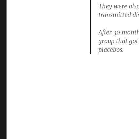
They were als
transmitted di
After 30 mont
group that got
placebos.