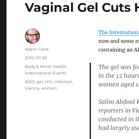
Vaginal Gel Cuts 
The Internation
now and some ex
Author
Adam Clare
containing an AI
Posted
2010-07-20
on
The gel was fo
Categories
Body & Mind
,
Health
,
International Events
in the 12 hours
Tags
AIDS
,
gel
,
HIV
,
infection
,
women aged 18
Vienna
,
women
Salim Abdool K
reporters in V
conducted in t
had largely use