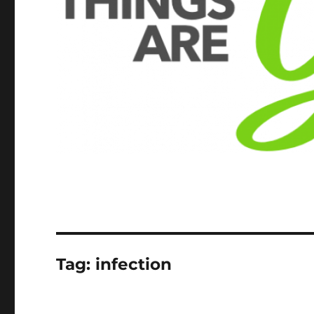
Tag:
infection