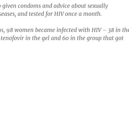
o given condoms and advice about sexually
seases, and tested for HIV once a month.
hs, 98 women became infected with HIV – 38 in th
 tenofovir in the gel and 60 in the group that got