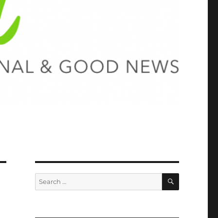
SEARCH
Search
for: