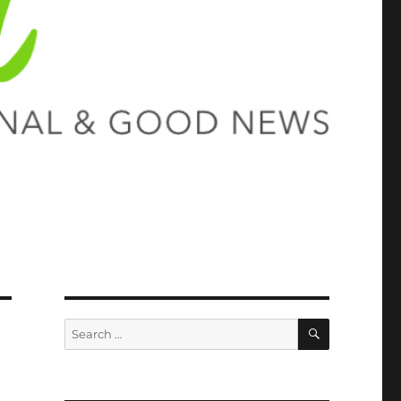
SEARCH
Search
for: