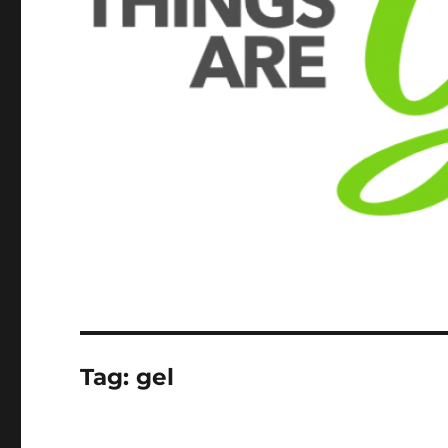
Tag:
gel