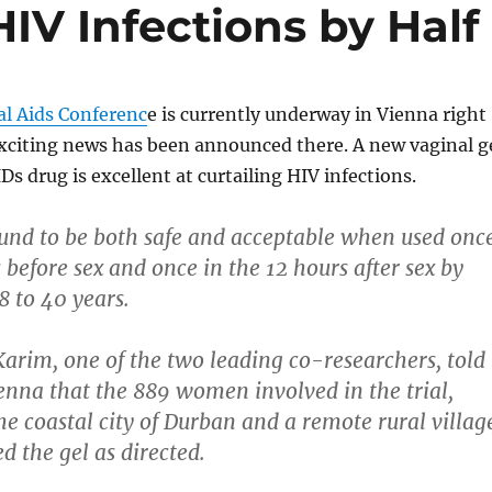
HIV Infections by Half
al Aids Conferenc
e is currently underway in Vienna right
citing news has been announced there. A new vaginal g
Ds drug is excellent at curtailing HIV infections.
und to be both safe and acceptable when used onc
 before sex and once in the 12 hours after sex by
 to 40 years.
arim, one of the two leading co-researchers, told
ienna that the 889 women involved in the trial,
he coastal city of Durban and a remote rural villag
d the gel as directed.