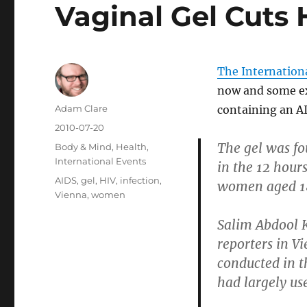
Vaginal Gel Cuts 
The Internation
now and some ex
Author
Adam Clare
containing an AI
Posted
2010-07-20
on
The gel was fo
Categories
Body & Mind
,
Health
,
International Events
in the 12 hours
Tags
AIDS
,
gel
,
HIV
,
infection
,
women aged 18
Vienna
,
women
Salim Abdool K
reporters in V
conducted in t
had largely use