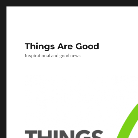
Things Are Good
Inspirational and good news.