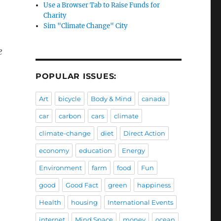
Use a Browser Tab to Raise Funds for
Charity
Sim "Climate Change" City
e
POPULAR ISSUES:
Art
bicycle
Body & Mind
canada
car
carbon
cars
climate
climate-change
diet
Direct Action
economy
education
Energy
Environment
farm
food
Fun
good
Good Fact
green
happiness
Health
housing
International Events
internet
Mind Space
money
ocean