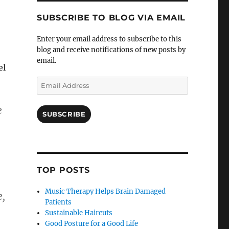
SUBSCRIBE TO BLOG VIA EMAIL
Enter your email address to subscribe to this
blog and receive notifications of new posts by
email.
el
Email
Address
e
SUBSCRIBE
TOP POSTS
Music Therapy Helps Brain Damaged
e,
Patients
Sustainable Haircuts
Good Posture for a Good Life