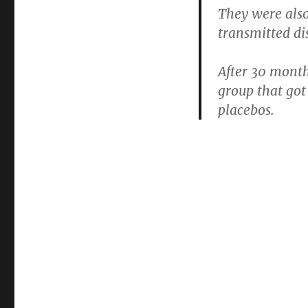
They were als
transmitted di
After 30 mont
group that got
placebos.