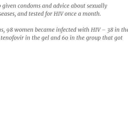
o given condoms and advice about sexually
seases, and tested for HIV once a month.
hs, 98 women became infected with HIV – 38 in th
 tenofovir in the gel and 60 in the group that got