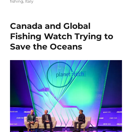
on
fishing
,
Italy
Canada and Global
Fishing Watch Trying to
Save the Oceans