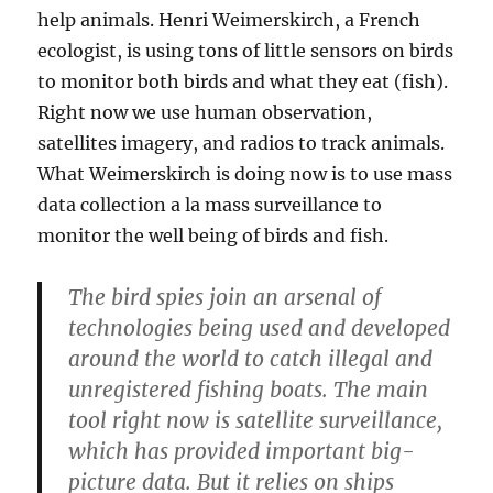
help animals. Henri Weimerskirch, a French
ecologist, is using tons of little sensors on birds
to monitor both birds and what they eat (fish).
Right now we use human observation,
satellites imagery, and radios to track animals.
What Weimerskirch is doing now is to use mass
data collection a la mass surveillance to
monitor the well being of birds and fish.
The bird spies join an arsenal of
technologies being used and developed
around the world to catch illegal and
unregistered fishing boats. The main
tool right now is satellite surveillance,
which has provided important big-
picture data. But it relies on ships