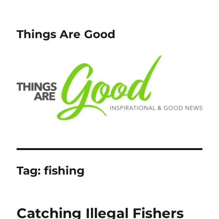
Things Are Good
Tag:
fishing
Catching Illegal Fishers