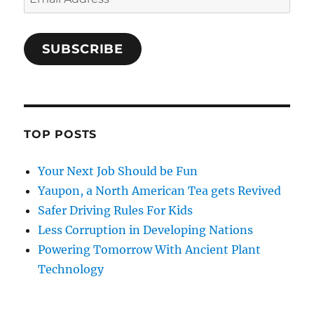
Address
SUBSCRIBE
TOP POSTS
Your Next Job Should be Fun
Yaupon, a North American Tea gets Revived
Safer Driving Rules For Kids
Less Corruption in Developing Nations
Powering Tomorrow With Ancient Plant
Technology