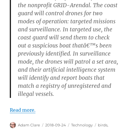
the nonprofit GRID-Arendal. The coast
guard will control drones for two
modes of operation: targeted missions
and surveillance. In targeted use, the
coast guard will send them to check
out a suspicious boat thatâ€™s been
previously identified. In surveillance
mode, the drones will patrol a set area,
and their artificial intelligence system
will identify and report boats that
match a registry of unregistered and
illegal vessels.
Read more.
Author
Posted
Categories
Tags
Adam Clare
2018-09-24
Technology
birds
,