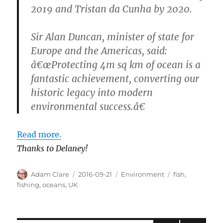
2019 and Tristan da Cunha by 2020.
Sir Alan Duncan, minister of state for
Europe and the Americas, said:
â€œProtecting 4m sq km of ocean is a
fantastic achievement, converting our
historic legacy into modern
environmental success.â€
Read more.
Thanks to Delaney!
Author
Posted
Categories
Tags
Adam Clare
2016-09-21
Environment
fish
,
on
fishing
,
oceans
,
UK