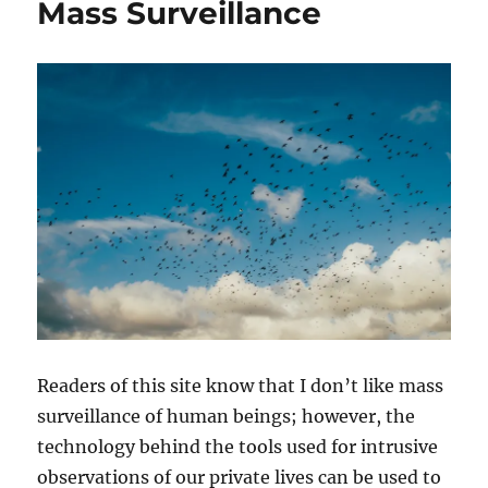
Mass Surveillance
Readers of this site know that I don’t like mass
surveillance of human beings; however, the
technology behind the tools used for intrusive
observations of our private lives can be used to