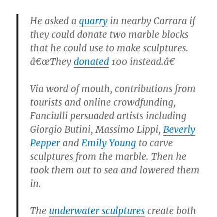
He asked a
quarry
in nearby Carrara if
they could donate two marble blocks
that he could use to make sculptures.
â€œThey
donated
100 instead.â€
Via word of mouth, contributions from
tourists and online crowdfunding,
Fanciulli persuaded artists including
Giorgio Butini, Massimo Lippi,
Beverly
Pepper
and
Emily Young
to carve
sculptures from the marble. Then he
took them out to sea and lowered them
in.
The
underwater sculptures
create both