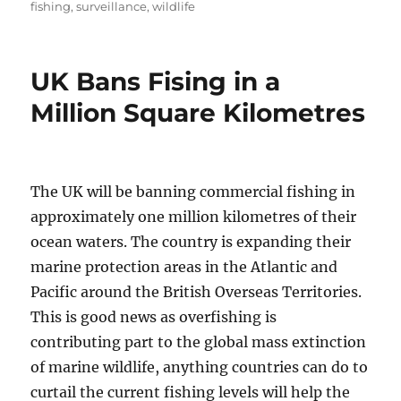
on
fishing
,
surveillance
,
wildlife
UK Bans Fising in a
Million Square Kilometres
The UK will be banning commercial fishing in
approximately one million kilometres of their
ocean waters. The country is expanding their
marine protection areas in the Atlantic and
Pacific around the British Overseas Territories.
This is good news as overfishing is
contributing part to the global mass extinction
of marine wildlife, anything countries can do to
curtail the current fishing levels will help the