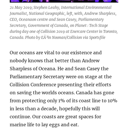
21 May 2019; Stephen Leahy, International Environmental
Journalist, National Geographic, left, with, Andrew Sharpless,
CEO, Oceanaon centre and Sean Casey, Parliamentary
Secretary, Government of Canada, on Planet : Tech Stage
during day one of Collision 2019 at Enercare Center in Toronto,
Canada. Photo by EÃ³in Noonan/Collision via Sportsfile
Our oceans are vital to our existence and
nobody knows that better than Andrew
Sharpless of Oceana. He and Sean Casey the
Parliamentary Secretary were on stage at the
Collision Conference presenting their efforts
on saving the worlds oceans. Canada has gone
from protecting only 1% of its coast line to 10%
in less than a decade, hopefully this will
continue. Our coasts are great spaces for
marine life to lay eggs and eat.