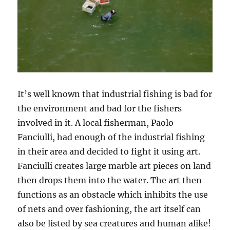
It’s well known that industrial fishing is bad for
the environment and bad for the fishers
involved in it. A local fisherman, Paolo
Fanciulli, had enough of the industrial fishing
in their area and decided to fight it using art.
Fanciulli creates large marble art pieces on land
then drops them into the water. The art then
functions as an obstacle which inhibits the use
of nets and over fashioning, the art itself can
also be listed by sea creatures and human alike!