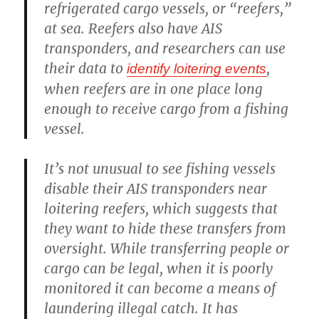
refrigerated cargo vessels, or “reefers,”
at sea. Reefers also have AIS
transponders, and researchers can use
their data to
,
identify loitering events
when reefers are in one place long
enough to receive cargo from a fishing
vessel.
It’s not unusual to see fishing vessels
disable their AIS transponders near
loitering reefers, which suggests that
they want to hide these transfers from
oversight. While transferring people or
cargo can be legal, when it is poorly
monitored it can become a means of
laundering illegal catch. It has