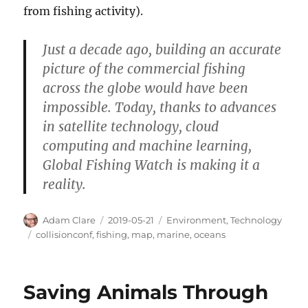
from fishing activity).
Just a decade ago, building an accurate
picture of the commercial fishing
across the globe would have been
impossible. Today, thanks to advances
in satellite technology, cloud
computing and machine learning,
Global Fishing Watch is making it a
reality.
Author
Posted
Categories
Adam Clare
2019-05-21
Environment
,
Technology
on
Tags
collisionconf
,
fishing
,
map
,
marine
,
oceans
Saving Animals Through