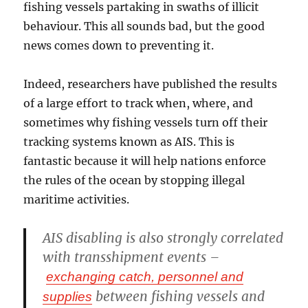
fishing vessels partaking in swaths of illicit
behaviour. This all sounds bad, but the good
news comes down to preventing it.
Indeed, researchers have published the results
of a large effort to track when, where, and
sometimes why fishing vessels turn off their
tracking systems known as AIS. This is
fantastic because it will help nations enforce
the rules of the ocean by stopping illegal
maritime activities.
AIS disabling is also strongly correlated
with transshipment events –
exchanging catch, personnel and
between fishing vessels and
supplies