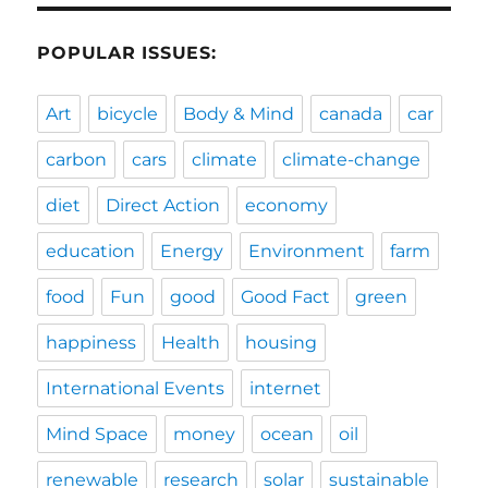
POPULAR ISSUES:
Art
bicycle
Body & Mind
canada
car
carbon
cars
climate
climate-change
diet
Direct Action
economy
education
Energy
Environment
farm
food
Fun
good
Good Fact
green
happiness
Health
housing
International Events
internet
Mind Space
money
ocean
oil
renewable
research
solar
sustainable