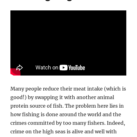
Many people reduce their meat intake (which is
good!) by swapping it with another animal
protein source of fish. The problem here lies in
how fishing is done around the world and the
crimes committed by too many fishers. Indeed,
crime on the high seas is alive and well with