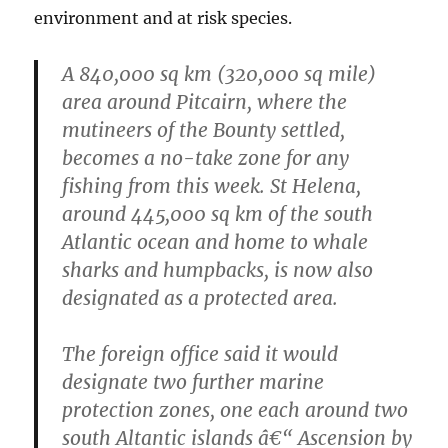
environment and at risk species.
A 840,000 sq km (320,000 sq mile)
area around Pitcairn, where the
mutineers of the Bounty settled,
becomes a no-take zone for any
fishing from this week. St Helena,
around 445,000 sq km of the south
Atlantic ocean and home to whale
sharks and humpbacks, is now also
designated as a protected area.
The foreign office said it would
designate two further marine
protection zones, one each around two
south Altantic islands â€“ Ascension by