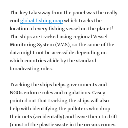
The key takeaway from the panel was the really
cool
global fishing map
which tracks the
location of every fishing vessel on the planet!
The ships are tracked using regional Vessel
Monitoring System (VMS), so the some of the
data might not be accessible depending on
which countries abide by the standard
broadcasting rules.
Tracking the ships helps governments and
NGOs enforce rules and regulations. Casey
pointed out that tracking the ships will also
help with identifying the polluters who drop
their nets (accidentally) and leave them to drift
(most of the plastic waste in the oceans comes