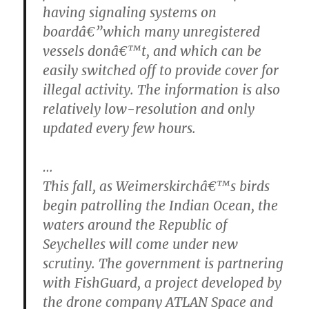
having signaling systems on
boardâ€”which many unregistered
vessels donâ€™t, and which can be
easily switched off to provide cover for
illegal activity. The information is also
relatively low-resolution and only
updated every few hours.
…
This fall, as Weimerskirchâ€™s birds
begin patrolling the Indian Ocean, the
waters around the Republic of
Seychelles will come under new
scrutiny. The government is partnering
with FishGuard, a project developed by
the drone company ATLAN Space and