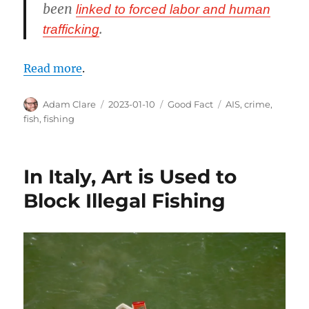
been
linked to forced labor and human
.
trafficking
Read more
.
Author
Posted
Categories
Tags
Adam Clare
2023-01-10
Good Fact
AIS
,
crime
,
on
fish
,
fishing
In Italy, Art is Used to
Block Illegal Fishing