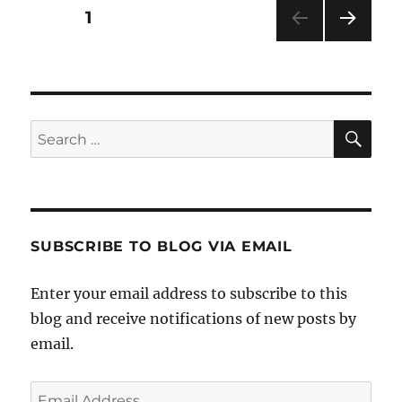
Posts
PAGE
1
NEXT
pagination
PAG
E
SE
Search
for:
SUBSCRIBE TO BLOG VIA EMAIL
Enter your email address to subscribe to this
blog and receive notifications of new posts by
email.
Email