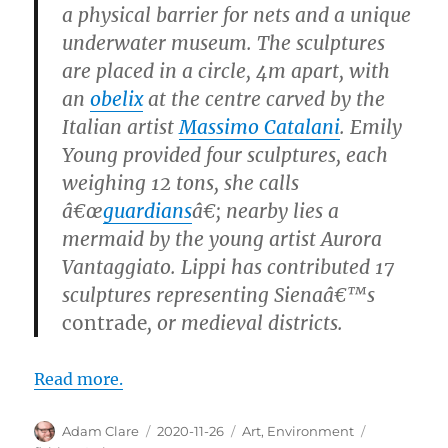
a physical barrier for nets and a unique
underwater museum. The sculptures
are placed in a circle, 4m apart, with
an
obelix
at the centre carved by the
Italian artist
Massimo Catalani
. Emily
Young provided four sculptures, each
weighing 12 tons, she calls
â€œ
guardians
â€; nearby lies a
mermaid by the young artist Aurora
Vantaggiato. Lippi has contributed 17
sculptures representing Sienaâ€™s
contrade
, or medieval districts.
Read more.
Author
Posted
Categories
Tags
Adam Clare
2020-11-26
Art
,
Environment