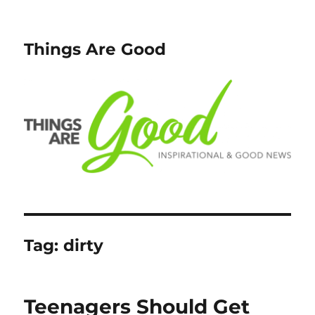
Things Are Good
Tag:
dirty
Teenagers Should Get