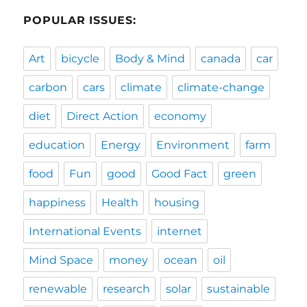
POPULAR ISSUES:
Art
bicycle
Body & Mind
canada
car
carbon
cars
climate
climate-change
diet
Direct Action
economy
education
Energy
Environment
farm
food
Fun
good
Good Fact
green
happiness
Health
housing
International Events
internet
Mind Space
money
ocean
oil
renewable
research
solar
sustainable