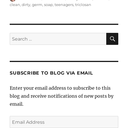
on
clean
,
dirty
,
germ
,
soap
,
teenagers
,
triclosan
SE
Search
for:
SUBSCRIBE TO BLOG VIA EMAIL
Enter your email address to subscribe to this
blog and receive notifications of new posts by
email.
Email
Address