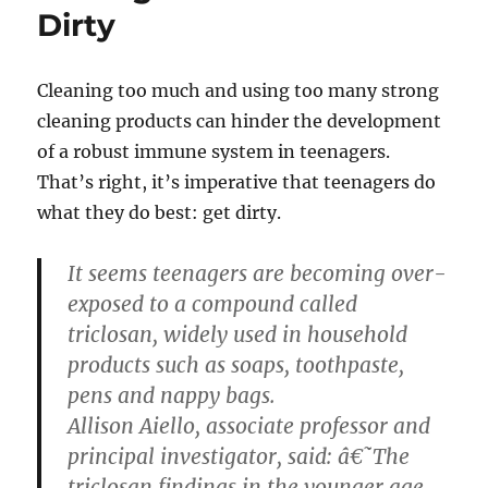
Dirty
Cleaning too much and using too many strong
cleaning products can hinder the development
of a robust immune system in teenagers.
That’s right, it’s imperative that teenagers do
what they do best: get dirty.
It seems teenagers are becoming over-
exposed to a compound called
triclosan, widely used in household
products such as soaps, toothpaste,
pens and nappy bags.
Allison Aiello, associate professor and
principal investigator, said: â€˜The
triclosan findings in the younger age