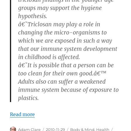
groups may support the hygiene
hypothesis.
â€˜Triclosan may play a role in
changing the micro-organisms to
which we are exposed in such a way
that our immune system development
in childhood is affected.
â€˜It is possible that a person can be
too clean for their own good.â€™
Adults also can suffer a weakened
immune system because of exposure to
plastics.
Read more
Author
Posted
Categories
Tags
Adam Clare
2010-11-29
Body & Mind
,
Health