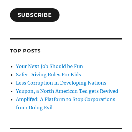
SUBSCRIBE
TOP POSTS
Your Next Job Should be Fun
Safer Driving Rules For Kids
Less Corruption in Developing Nations
Yaupon, a North American Tea gets Revived
Amplifyd: A Platform to Stop Corporations
from Doing Evil