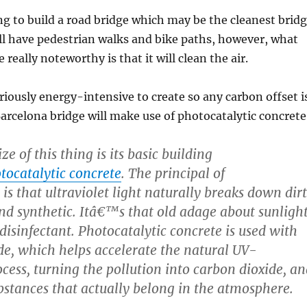
ng to build a road bridge which may be the cleanest brid
t’ll have pedestrian walks and bike paths, however, what
really noteworthy is that it will clean the air.
riously energy-intensive to create so any carbon offset i
Barcelona bridge will make use of photocatalytic concrete
ze of this thing is its basic building
tocatalytic concrete
. The principal of
 is that ultraviolet light naturally breaks down dirt
nd synthetic. Itâ€™s that old adage about sunligh
disinfectant. Photocatalytic concrete is used with
de, which helps accelerate the natural UV-
ess, turning the pollution into carbon dioxide, an
stances that actually belong in the atmosphere.