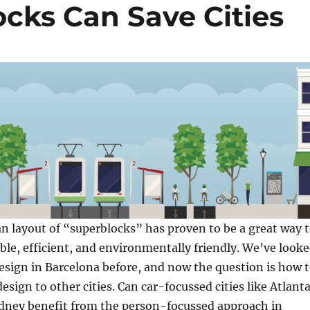
cks Can Save Cities
n layout of “superblocks” has proven to be a great way 
able, efficient, and environmentally friendly. We’ve look
 design in Barcelona before, and now the question is how 
esign to other cities. Can car-focussed cities like Atlanta
dney benefit from the person-focussed approach in