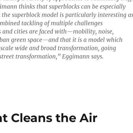
gimann thinks that superblocks can be especially
k the superblock model is particularly interesting a
combined tackling of multiple challenges
and cities are faced with—mobility, noise,
rban green space—and that it is a model which
-scale wide and broad transformation, going
street transformation,” Eggimann says.
at Cleans the Air