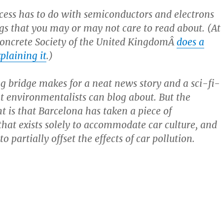
cess has to do with semiconductors and electrons
gs that you may or may not care to read about. (At
Concrete Society of the United KingdomÂ
does a
xplaining it
.)
g bridge makes for a neat news story and a sci-fi-
at environmentalists can blog about. But the
t is that Barcelona has taken a piece of
 that exists solely to accommodate car culture, and
to partially offset the effects of car pollution.