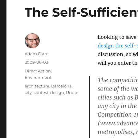
The Self-Sufficien
Looking to save
design the self-s
Author
Adam Clare
discussion, so wh
Posted
2009-06-03
will you enter t
on
Categories
Direct Action
,
Environment
The competitio
Tags
architecture
,
Barcelona
,
some of the wo
city
,
contest
,
design
,
Urban
cities such as 
any city in the
Competition en
(www.advanced
metropolises, 