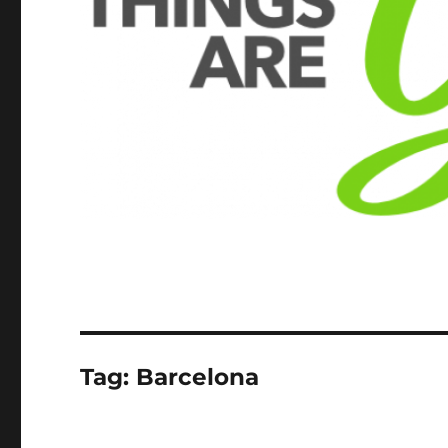
Tag:
Barcelona