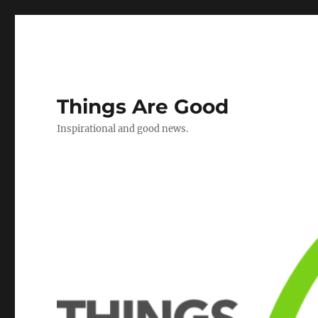
Things Are Good
Inspirational and good news.