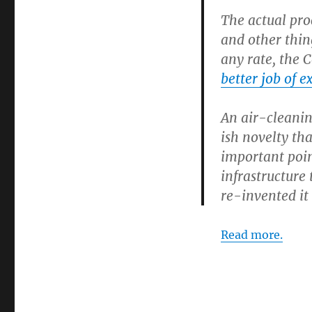
The actual pro
and other thin
any rate, the 
better job of e
An air-cleanin
ish novelty th
important poin
infrastructure
re-invented it 
Read more.