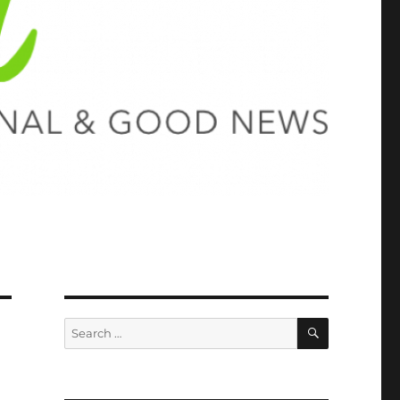
SEARCH
Search
for: