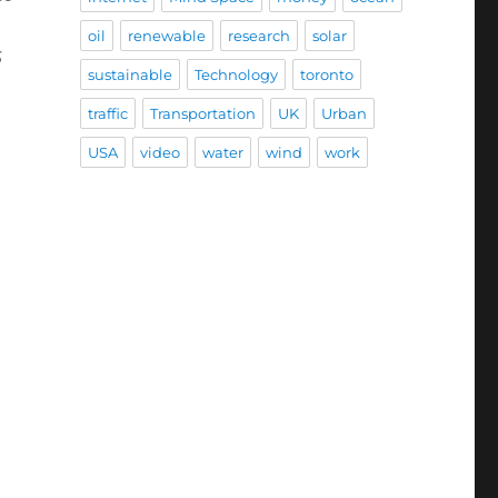
oil
renewable
research
solar
s
sustainable
Technology
toronto
traffic
Transportation
UK
Urban
USA
video
water
wind
work