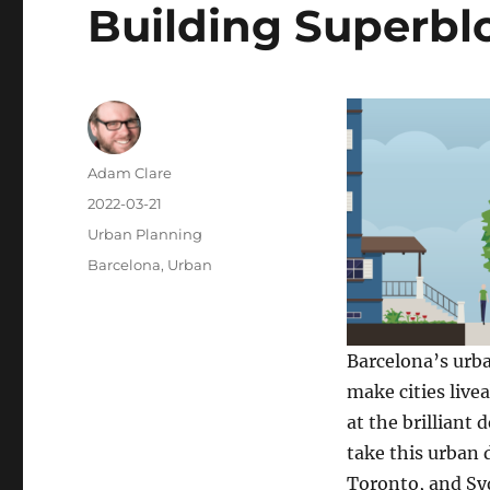
Building Superblo
Author
Adam Clare
Posted
2022-03-21
on
Categories
Urban Planning
Tags
Barcelona
,
Urban
Barcelona’s urba
make cities live
at the brilliant
take this urban d
Toronto, and Sy