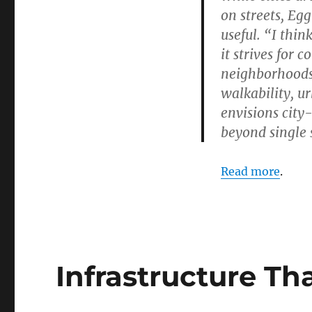
on streets, Eg
useful. “I thin
it strives for 
neighborhoods 
walkability, u
envisions city
beyond single 
Read more
.
Infrastructure Th