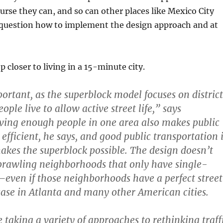
urse they can, and so can other places like Mexico City
 question how to implement the design approach and at
p closer to living in a 15-minute city.
portant, as the superblock model focuses on district
le live to allow active street life,” says
ing enough people in one area also makes public
efficient, he says, and good public transportation 
akes the superblock possible. The design doesn’t
prawling neighborhoods that only have single-
ven if those neighborhoods have a perfect street
 case in Atlanta and many other American cities.
e taking a variety of approaches to rethinking traff