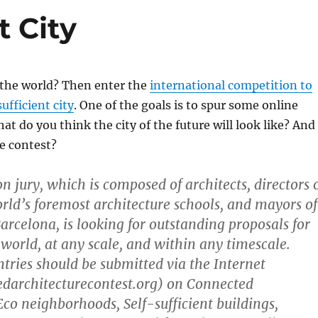
t City
 the world? Then enter the
international competition to
ufficient city
. One of the goals is to spur some online
at do you think the city of the future will look like? And
he contest?
n jury, which is composed of architects, directors 
rld’s foremost architecture schools, and mayors of
Barcelona, is looking for outstanding proposals for
 world, at any scale, and within any timescale.
tries should be submitted via the Internet
architecturecontest.org) on Connected
Eco neighborhoods, Self-sufficient buildings,