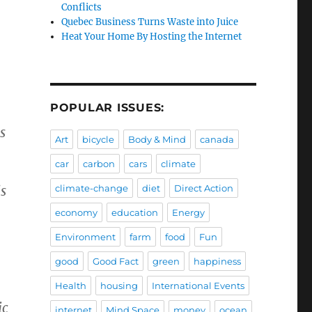
Conflicts
Quebec Business Turns Waste into Juice
Heat Your Home By Hosting the Internet
POPULAR ISSUES:
s
Art
bicycle
Body & Mind
canada
car
carbon
cars
climate
is
climate-change
diet
Direct Action
economy
education
Energy
Environment
farm
food
Fun
good
Good Fact
green
happiness
Health
housing
International Events
ic
internet
Mind Space
money
ocean