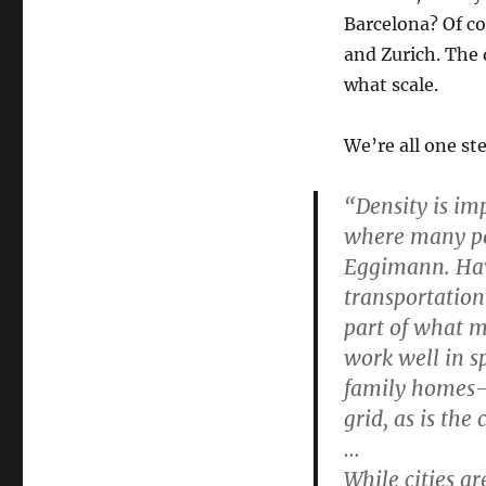
Barcelona? Of co
and Zurich. The
what scale.
We’re all one ste
“Density is im
where many peop
Eggimann. Hav
transportation 
part of what m
work well in s
family homes—e
grid, as is the
…
While cities ar