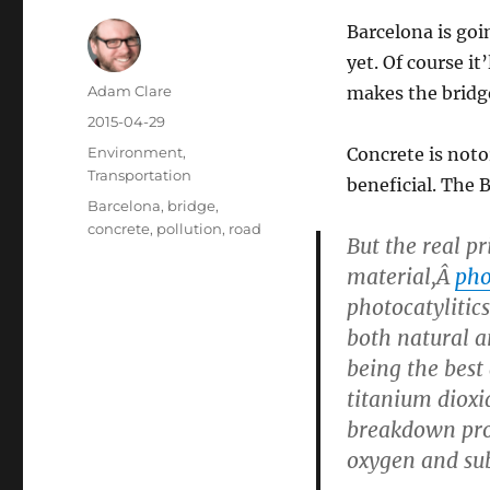
Barcelona is goi
yet. Of course i
Author
Adam Clare
makes the bridge 
Posted
2015-04-29
on
Categories
Environment
,
Concrete is noto
Transportation
beneficial. The 
Tags
Barcelona
,
bridge
,
concrete
,
pollution
,
road
But the real pri
material,Â
pho
photocatylitics
both natural a
being the best 
titanium dioxi
breakdown proc
oxygen and sub