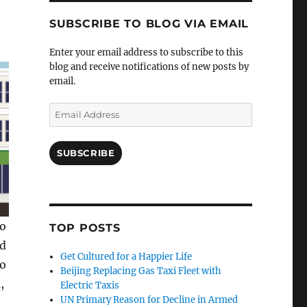
SUBSCRIBE TO BLOG VIA EMAIL
Enter your email address to subscribe to this
blog and receive notifications of new posts by
email.
Email
Address
SUBSCRIBE
to
TOP POSTS
ed
Get Cultured for a Happier Life
to
Beijing Replacing Gas Taxi Fleet with
,
Electric Taxis
UN Primary Reason for Decline in Armed