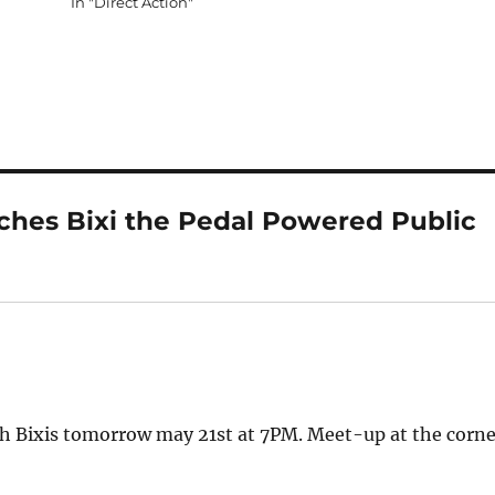
In "Direct Action"
ches Bixi the Pedal Powered Public
h Bixis tomorrow may 21st at 7PM. Meet-up at the corne