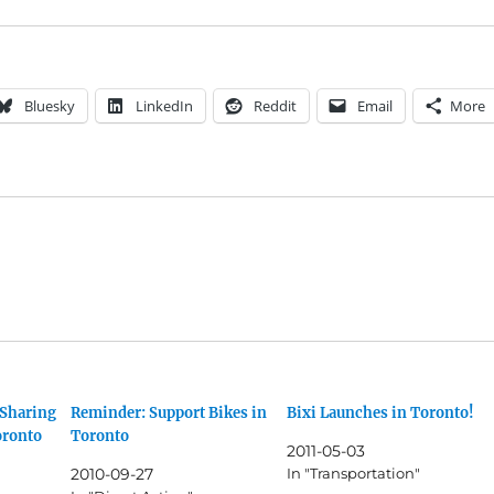
Bluesky
LinkedIn
Reddit
Email
More
 Sharing
Reminder: Support Bikes in
Bixi Launches in Toronto!
oronto
Toronto
2011-05-03
2010-09-27
In "Transportation"