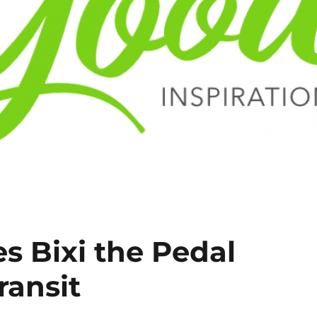
s Bixi the Pedal
ransit