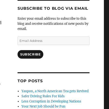
SUBSCRIBE TO BLOG VIA EMAIL
Enter your email address to subscribe to this
d
blog and receive notifications of new posts by
email.
Email
Address
SUBSCRIBE
TOP POSTS
o
Yaupon, a North American Tea gets Revived
Safer Driving Rules For Kids
Less Corruption in Developing Nations
Your Next Job Should be Fun