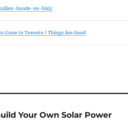
milien-houde-en-bixi/
am Come to Toronto | Things Are Good
Build Your Own Solar Power