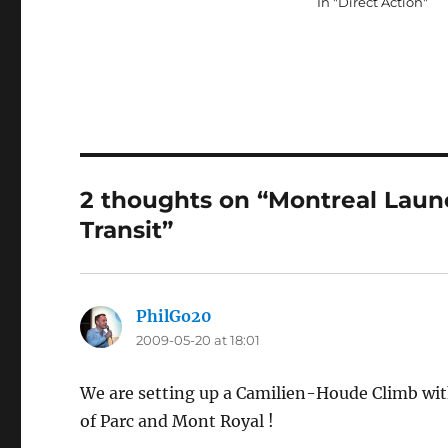
In "Direct Action"
2 thoughts on “Montreal Laun
Transit”
PhilGo20
says:
2009-05-20 at 18:01
We are setting up a Camilien-Houde Climb wit
of Parc and Mont Royal !