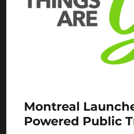
Montreal Launche
Powered Public T