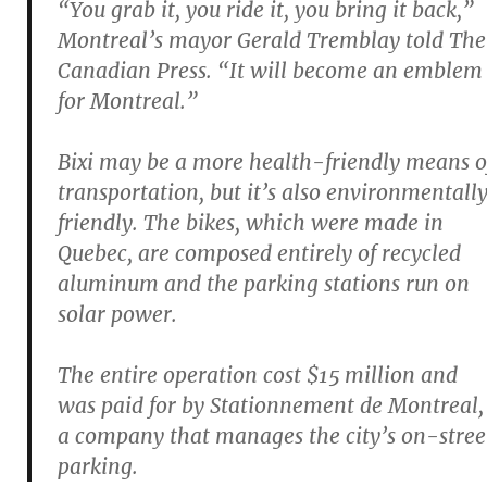
“You grab it, you ride it, you bring it back,”
Montreal’s mayor Gerald Tremblay told The
Canadian Press. “It will become an emblem
for Montreal.”
Bixi may be a more health-friendly means o
transportation, but it’s also environmentall
friendly. The bikes, which were made in
Quebec, are composed entirely of recycled
aluminum and the parking stations run on
solar power.
The entire operation cost $15 million and
was paid for by Stationnement de Montreal,
a company that manages the city’s on-stree
parking.