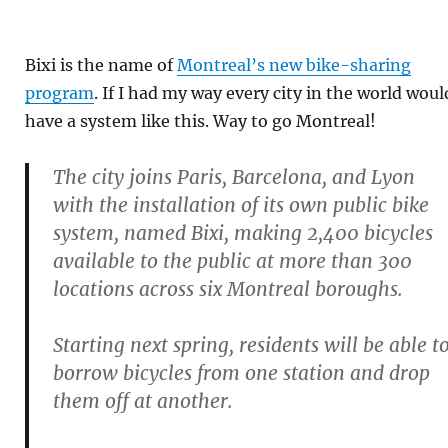
Bixi is the name of
Montreal’s new bike-sharing
program
. If I had my way every city in the world woul
have a system like this. Way to go Montreal!
The city joins Paris, Barcelona, and Lyon
with the installation of its own public bike
system, named Bixi, making 2,400 bicycles
available to the public at more than 300
locations across six Montreal boroughs.
Starting next spring, residents will be able t
borrow bicycles from one station and drop
them off at another.