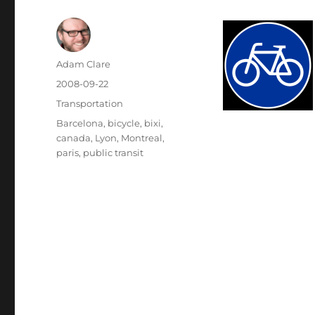
Author
Adam Clare
Posted
2008-09-22
on
Categories
Transportation
Tags
Barcelona
,
bicycle
,
bixi
,
canada
,
Lyon
,
Montreal
,
paris
,
public transit