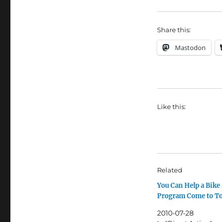
Share this:
Mastodon
Like this:
Related
You Can Help a Bike
Program Come to T
2010-07-28