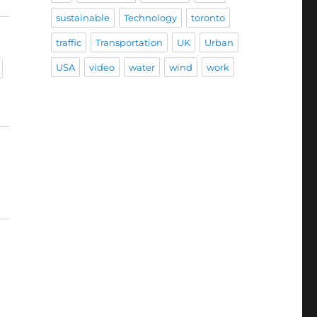
sustainable
Technology
toronto
traffic
Transportation
UK
Urban
USA
video
water
wind
work