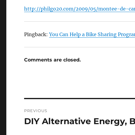
http://philgo20.com/2009/05/montee-de-ca
Pingback:
You Can Help a Bike Sharing Progr
Comments are closed.
Post
PREVIOUS
navigation
DIY Alternative Energy, 
Previous
post: