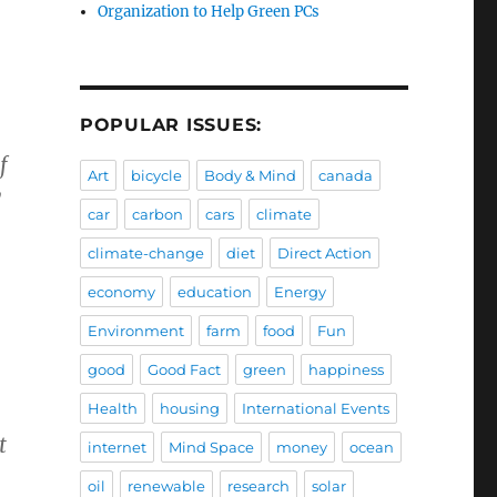
Organization to Help Green PCs
POPULAR ISSUES:
f
Art
bicycle
Body & Mind
canada
y
car
carbon
cars
climate
climate-change
diet
Direct Action
economy
education
Energy
Environment
farm
food
Fun
good
Good Fact
green
happiness
Health
housing
International Events
t
internet
Mind Space
money
ocean
oil
renewable
research
solar