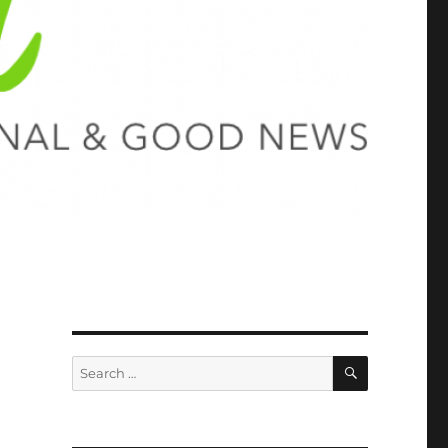
SEARCH
Search
for: