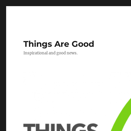
Things Are Good
Inspirational and good news.