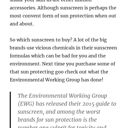
accessories. Although sunscreen is perhaps the
most convent form of sun protection when out
and about.
So which sunscreen to buy? A lot of the big
brands use vicious chemicals in their sunscreen
formulas which can be bad for you and the
environment. Next time you purchase some of
that sun protecting goo check out what the
Environmental Working Group has done!
The Environmental Working Group
(EWG) has released their 2015 guide to
sunscreen, and among the worst
brands for sun protection is the
number one culprit for toxicity and