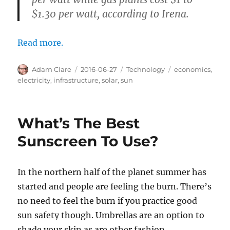
$1.30 per watt, according to Irena.
Read more.
Author
Posted
Categories
Tags
Adam Clare
2016-06-27
Technology
economics
,
on
electricity
,
infrastructure
,
solar
,
sun
What’s The Best
Sunscreen To Use?
In the northern half of the planet summer has
started and people are feeling the burn. There’s
no need to feel the burn if you practice good
sun safety though. Umbrellas are an option to
shade your skin as are other fashion