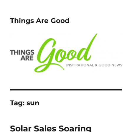
Things Are Good
Tag:
sun
Solar Sales Soaring