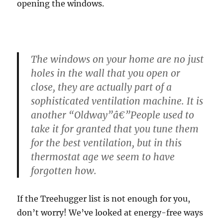
opening the windows.
The windows on your home are no just
holes in the wall that you open or
close, they are actually part of a
sophisticated ventilation machine. It is
another “Oldway”â€”People used to
take it for granted that you tune them
for the best ventilation, but in this
thermostat age we seem to have
forgotten how.
If the Treehugger list is not enough for you,
don’t worry! We’ve looked at energy-free ways