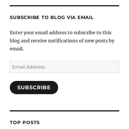
SUBSCRIBE TO BLOG VIA EMAIL
Enter your email address to subscribe to this
blog and receive notifications of new posts by
email.
Email
Address
SUBSCRIBE
TOP POSTS