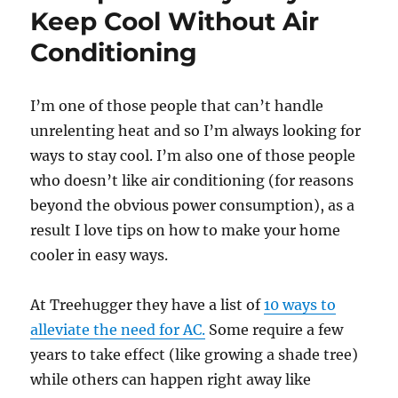
Keep Cool Without Air
Conditioning
I’m one of those people that can’t handle
unrelenting heat and so I’m always looking for
ways to stay cool. I’m also one of those people
who doesn’t like air conditioning (for reasons
beyond the obvious power consumption), as a
result I love tips on how to make your home
cooler in easy ways.
At Treehugger they have a list of
10 ways to
alleviate the need for AC.
Some require a few
years to take effect (like growing a shade tree)
while others can happen right away like