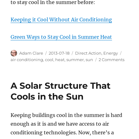
to stay cool in the summer before:
Keeping it Cool Without Air Conditioning
Green Ways to Stay Cool in Summer Heat
Author
Posted
Categories
Tags
Adam Clare
2013-07-18
Direct Action
,
Energy
on
on
air conditioning
,
cool
,
heat
,
summer
,
sun
2 Comments
Cheap
and
Easy
A Solar Structure That
Ways
to
Cools in the Sun
Keep
Cool
Withou
Keeping buildings cool in the summer is hard
Air
enough as it is and we have access to air
Condit
conditioning technologies. Now, there’s a