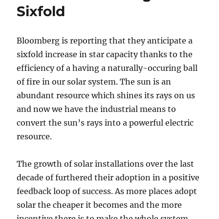
Sixfold
Bloomberg is reporting that they anticipate a
sixfold increase in star capacity thanks to the
efficiency of a having a naturally-occuring ball
of fire in our solar system. The sun is an
abundant resource which shines its rays on us
and now we have the industrial means to
convert the sun’s rays into a powerful electric
resource.
The growth of solar installations over the last
decade of furthered their adoption in a positive
feedback loop of success. As more places adopt
solar the cheaper it becomes and the more
incentive there is to make the whole system