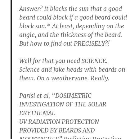
Answer? It blocks the sun that a good
beard could block if a good beard could
block sun.* At least, depending on the
angle, and the thickness of the beard.
But how to find out PRECISELY?!
Well for that you need SCIENCE.
Science and fake heads with beards on
them. On a weathervane. Really.
Parisi et al. “DOSIMETRIC
INVESTIGATION OF THE SOLAR
ERYTHEMAL
UV RADIATION PROTECTION
PROVIDED BY BEARDS AND
MOUSTACHES” Radiation Protection