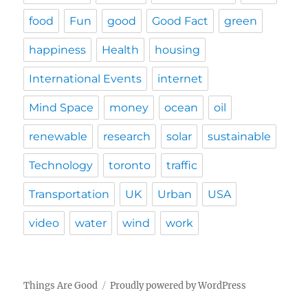
food
Fun
good
Good Fact
green
happiness
Health
housing
International Events
internet
Mind Space
money
ocean
oil
renewable
research
solar
sustainable
Technology
toronto
traffic
Transportation
UK
Urban
USA
video
water
wind
work
Things Are Good
Proudly powered by WordPress