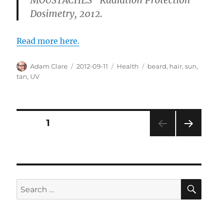
Dosimetry, 2012.
Read more here.
Author
Posted
Categories
Tags
Adam Clare
2012-09-11
Health
beard
,
hair
,
sun
,
on
tan
,
UV
Posts
PAGE
1
NEXT
pagination
PAG
E
SE
Search
for: