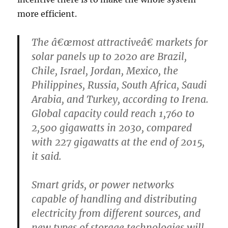
more efficient.
The â€œmost attractiveâ€ markets for
solar panels up to 2020 are Brazil,
Chile, Israel, Jordan, Mexico, the
Philippines, Russia, South Africa, Saudi
Arabia, and Turkey, according to Irena.
Global capacity could reach 1,760 to
2,500 gigawatts in 2030, compared
with 227 gigawatts at the end of 2015,
it said.
Smart grids, or power networks
capable of handling and distributing
electricity from different sources, and
new types of storage technologies will