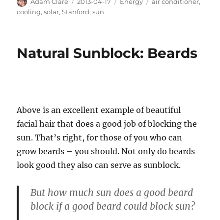
Author
Posted
Categories
Tags
Adam Clare
2013-04-17
Energy
air conditioner
,
on
cooling
,
solar
,
Stanford
,
sun
Natural Sunblock: Beards
Above is an excellent example of beautiful
facial hair that does a good job of blocking the
sun. That’s right, for those of you who can
grow beards – you should. Not only do beards
look good they also can serve as sunblock.
But how much sun does a good beard
block if a good beard could block sun?