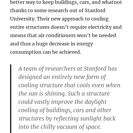
better way to keep buildings, cars, and whatnot
thanks to some research out of Stanford
University. Their new approach to cooling
entire structures doesn’t require electricity and
means that air conditioners won’t be needed
and thus a huge decrease in energy
consumption can be achieved.
A team of researchers at Stanford has
designed an entirely new form of
cooling structure that cools even when
the sun is shining. Such a structure
could vastly improve the daylight
cooling of buildings, cars and other
structures by reflecting sunlight back
into the chilly vacuum of space.