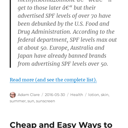
get to those later â€“ but their
advertised SPF levels of over 70 have
been debunked by the U.S. Food and
Drug Administration. According to the
federal department, SPF levels max out
at about 50. Europe, Australia and
Japan have already banned brands
from advertising SPF levels over 50.
Read more (and see the complete list).
Author
Posted
Categories
Tags
Adam Clare
2016-05-30
Health
lotion
,
skin
,
on
summer
,
sun
,
sunscreen
Cheap and Easy Ways to