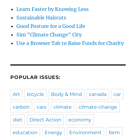
Learn Faster by Knowing Less
Sustainable Haircuts
Good Posture for a Good Life
Sim "Climate Change" City
Use a Browser Tab to Raise Funds for Charity
POPULAR ISSUES:
Art
bicycle
Body & Mind
canada
car
carbon
cars
climate
climate-change
diet
Direct Action
economy
education
Energy
Environment
farm