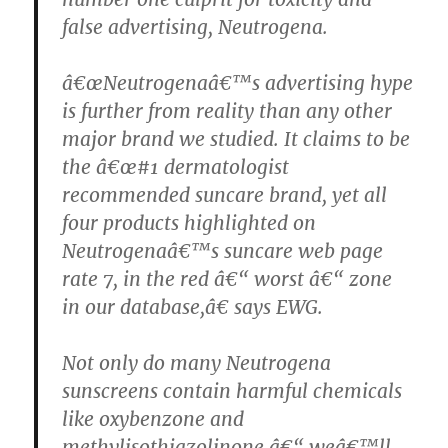
false advertising, Neutrogena.
â€œNeutrogenaâ€™s advertising hype
is further from reality than any other
major brand we studied. It claims to be
the â€œ#1 dermatologist
recommended suncare brand, yet all
four products highlighted on
Neutrogenaâ€™s suncare web page
rate 7, in the red â€“ worst â€“ zone
in our database,â€ says EWG.
Not only do many Neutrogena
sunscreens contain harmful chemicals
like oxybenzone and
methylisothiazolinone â€“ weâ€™ll