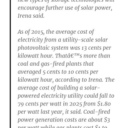
encourage further use of solar power,
Irena said.
As of 2015, the average cost of
electricity from a utility-scale solar
photovoltaic system was 13 cents per
kilowatt hour. Thatâ€™s more than
coal and gas-fired plants that
averaged 5 cents to 10 cents per
kilowatt hour, according to Irena. The
average cost of building a solar-
powered electricity utility could fall to
79 cents per watt in 2025 from $1.80
per watt last year, it said. Coal-fired
power generation costs are about $3
per watt while gas plants cost $1 to