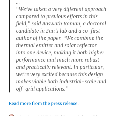
…
“We’ve taken a very different approach
compared to previous efforts in this
field,” said Aaswath Raman, a doctoral
candidate in Fan’s lab and a co-first-
author of the paper. “We combine the
thermal emitter and solar reflector
into one device, making it both higher
performance and much more robust
and practically relevant. In particular,
we’re very excited because this design
makes viable both industrial-scale and
off-grid applications.”
Read more from the press release.