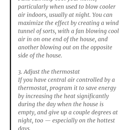
particularly when used to blow cooler
air indoors, usually at night. You can
maximize the effect by creating a wind
tunnel of sorts, with a fan blowing cool
air in on one end of the house, and
another blowing out on the opposite
side of the house.
3. Adjust the thermostat
If you have central air controlled by a
thermostat, program it to save energy
by increasing the heat significantly
during the day when the house is
empty, and give up a couple degrees at
night, too — especially on the hottest
days.