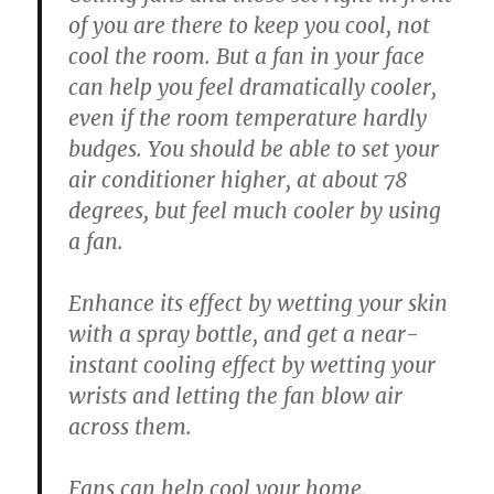
of you are there to keep you cool, not
cool the room. But a fan in your face
can help you feel dramatically cooler,
even if the room temperature hardly
budges. You should be able to set your
air conditioner higher, at about 78
degrees, but feel much cooler by using
a fan.
Enhance its effect by wetting your skin
with a spray bottle, and get a near-
instant cooling effect by wetting your
wrists and letting the fan blow air
across them.
Fans can help cool your home,