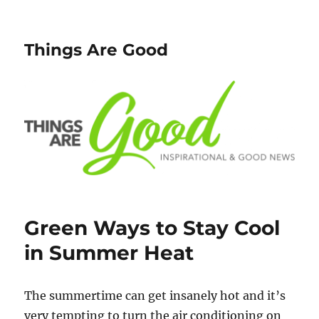
Things Are Good
Green Ways to Stay Cool
in Summer Heat
The summertime can get insanely hot and it’s
very tempting to turn the air conditioning on