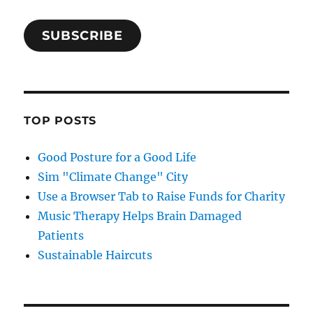
SUBSCRIBE
TOP POSTS
Good Posture for a Good Life
Sim "Climate Change" City
Use a Browser Tab to Raise Funds for Charity
Music Therapy Helps Brain Damaged
Patients
Sustainable Haircuts