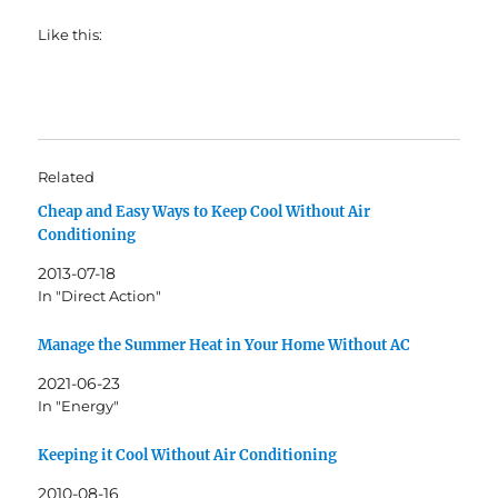
Like this:
Related
Cheap and Easy Ways to Keep Cool Without Air
Conditioning
2013-07-18
In "Direct Action"
Manage the Summer Heat in Your Home Without AC
2021-06-23
In "Energy"
Keeping it Cool Without Air Conditioning
2010-08-16