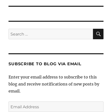
SE
Search
for:
SUBSCRIBE TO BLOG VIA EMAIL
Enter your email address to subscribe to this
blog and receive notifications of new posts by
email.
Email
Address