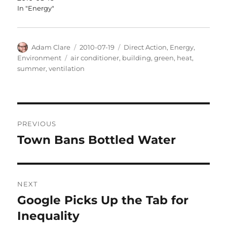
In "Energy"
Author
Posted
Categories
Adam Clare
2010-07-19
Direct Action
,
Energy
,
on
Tags
Environment
air conditioner
,
building
,
green
,
heat
,
summer
,
ventilation
Post
PREVIOUS
navigation
Town Bans Bottled Water
Previous
post:
NEXT
Google Picks Up the Tab for
Next
post:
Inequality