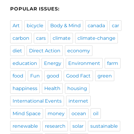
POPULAR ISSUES:
Art
bicycle
Body & Mind
canada
car
carbon
cars
climate
climate-change
diet
Direct Action
economy
education
Energy
Environment
farm
food
Fun
good
Good Fact
green
happiness
Health
housing
International Events
internet
Mind Space
money
ocean
oil
renewable
research
solar
sustainable