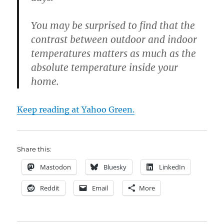
You may be surprised to find that the
contrast between outdoor and indoor
temperatures matters as much as the
absolute temperature inside your
home.
Keep reading at Yahoo Green.
Share this:
Mastodon
Bluesky
LinkedIn
Reddit
Email
More