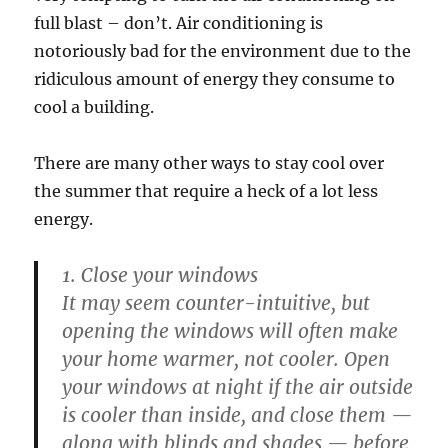
full blast – don’t. Air conditioning is
notoriously bad for the environment due to the
ridiculous amount of energy they consume to
cool a building.
There are many other ways to stay cool over
the summer that require a heck of a lot less
energy.
1. Close your windows
It may seem counter-intuitive, but
opening the windows will often make
your home warmer, not cooler. Open
your windows at night if the air outside
is cooler than inside, and close them —
along with blinds and shades — before