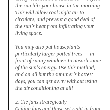
the sun hits your house in the morning.
This will allow cool night air to
circulate, and prevent a good deal of
the sun’s heat from infiltrating your
living space.
You may also put houseplants —
particularly larger potted trees — in
front of sunny windows to absorb some
of the sun’s energy. Use this method,
and on all but the summer’s hottest
days, you can get away without using
the air conditioning at all!
2. Use fans strategically
Ceiling fans and those set right in front