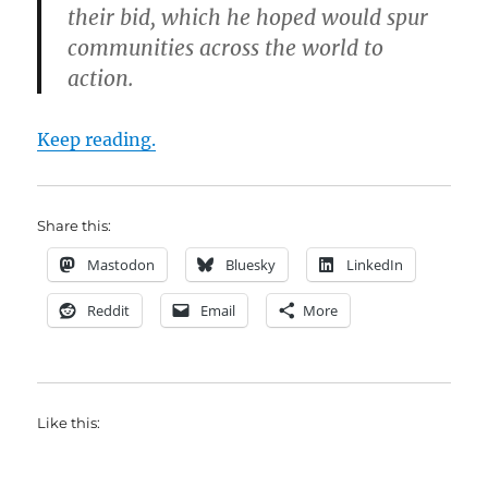
their bid, which he hoped would spur
communities across the world to
action.
Keep reading.
Share this:
Mastodon
Bluesky
LinkedIn
Reddit
Email
More
Like this: