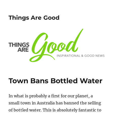
Things Are Good
Town Bans Bottled Water
In what is probably a first for our planet, a
small town in Australia has banned the selling
of bottled water. This is absolutely fantastic to