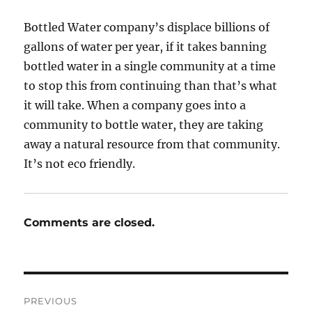
Bottled Water company’s displace billions of
gallons of water per year, if it takes banning
bottled water in a single community at a time
to stop this from continuing than that’s what
it will take. When a company goes into a
community to bottle water, they are taking
away a natural resource from that community.
It’s not eco friendly.
Comments are closed.
Post
PREVIOUS