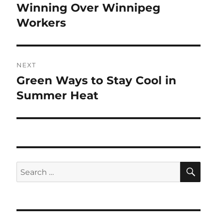
navigation
Winning Over Winnipeg
Previous
post:
Workers
NEXT
Green Ways to Stay Cool in
Next
post:
Summer Heat
SE
Search
for: