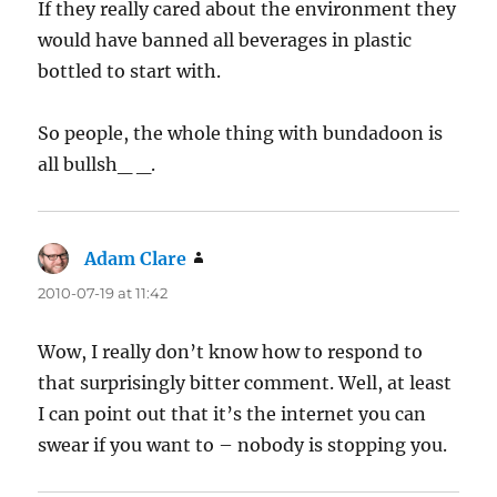
If they really cared about the environment they
would have banned all beverages in plastic
bottled to start with.
So people, the whole thing with bundadoon is
all bullsh_ _.
Adam Clare
says:
2010-07-19 at 11:42
Wow, I really don’t know how to respond to
that surprisingly bitter comment. Well, at least
I can point out that it’s the internet you can
swear if you want to – nobody is stopping you.