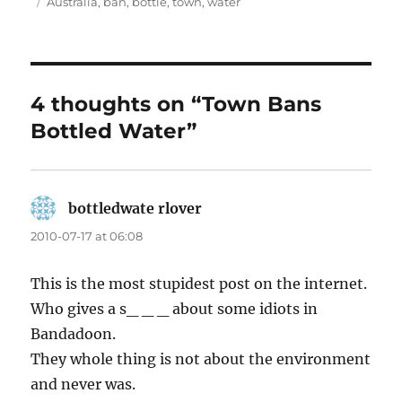
on
Tags
Australia
,
ban
,
bottle
,
town
,
water
4 thoughts on “Town Bans
Bottled Water”
bottledwate rlover
says:
2010-07-17 at 06:08
This is the most stupidest post on the internet.
Who gives a s_ _ _ about some idiots in
Bandadoon.
They whole thing is not about the environment
and never was.