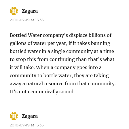
Zagara
says:
2010-07-19 at 15:35
Bottled Water company’s displace billions of
gallons of water per year, if it takes banning
bottled water in a single community at a time
to stop this from continuing than that’s what
it will take. When a company goes into a
community to bottle water, they are taking
away a natural resource from that community.
It’s not economically sound.
Zagara
says:
2010-07-19 at 15:35