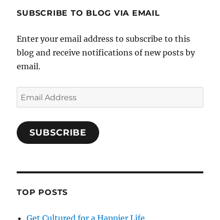
SUBSCRIBE TO BLOG VIA EMAIL
Enter your email address to subscribe to this
blog and receive notifications of new posts by
email.
Email
Address
SUBSCRIBE
TOP POSTS
Get Cultured for a Happier Life