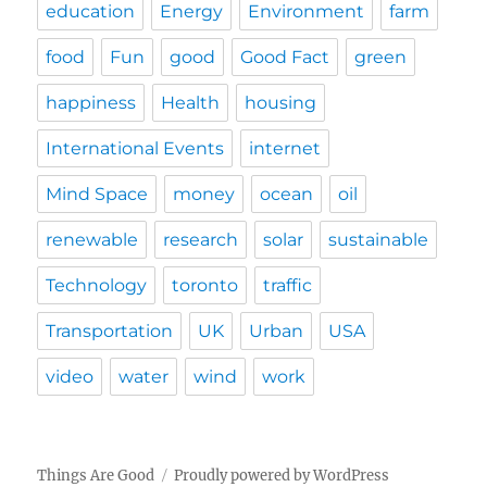
education
Energy
Environment
farm
food
Fun
good
Good Fact
green
happiness
Health
housing
International Events
internet
Mind Space
money
ocean
oil
renewable
research
solar
sustainable
Technology
toronto
traffic
Transportation
UK
Urban
USA
video
water
wind
work
Things Are Good
Proudly powered by WordPress