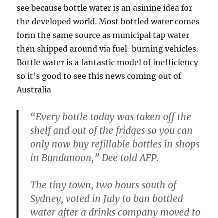
see because bottle water is an asinine idea for
the developed world. Most bottled water comes
form the same source as municipal tap water
then shipped around via fuel-burning vehicles.
Bottle water is a fantastic model of inefficiency
so it’s good to see this news coming out of
Australia
“Every bottle today was taken off the
shelf and out of the fridges so you can
only now buy refillable bottles in shops
in Bundanoon,” Dee told AFP.
The tiny town, two hours south of
Sydney, voted in July to ban bottled
water after a drinks company moved to