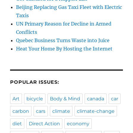
Beijing Replacing Gas Taxi Fleet with Electric
Taxis
UN Primary Reason for Decline in Armed
Conflicts
Quebec Business Turns Waste into Juice
Heat Your Home By Hosting the Internet
POPULAR ISSUES:
Art
bicycle
Body & Mind
canada
car
carbon
cars
climate
climate-change
diet
Direct Action
economy