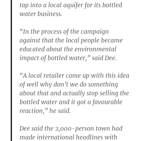
tap into a local aquifer for its bottled
water business.
“In the process of the campaign
against that the local people became
educated about the environmental
impact of bottled water,” said Dee.
“A local retailer came up with this idea
of well why don’t we do something
about that and actually stop selling the
bottled water and it got a favourable
reaction,” he said.
Dee said the 2,000-person town had
made international headlines with