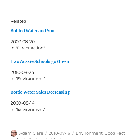
Related
Bottled Water and You
2007-08-20
In "Direct Action"
Two Aussie Schools go Green
2010-08-24
In "Environment"
Bottle Water Sales Decreasing
2009-08-14
In "Environment"
Author
Posted
Categories
Adam Clare
2010-07-16
Environment
,
Good Fact