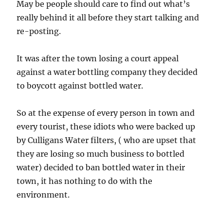
May be people should care to find out what’s
really behind it all before they start talking and
re-posting.
It was after the town losing a court appeal
against a water bottling company they decided
to boycott against bottled water.
So at the expense of every person in town and
every tourist, these idiots who were backed up
by Culligans Water filters, ( who are upset that
they are losing so much business to bottled
water) decided to ban bottled water in their
town, it has nothing to do with the
environment.