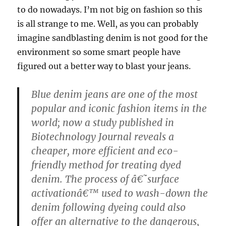
to do nowadays. I’m not big on fashion so this
is all strange to me. Well, as you can probably
imagine sandblasting denim is not good for the
environment so some smart people have
figured out a better way to blast your jeans.
Blue denim jeans are one of the most
popular and iconic fashion items in the
world; now a study published in
Biotechnology Journal reveals a
cheaper, more efficient and eco-
friendly method for treating dyed
denim. The process of â€˜surface
activationâ€™ used to wash-down the
denim following dyeing could also
offer an alternative to the dangerous,