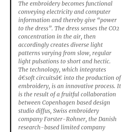
The embroidery becomes functional
conveying electricity and computer
information and thereby give “power
to the dress”. The dress senses the CO2
concentration in the air, then
accordingly creates diverse light
patterns varying from slow, regular
light pulsations to short and hectic.
The technology, which integrates
â€soft circuitsâ€ into the production of
embroidery, is an innovative process. It
is the result of a fruitful collaboration
between Copenhagen based design
studio diffus, Swiss embroidery
company Forster-Rohner, the Danish
research-based limited company