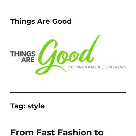
Things Are Good
Tag:
style
From Fast Fashion to