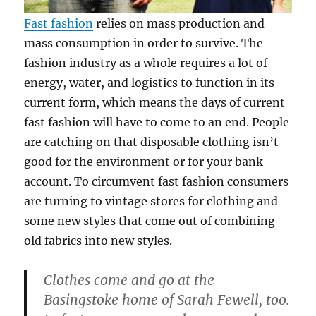
Fast fashion
relies on mass production and
mass consumption in order to survive. The
fashion industry as a whole requires a lot of
energy, water, and logistics to function in its
current form, which means the days of current
fast fashion will have to come to an end. People
are catching on that disposable clothing isn’t
good for the environment or for your bank
account. To circumvent fast fashion consumers
are turning to vintage stores for clothing and
some new styles that come out of combining
old fabrics into new styles.
Clothes come and go at the
Basingstoke home of Sarah Fewell, too.