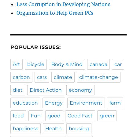
Less Corruption in Developing Nations
Organization to Help Green PCs
POPULAR ISSUES:
Art
bicycle
Body & Mind
canada
car
carbon
cars
climate
climate-change
diet
Direct Action
economy
education
Energy
Environment
farm
food
Fun
good
Good Fact
green
happiness
Health
housing