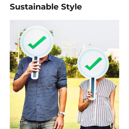
Sustainable Style