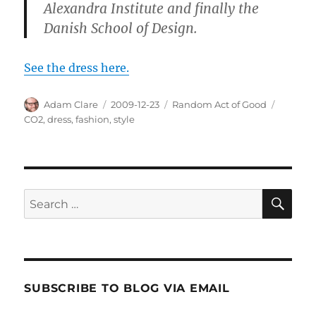
Alexandra Institute and finally the
Danish School of Design.
See the dress here.
Author
Posted
Categories
Tags
Adam Clare
2009-12-23
Random Act of Good
on
CO2
,
dress
,
fashion
,
style
SE
Search
for:
SUBSCRIBE TO BLOG VIA EMAIL