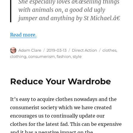
She especially loves â€œselling things
with animals on, a good old ugly
jumper and anything by St Michael.â€
Read more.
Author
Posted
Categories
Tags
Adam Clare
2019-03-13
Direct Action
clothes
,
on
clothing
,
consumerism
,
fashion
,
style
Reduce Your Wardrobe
It’s easy to acquire clothes nowadays and the
consumerist society which we have created
encourages us to continually update our
clothes for the latest fad. This can be expensive
and it has a negative impact on the