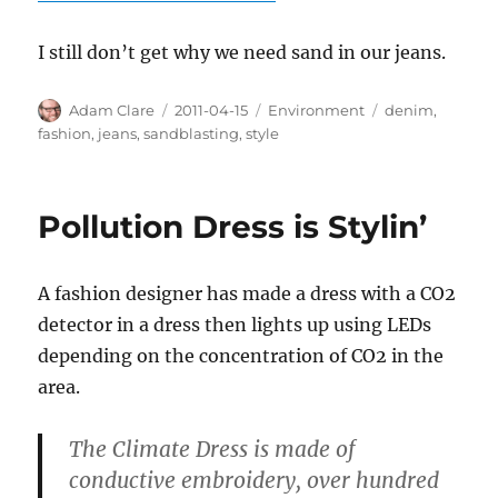
I still don’t get why we need sand in our jeans.
Author
Posted
Categories
Tags
Adam Clare
2011-04-15
Environment
denim
,
on
fashion
,
jeans
,
sandblasting
,
style
Pollution Dress is Stylin’
A fashion designer has made a dress with a CO2
detector in a dress then lights up using LEDs
depending on the concentration of CO2 in the
area.
The Climate Dress is made of
conductive embroidery, over hundred