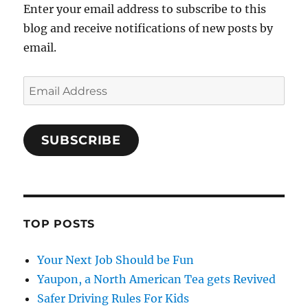
Enter your email address to subscribe to this
blog and receive notifications of new posts by
email.
Email
Address
SUBSCRIBE
TOP POSTS
Your Next Job Should be Fun
Yaupon, a North American Tea gets Revived
Safer Driving Rules For Kids