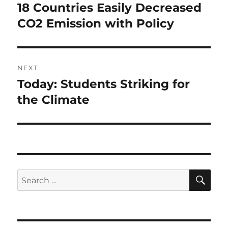
navigation
18 Countries Easily Decreased
Previous
post:
CO2 Emission with Policy
NEXT
Today: Students Striking for
Next
post:
the Climate
SE
Search
for: