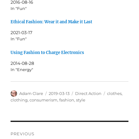
2016-08-16
In "Fun"
Ethical Fashion: Wear it and Make it Last
2021-03-17
In "Fun"
Using Fashion to Charge Electronics
2014-08-28
In "Energy"
Author
Posted
Categories
Tags
Adam Clare
2019-03-13
Direct Action
clothes
,
on
clothing
,
consumerism
,
fashion
,
style
Post
PREVIOUS