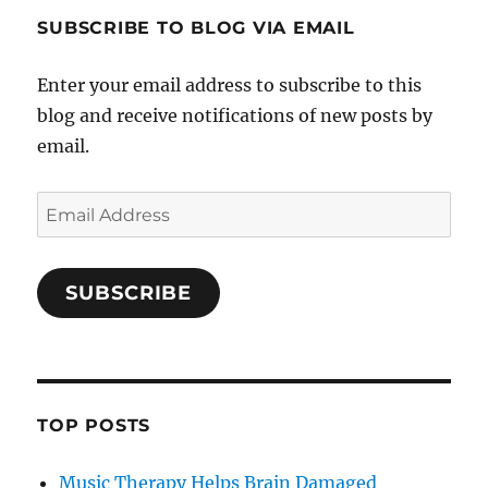
SUBSCRIBE TO BLOG VIA EMAIL
Enter your email address to subscribe to this
blog and receive notifications of new posts by
email.
Email
Address
SUBSCRIBE
TOP POSTS
Music Therapy Helps Brain Damaged