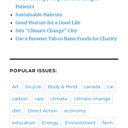
Patients
Sustainable Haircuts
Good Posture for a Good Life
Sim "Climate Change" City
Use a Browser Tab to Raise Funds for Charity
POPULAR ISSUES:
Art
bicycle
Body & Mind
canada
car
carbon
cars
climate
climate-change
diet
Direct Action
economy
education
Energy
Environment
farm