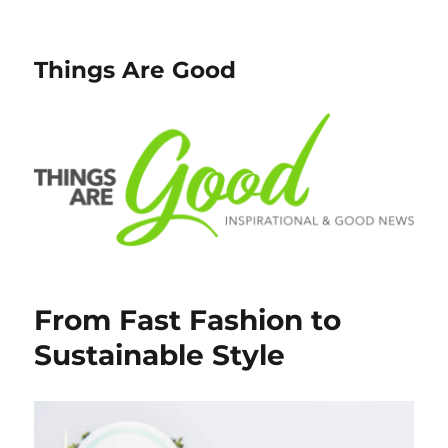
Things Are Good
From Fast Fashion to
Sustainable Style