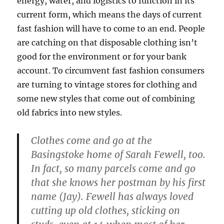
energy, water, and logistics to function in its
current form, which means the days of current
fast fashion will have to come to an end. People
are catching on that disposable clothing isn’t
good for the environment or for your bank
account. To circumvent fast fashion consumers
are turning to vintage stores for clothing and
some new styles that come out of combining
old fabrics into new styles.
Clothes come and go at the
Basingstoke home of Sarah Fewell, too.
In fact, so many parcels come and go
that she knows her postman by his first
name (Jay). Fewell has always loved
cutting up old clothes, sticking on