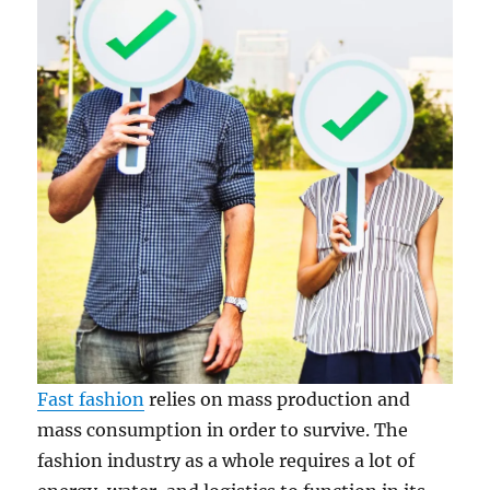
Fast fashion
relies on mass production and
mass consumption in order to survive. The
fashion industry as a whole requires a lot of