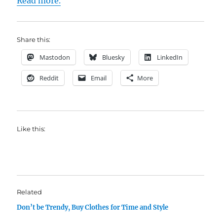
Read more.
Share this:
Mastodon
Bluesky
LinkedIn
Reddit
Email
More
Like this:
Related
Don’t be Trendy, Buy Clothes for Time and Style