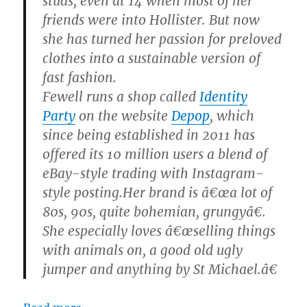
studs, even at 14 when most of her
friends were into Hollister. But now
she has turned her passion for preloved
clothes into a sustainable version of
fast fashion.
Fewell runs a shop called
Identity
Party
on the website
Depop
, which
since being established in 2011 has
offered its 10 million users a blend of
eBay-style trading with Instagram-
style posting.Her brand is â€œa lot of
80s, 90s, quite bohemian, grungyâ€.
She especially loves â€œselling things
with animals on, a good old ugly
jumper and anything by St Michael.â€