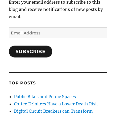
Enter your email address to subscribe to this
blog and receive notifications of new posts by
email.
Email
Address
SUBSCRIBE
TOP POSTS
Public Bikes and Public Spaces
Coffee Drinkers Have a Lower Death Risk
Digital Circuit Breakers can Transform