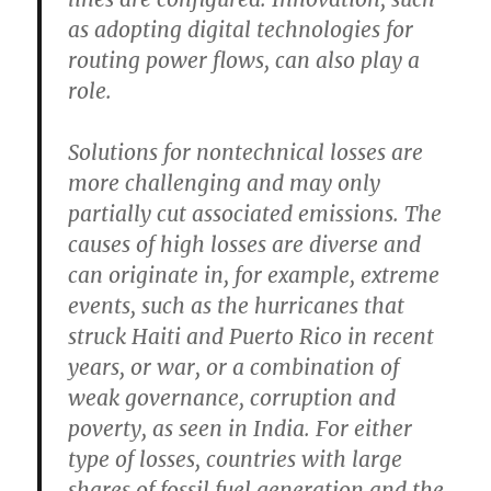
as adopting digital technologies for
routing power flows, can also play a
role.
Solutions for nontechnical losses are
more challenging and may only
partially cut associated emissions. The
causes of high losses are diverse and
can originate in, for example, extreme
events, such as the hurricanes that
struck Haiti and Puerto Rico in recent
years, or war, or a combination of
weak governance, corruption and
poverty, as seen in India. For either
type of losses, countries with large
shares of fossil fuel generation and the