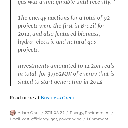
gas was unimaginable until recently.”
The energy auctions for a total of 92
projects were the first in Brazil for
2011, and also featured biomass,
hydro-electric and natural gas
projects.
Investments amounted to 11.2bn reals
in total, for 3,962MW of energy that is
slated to start generating in 2014.
Read more at
Business Green
.
Author
Posted
Categories
Tags
Adam Clare
2011-08-24
Energy
,
Environment
on
on
Brazil
,
cost
,
efficiency
,
gas
,
power
,
wind
1 Comment
Brazil: