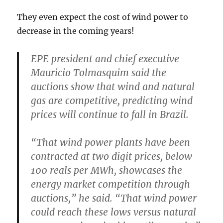
They even expect the cost of wind power to
decrease in the coming years!
EPE president and chief executive
Mauricio Tolmasquim said the
auctions show that wind and natural
gas are competitive, predicting wind
prices will continue to fall in Brazil.
“That wind power plants have been
contracted at two digit prices, below
100 reals per MWh, showcases the
energy market competition through
auctions,” he said. “That wind power
could reach these lows versus natural