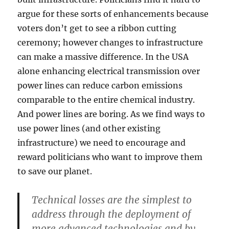
argue for these sorts of enhancements because
voters don’t get to see a ribbon cutting
ceremony; however changes to infrastructure
can make a massive difference. In the USA
alone enhancing electrical transmission over
power lines can reduce carbon emissions
comparable to the entire chemical industry.
And power lines are boring. As we find ways to
use power lines (and other existing
infrastructure) we need to encourage and
reward politicians who want to improve them
to save our planet.
Technical losses are the simplest to
address through the deployment of
more advanced technologies and by