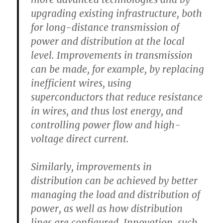
upgrading existing infrastructure, both
for long-distance transmission of
power and distribution at the local
level. Improvements in transmission
can be made, for example, by replacing
inefficient wires, using
superconductors that reduce resistance
in wires, and thus lost energy, and
controlling power flow and high-
voltage direct current.
Similarly, improvements in
distribution can be achieved by better
managing the load and distribution of
power, as well as how distribution
lines are configured. Innovation, such