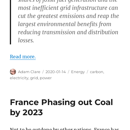
most inefficient grid infrastructure can
cut the greatest emissions and reap the
largest environmental benefits from
reducing transmission and distribution
losses.
Read more.
Author
Posted
Categories
Tags
Adam Clare
2020-01-14
Energy
carbon
,
on
electricity
,
grid
,
power
France Phasing out Coal
by 2023
Not to be outdone by other nations, France has