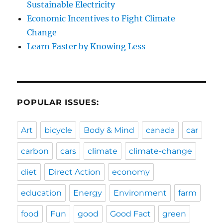
Sustainable Electricity
Economic Incentives to Fight Climate
Change
Learn Faster by Knowing Less
POPULAR ISSUES:
Art
bicycle
Body & Mind
canada
car
carbon
cars
climate
climate-change
diet
Direct Action
economy
education
Energy
Environment
farm
food
Fun
good
Good Fact
green