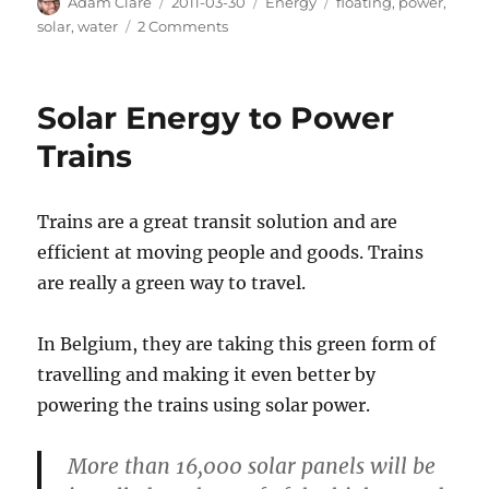
Author
Posted
Categories
Tags
Adam Clare
2011-03-30
Energy
floating
,
power
,
on
on
solar
,
water
2 Comments
Floating
Solar
Power
Solar Energy to Power
Plants
Trains
Trains are a great transit solution and are
efficient at moving people and goods. Trains
are really a green way to travel.
In Belgium, they are taking this green form of
travelling and making it even better by
powering the trains using solar power.
More than 16,000 solar panels will be