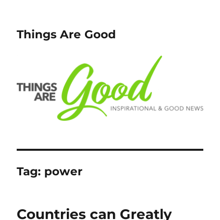
Things Are Good
Tag:
power
Countries can Greatly