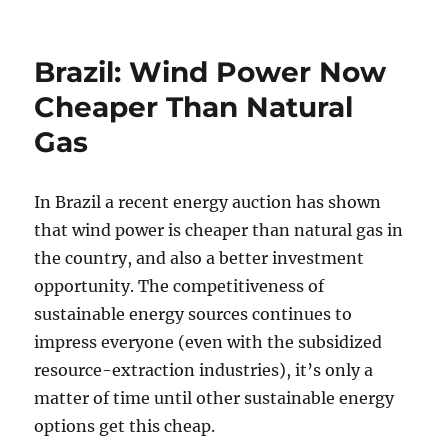
Brazil: Wind Power Now
Cheaper Than Natural
Gas
In Brazil a recent energy auction has shown
that wind power is cheaper than natural gas in
the country, and also a better investment
opportunity. The competitiveness of
sustainable energy sources continues to
impress everyone (even with the subsidized
resource-extraction industries), it’s only a
matter of time until other sustainable energy
options get this cheap.