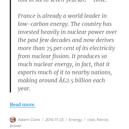
France is already a world leader in
low-carbon energy. The country has
invested heavily in nuclear power over
the past few decades and now derives
more than 75 per cent of its electricity
from nuclear fission. It produces so
much nuclear energy, in fact, that it
exports much of it to nearby nations,
making around Â£2.5 billion each
year.
Read more.
Author
Posted
Categories
Tags
Adam Clare
2016-11-23
Energy
coal
,
france
,
on
power