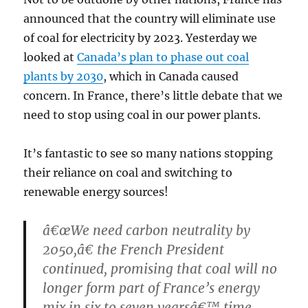
announced that the country will eliminate use
of coal for electricity by 2023. Yesterday we
looked at
Canada’s plan to phase out coal
plants by 2030
, which in Canada caused
concern. In France, there’s little debate that we
need to stop using coal in our power plants.
It’s fantastic to see so many nations stopping
their reliance on coal and switching to
renewable energy sources!
â€œWe need carbon neutrality by
2050,â€ the French President
continued, promising that coal will no
longer form part of France’s energy
mix in six to seven yearsâ€™ time.