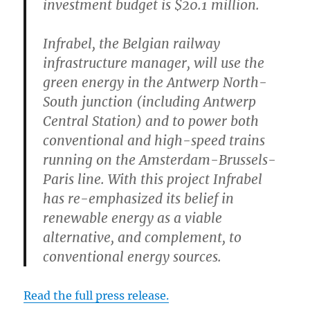
investment budget is $20.1 million.
Infrabel, the Belgian railway
infrastructure manager, will use the
green energy in the Antwerp North-
South junction (including Antwerp
Central Station) and to power both
conventional and high-speed trains
running on the Amsterdam-Brussels-
Paris line. With this project Infrabel
has re-emphasized its belief in
renewable energy as a viable
alternative, and complement, to
conventional energy sources.
Read the full press release.