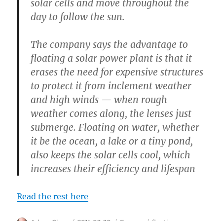
solar cells and move throughout the
day to follow the sun.
The company says the advantage to
floating a solar power plant is that it
erases the need for expensive structures
to protect it from inclement weather
and high winds — when rough
weather comes along, the lenses just
submerge. Floating on water, whether
it be the ocean, a lake or a tiny pond,
also keeps the solar cells cool, which
increases their efficiency and lifespan
Read the rest here