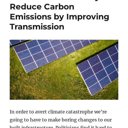
Reduce Carbon
Emissions by Improving
Transmission
In order to avert climate catastrophe we’re
going to have to make boring changes to our
built infrastructure. Politicians find it hard to