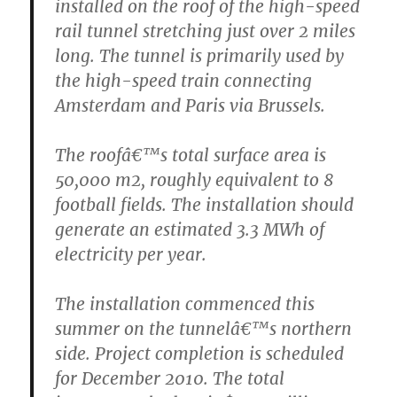
installed on the roof of the high-speed
rail tunnel stretching just over 2 miles
long. The tunnel is primarily used by
the high-speed train connecting
Amsterdam and Paris via Brussels.
The roofâ€™s total surface area is
50,000 m2, roughly equivalent to 8
football fields. The installation should
generate an estimated 3.3 MWh of
electricity per year.
The installation commenced this
summer on the tunnelâ€™s northern
side. Project completion is scheduled
for December 2010. The total