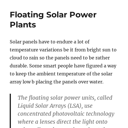
Wind
Power
Floating Solar Power
Now
Cheaper
Plants
Than
Natural
Gas
Solar panels have to endure a lot of
temperature variations be it from bright sun to
cloud to rain so the panels need to be rather
durable. Some smart people have figured a way
to keep the ambient temperature of the solar
array low b placing the panels over water.
The floating solar power units, called
Liquid Solar Arrays (LSA), use
concentrated photovoltaic technology
where a lenses direct the light onto