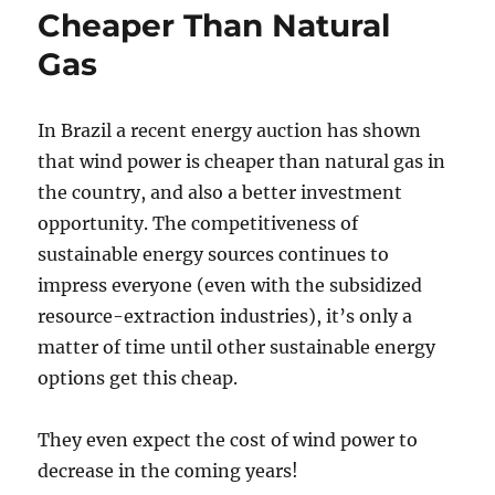
Cheaper Than Natural
Gas
In Brazil a recent energy auction has shown
that wind power is cheaper than natural gas in
the country, and also a better investment
opportunity. The competitiveness of
sustainable energy sources continues to
impress everyone (even with the subsidized
resource-extraction industries), it’s only a
matter of time until other sustainable energy
options get this cheap.
They even expect the cost of wind power to
decrease in the coming years!