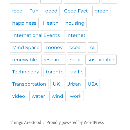
food
Fun
good
Good Fact
green
happiness
Health
housing
International Events
internet
Mind Space
money
ocean
oil
renewable
research
solar
sustainable
Technology
toronto
traffic
Transportation
UK
Urban
USA
video
water
wind
work
Things Are Good
Proudly powered by WordPress