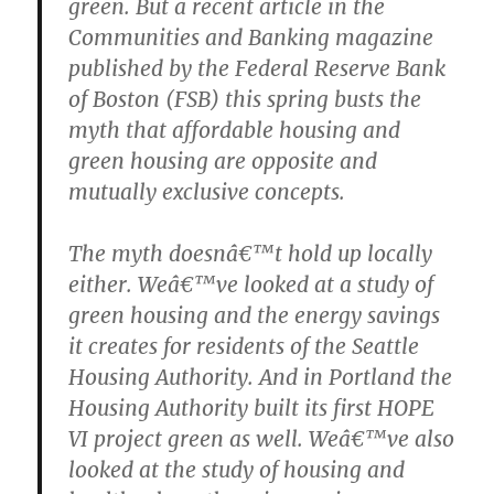
green. But a recent article in the
Communities and Banking magazine
published by the Federal Reserve Bank
of Boston (FSB) this spring busts the
myth that affordable housing and
green housing are opposite and
mutually exclusive concepts.
The myth doesnâ€™t hold up locally
either. Weâ€™ve looked at a study of
green housing and the energy savings
it creates for residents of the Seattle
Housing Authority. And in Portland the
Housing Authority built its first HOPE
VI project green as well. Weâ€™ve also
looked at the study of housing and