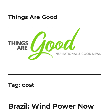
Things Are Good
Tag:
cost
Brazil: Wind Power Now