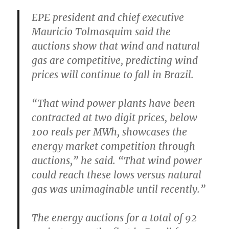
EPE president and chief executive
Mauricio Tolmasquim said the
auctions show that wind and natural
gas are competitive, predicting wind
prices will continue to fall in Brazil.
“That wind power plants have been
contracted at two digit prices, below
100 reals per MWh, showcases the
energy market competition through
auctions,” he said. “That wind power
could reach these lows versus natural
gas was unimaginable until recently.”
The energy auctions for a total of 92