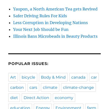
Yaupon, a North American Tea gets Revived
Safer Driving Rules For Kids
Less Corruption in Developing Nations
Your Next Job Should be Fun
Illinois Bans Microbeads in Beauty Products
POPULAR ISSUES:
Art
bicycle
Body & Mind
canada
car
carbon
cars
climate
climate-change
diet
Direct Action
economy
education
Energy
Environment
farm