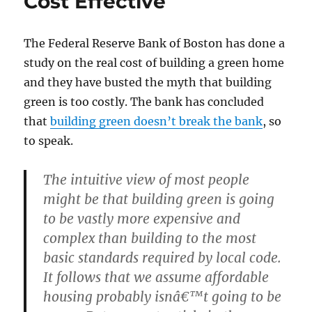
Cost Effective
Than
Natural
Gas
The Federal Reserve Bank of Boston has done a
study on the real cost of building a green home
and they have busted the myth that building
green is too costly. The bank has concluded
that
building green doesn’t break the bank
, so
to speak.
The intuitive view of most people
might be that building green is going
to be vastly more expensive and
complex than building to the most
basic standards required by local code.
It follows that we assume affordable
housing probably isnâ€™t going to be