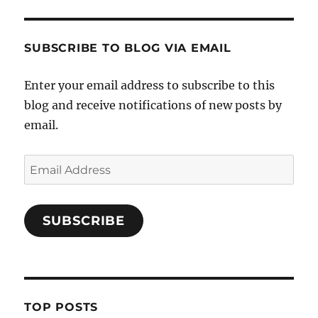
SUBSCRIBE TO BLOG VIA EMAIL
Enter your email address to subscribe to this
blog and receive notifications of new posts by
email.
Email
Address
SUBSCRIBE
TOP POSTS