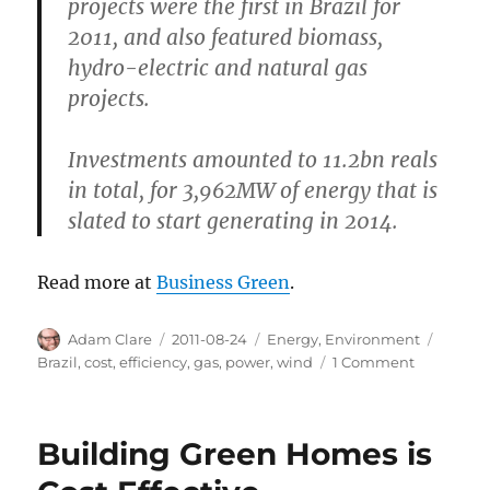
projects were the first in Brazil for
2011, and also featured biomass,
hydro-electric and natural gas
projects.
Investments amounted to 11.2bn reals
in total, for 3,962MW of energy that is
slated to start generating in 2014.
Read more at
Business Green
.
Author
Posted
Categories
Tags
Adam Clare
2011-08-24
Energy
,
Environment
on
on
Brazil
,
cost
,
efficiency
,
gas
,
power
,
wind
1 Comment
Brazil:
Wind
Power
Building Green Homes is
Now
Cheaper