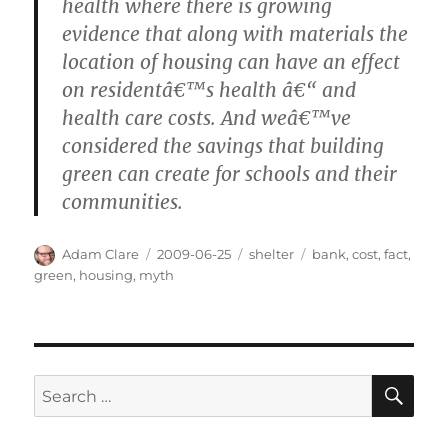
health where there is growing
evidence that along with materials the
location of housing can have an effect
on residentâ€™s health â€“ and
health care costs. And weâ€™ve
considered the savings that building
green can create for schools and their
communities.
Author
Posted
Categories
Tags
Adam Clare
2009-06-25
shelter
bank
,
cost
,
fact
,
on
green
,
housing
,
myth
SE
Search
for: