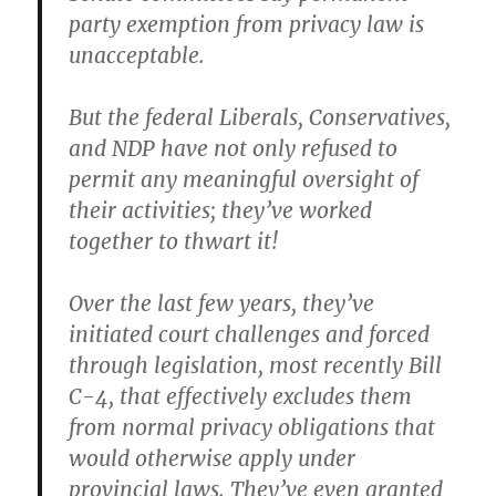
party exemption from privacy law is
unacceptable.
But the federal Liberals, Conservatives,
and NDP have not only refused to
permit any meaningful oversight of
their activities; they’ve worked
together to thwart it!
Over the last few years, they’ve
initiated court challenges and forced
through legislation, most recently Bill
C-4, that effectively excludes them
from normal privacy obligations that
would otherwise apply under
provincial laws. They’ve even granted