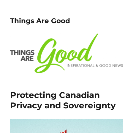
Things Are Good
Protecting Canadian
Privacy and Sovereignty