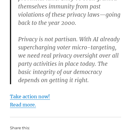
themselves immunity from past
violations of these privacy laws—going
back to the year 2000.
Privacy is not partisan. With AI already
supercharging voter micro-targeting,
we need real privacy oversight over all
party activities in place today. The
basic integrity of our democracy
depends on getting it right.
Take action now!
Read more.
Share this: