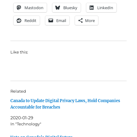
Mastodon
Bluesky
LinkedIn
Reddit
Email
More
Like this:
Related
Canada to Update Digital Privacy Laws, Hold Companies
Accountable for Breaches
2020-01-29
In "Technology"