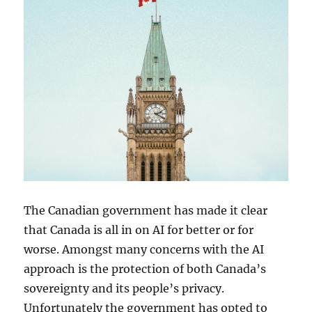
The Canadian government has made it clear
that Canada is all in on AI for better or for
worse. Amongst many concerns with the AI
approach is the protection of both Canada’s
sovereignty and its people’s privacy.
Unfortunately the government has opted to