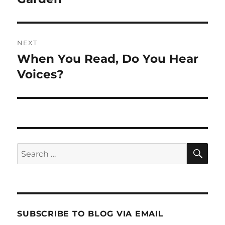
NEXT
When You Read, Do You Hear
Next
post:
Voices?
SE
Search
for:
SUBSCRIBE TO BLOG VIA EMAIL