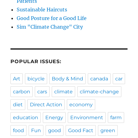
Patients
Sustainable Haircuts
Good Posture for a Good Life
Sim "Climate Change" City
POPULAR ISSUES:
Art
bicycle
Body & Mind
canada
car
carbon
cars
climate
climate-change
diet
Direct Action
economy
education
Energy
Environment
farm
food
Fun
good
Good Fact
green