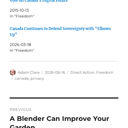
Vote on Canada’s Digital Future
2015-10-13
In "Freedom"
Canada Continues to Defend Sovereignty with “Elbows
Up”
2026-03-18
In "Freedom"
Author
Posted
Categories
Adam Clare
2026-06-16
Direct Action
,
Freedom
on
Tags
canada
,
privacy
Post
PREVIOUS
navigation
A Blender Can Improve Your
Previous
post:
Garden