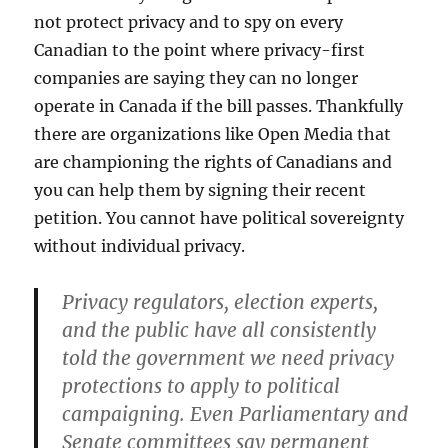
not protect privacy and to spy on every
Canadian to the point where privacy-first
companies are saying they can no longer
operate in Canada if the bill passes. Thankfully
there are organizations like Open Media that
are championing the rights of Canadians and
you can help them by signing their recent
petition. You cannot have political sovereignty
without individual privacy.
Privacy regulators, election experts,
and the public have all consistently
told the government we need privacy
protections to apply to political
campaigning. Even Parliamentary and
Senate committees say permanent