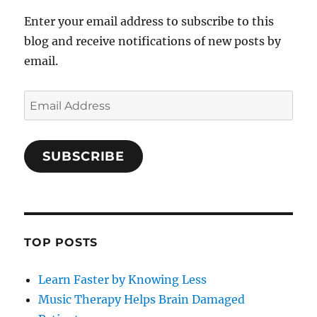
Enter your email address to subscribe to this
blog and receive notifications of new posts by
email.
Email
Address
SUBSCRIBE
TOP POSTS
Learn Faster by Knowing Less
Music Therapy Helps Brain Damaged