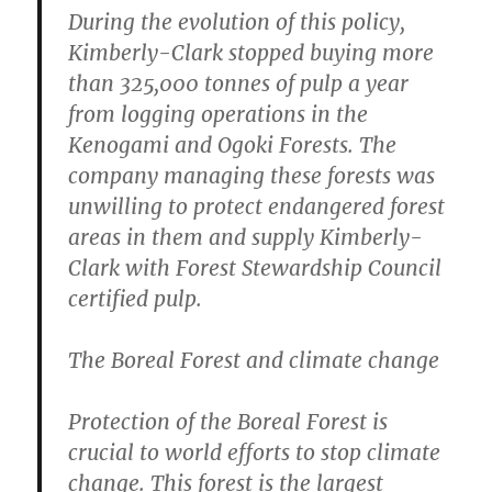
During the evolution of this policy,
Kimberly-Clark stopped buying more
than 325,000 tonnes of pulp a year
from logging operations in the
Kenogami and Ogoki Forests. The
company managing these forests was
unwilling to protect endangered forest
areas in them and supply Kimberly-
Clark with Forest Stewardship Council
certified pulp.
The Boreal Forest and climate change
Protection of the Boreal Forest is
crucial to world efforts to stop climate
change. This forest is the largest