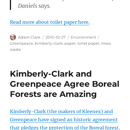
Daniels says.
Read more about toilet paper here.
Author
Posted
Categories
Tags
Adam Clare
2010-10-27
Environment
on
Greenpeace
,
kimberly-clark
,
paper
,
toilet paper
,
trees
,
waste
Kimberly-Clark and
Greenpeace Agree Boreal
Forests are Amazing
Kimberly-Clark (the makers of Kleenex) and
Greenpeace have signed an historic agreement
that pledges the protection of the Boreal forest
.