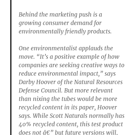
Behind the marketing push is a
growing consumer demand for
environmentally friendly products.
One environmentalist applauds the
move. “It’s a positive example of how
companies are seeking creative ways to
reduce environmental impact,” says
Darby Hoover of the Natural Resources
Defense Council. But more relevant
than nixing the tubes would be more
recycled content in its paper, Hoover
says. While Scott Naturals normally has
40% recycled content, this test product
does not â€” but future versions will,