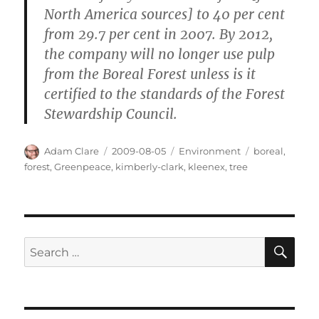
North America sources] to 40 per cent
from 29.7 per cent in 2007. By 2012,
the company will no longer use pulp
from the Boreal Forest unless is it
certified to the standards of the Forest
Stewardship Council.
Author
Posted
Categories
Tags
Adam Clare
2009-08-05
Environment
boreal
,
on
forest
,
Greenpeace
,
kimberly-clark
,
kleenex
,
tree
SE
Search
for: