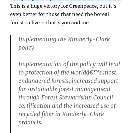
This is a huge victory for Greenpeace, but it’s
even better for those that need the boreal
forest to live – that’s you and me.
Implementing the Kimberly-Clark
policy
Implementation of the policy will lead
to protection of the worldâ€™s most
endangered forests, increased support
for sustainable forest management
through Forest Stewardship Council
certification and the increased use of
recycled fiber in Kimberly-Clark
products.