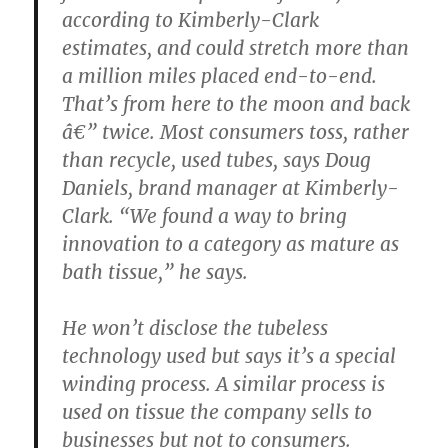
according to Kimberly-Clark
estimates, and could stretch more than
a million miles placed end-to-end.
That’s from here to the moon and back
â€” twice. Most consumers toss, rather
than recycle, used tubes, says Doug
Daniels, brand manager at Kimberly-
Clark. “We found a way to bring
innovation to a category as mature as
bath tissue,” he says.
He won’t disclose the tubeless
technology used but says it’s a special
winding process. A similar process is
used on tissue the company sells to
businesses but not to consumers.