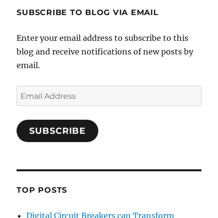
SUBSCRIBE TO BLOG VIA EMAIL
Enter your email address to subscribe to this
blog and receive notifications of new posts by
email.
Email
Address
SUBSCRIBE
TOP POSTS
Digital Circuit Breakers can Transform