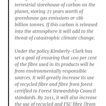
terrestrial storehouse of carbon on the
planet, storing 27 years worth of
greenhouse gas emissions or 186
billion tonnes. If this carbon is released
into the atmosphere it will add to the
threat of catastrophic climate change.
Under the policy Kimberly-Clark has
set a goal of ensuring that 100 per cent
of the fibre used in its products will be
from environmentally responsible
sources. It will greatly increase its use
of recycled fibre and fibre from forest
certified to Forest Stewardship Council
standards. By 2011, it will also increase
the use of recycled and FSC fibre [from