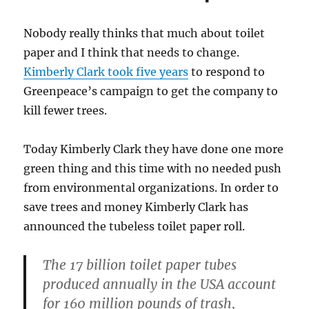
Nobody really thinks that much about toilet
paper and I think that needs to change.
Kimberly Clark took five years
to respond to
Greenpeace’s campaign to get the company to
kill fewer trees.
Today Kimberly Clark they have done one more
green thing and this time with no needed push
from environmental organizations. In order to
save trees and money Kimberly Clark has
announced the tubeless toilet paper roll.
The 17 billion toilet paper tubes
produced annually in the USA account
for 160 million pounds of trash,