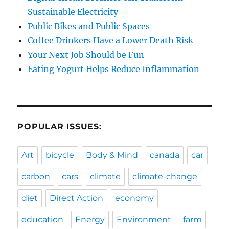
Sustainable Electricity
Public Bikes and Public Spaces
Coffee Drinkers Have a Lower Death Risk
Your Next Job Should be Fun
Eating Yogurt Helps Reduce Inflammation
POPULAR ISSUES:
Art
bicycle
Body & Mind
canada
car
carbon
cars
climate
climate-change
diet
Direct Action
economy
education
Energy
Environment
farm