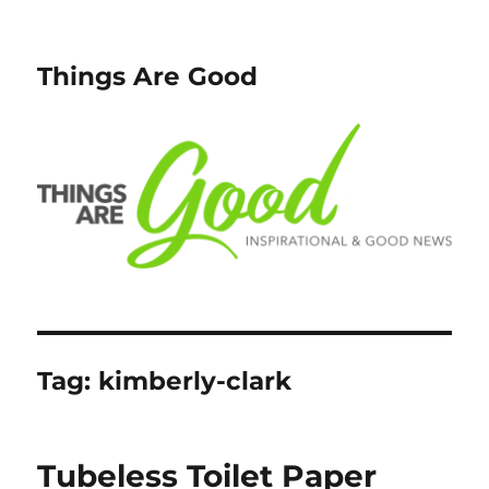
Things Are Good
Tag:
kimberly-clark
Tubeless Toilet Paper