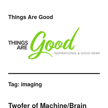
Things Are Good
Tag:
imaging
Twofer of Machine/Brain