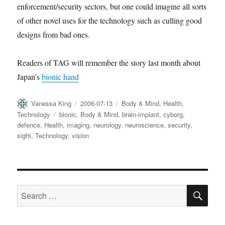
enforcement/security sectors, but one could imagine all sorts
of other novel uses for the technology such as culling good
designs from bad ones.
Readers of TAG will remember the story last month about
Japan’s
bionic hand
Author
Posted
Categories
Vanessa King
2006-07-13
Body & Mind
,
Health
,
on
Tags
Technology
bionic
,
Body & Mind
,
brain-implant
,
cyborg
,
defence
,
Health
,
imaging
,
neurology
,
neuroscience
,
security
,
sight
,
Technology
,
vision
SE
Search
for: