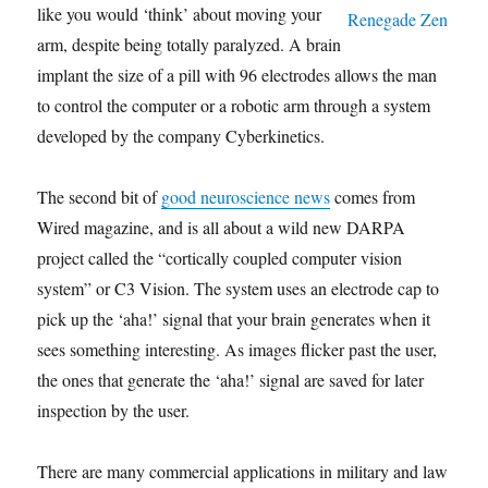
like you would ‘think’ about moving your
arm, despite being totally paralyzed. A brain
implant the size of a pill with 96 electrodes allows the man
to control the computer or a robotic arm through a system
developed by the company Cyberkinetics.
The second bit of
good neuroscience news
comes from
Wired magazine, and is all about a wild new DARPA
project called the “cortically coupled computer vision
system” or C3 Vision. The system uses an electrode cap to
pick up the ‘aha!’ signal that your brain generates when it
sees something interesting. As images flicker past the user,
the ones that generate the ‘aha!’ signal are saved for later
inspection by the user.
There are many commercial applications in military and law