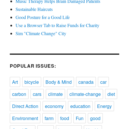
Music Therapy Helps Brain Damaged Patients
Sustainable Haircuts
Good Posture for a Good Life
Use a Browser Tab to Raise Funds for Charity
Sim "Climate Change" City
POPULAR ISSUES:
Art
bicycle
Body & Mind
canada
car
carbon
cars
climate
climate-change
diet
Direct Action
economy
education
Energy
Environment
farm
food
Fun
good