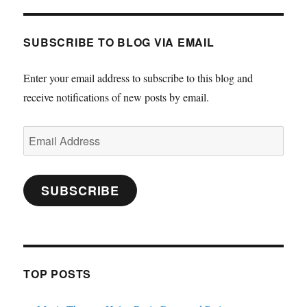
SUBSCRIBE TO BLOG VIA EMAIL
Enter your email address to subscribe to this blog and
receive notifications of new posts by email.
Email
Address
SUBSCRIBE
TOP POSTS