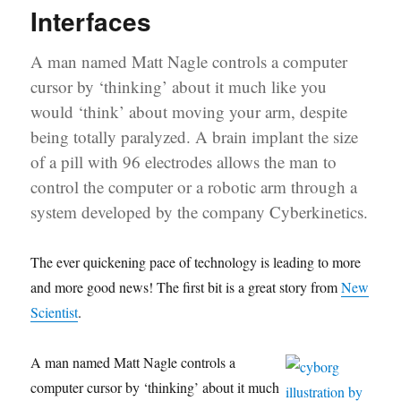
Interfaces
A man named Matt Nagle controls a computer
cursor by ‘thinking’ about it much like you
would ‘think’ about moving your arm, despite
being totally paralyzed. A brain implant the size
of a pill with 96 electrodes allows the man to
control the computer or a robotic arm through a
system developed by the company Cyberkinetics.
The ever quickening pace of technology is leading to more
and more good news! The first bit is a great story from
New
Scientist
.
A man named Matt Nagle controls a
computer cursor by ‘thinking’ about it much