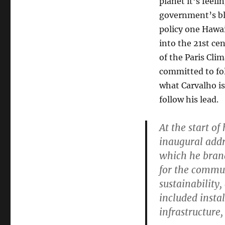
planet it’s feel
government’s bl
policy one Hawa
into the 21st c
of the Paris Cli
committed to fol
what Carvalho is
follow his lead.
At the start of
inaugural addre
which he bran
for the commun
sustainability,
included instal
infrastructure