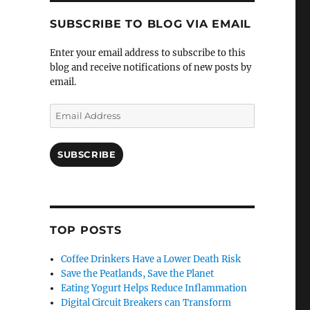
SUBSCRIBE TO BLOG VIA EMAIL
Enter your email address to subscribe to this
blog and receive notifications of new posts by
email.
Email
Address
SUBSCRIBE
TOP POSTS
Coffee Drinkers Have a Lower Death Risk
Save the Peatlands, Save the Planet
Eating Yogurt Helps Reduce Inflammation
Digital Circuit Breakers can Transform