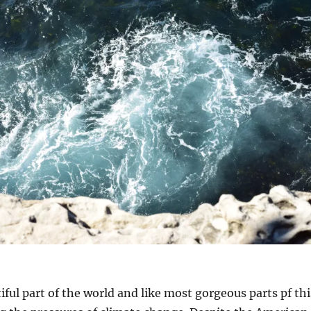
iful part of the world and like most gorgeous parts pf thi