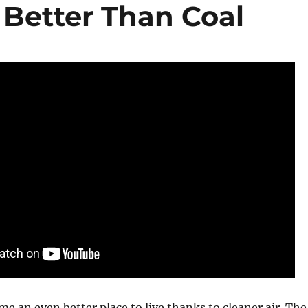
 Better Than Coal
me an even better place to live thanks to cleaner air. The