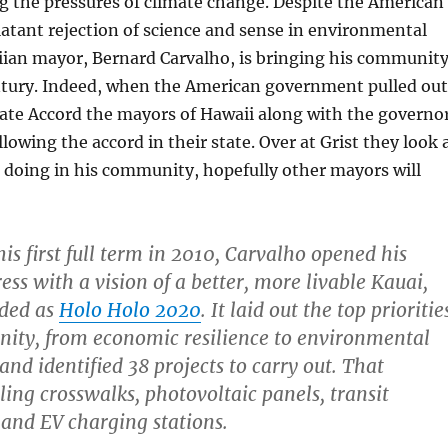
ing the pressures of climate change. Despite the American
atant rejection of science and sense in environmental
iian mayor, Bernard Carvalho, is bringing his communit
entury. Indeed, when the American government pulled out
mate Accord the mayors of Hawaii along with the governo
lowing the accord in their state. Over at Grist they look 
 doing in his community, hopefully other mayors will
 his first full term in 2010, Carvalho opened his
ss with a vision of a better, more livable Kauai,
ded as
Holo Holo 2020
. It laid out the top prioritie
ity, from economic resilience to environmental
 and identified 38 projects to carry out. That
ling crosswalks, photovoltaic panels, transit
, and EV charging stations.