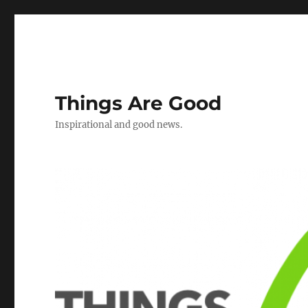
Things Are Good
Inspirational and good news.