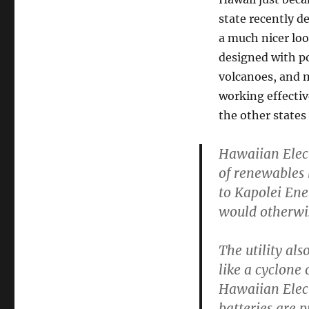
state recently d
a much nicer lo
designed with po
volcanoes, and m
working effective
the other states 
Hawaiian Elect
of renewables 
to Kapolei Ene
would otherwis
The utility als
like a cyclone
Hawaiian Elect
batteries are 