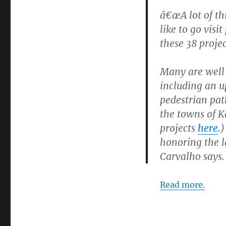
â€œA lot of th
like to go vis
these 38 projec
Many are well
including an u
pedestrian pat
the towns of K
projects
here
.)
honoring the l
Carvalho says.
Read more.