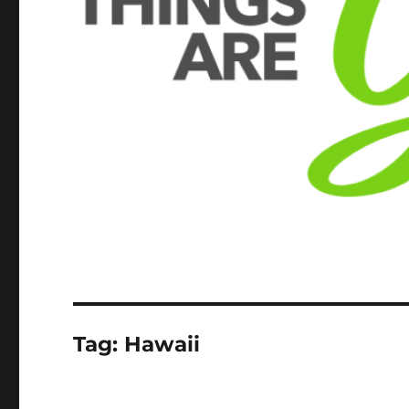
Tag:
Hawaii