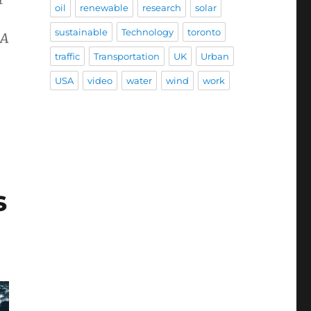
oil
renewable
research
solar
sustainable
Technology
toronto
AA
traffic
Transportation
UK
Urban
USA
video
water
wind
work
s