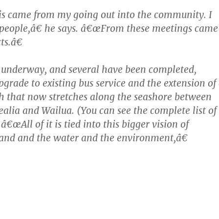
is came from my going out into the community. I
it people,â€ he says. â€œFrom these meetings came
ts.â€
 underway, and several have been completed,
pgrade to existing bus service and the extension of
h that now stretches along the seashore between
ealia and Wailua. (You can see the complete list of
 â€œAll of it is tied into this bigger vision of
and and the water and the environment,â€