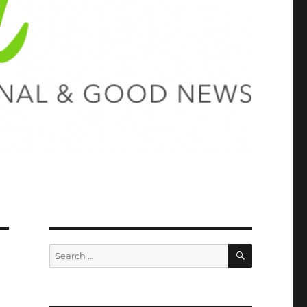
SEARCH
Search
for: