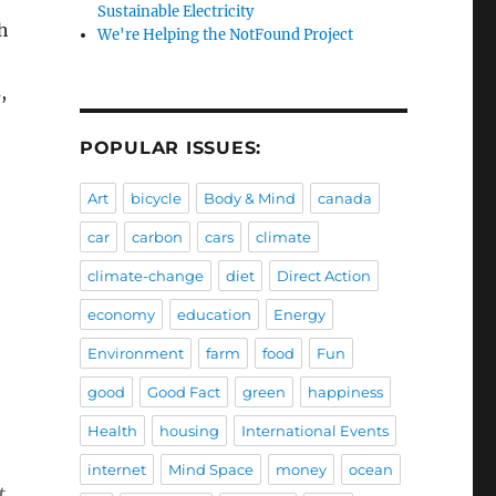
Sustainable Electricity
h
We're Helping the NotFound Project
,
POPULAR ISSUES:
Art
bicycle
Body & Mind
canada
car
carbon
cars
climate
climate-change
diet
Direct Action
economy
education
Energy
Environment
farm
food
Fun
good
Good Fact
green
happiness
Health
housing
International Events
internet
Mind Space
money
ocean
t