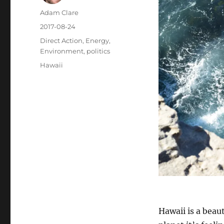
Author
Adam Clare
Posted
2017-08-24
on
Categories
Direct Action
,
Energy
,
Environment
,
politics
Tags
Hawaii
Hawaii is a beaut