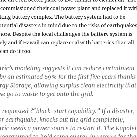
ecommissioned their coal power plant and replaced it wit
oking battery complex. The battery system had to be
tential disasters in mind due to the risks of earthquakes
ore. Despite the local challenges the battery system is
ly and if Hawaii can replace coal with batteries than all
can do it too.
ric’s modeling suggests it can reduce curtailment
by an estimated 69% for the first five years thanks
rgy Storage, allowing surplus clean electricity that
e go to waste to get onto the grid.
o requested ?“black-start capability.” If a disaster,
 or earthquake, knocks out the grid completely,
ric needs a power source to restart it. The Kapolei
programmed to hold some energy in reserve for tha