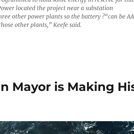
Power located the project near a substation
hree other power plants so the battery ?“can be A
those other plants,” Keefe said.
 Mayor is Making Hi