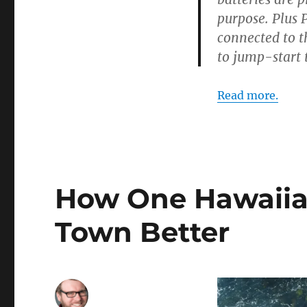
purpose. Plus 
connected to t
to jump-start 
Read more.
How One Hawaiian
Town Better