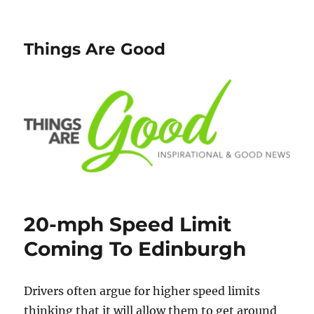
Things Are Good
20-mph Speed Limit
Coming To Edinburgh
Drivers often argue for higher speed limits
thinking that it will allow them to get around