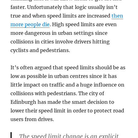
faster. Unfortunately that logic usually isn’t
true and when speed limits are increased
then
more people die
. High speed limits are even
more dangerous in urban settings since
collisions in cities involve drivers hitting
cyclists and pedestrians.
It’s often argued that speed limits should be as
low as possible in urban centres since it has
little impact on traffic and a huge influence on
collisions with pedestrians. The city of
Edinburgh has made the smart decision to
lower their speed limit in order to protect road
users from drives.
The speed limit change is an explicit