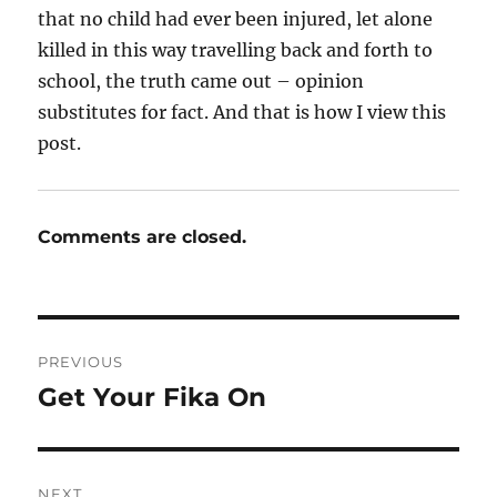
that no child had ever been injured, let alone
killed in this way travelling back and forth to
school, the truth came out – opinion
substitutes for fact. And that is how I view this
post.
Comments are closed.
Post
PREVIOUS
navigation
Get Your Fika On
Previous
post:
NEXT