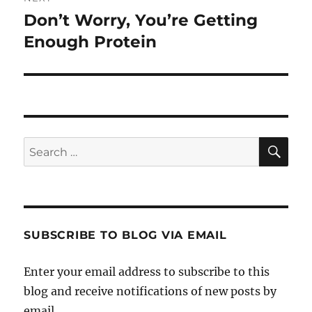
Don’t Worry, You’re Getting
Next
post:
Enough Protein
SE
Search
for:
SUBSCRIBE TO BLOG VIA EMAIL
Enter your email address to subscribe to this
blog and receive notifications of new posts by
email.