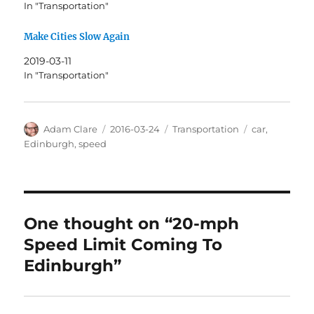
In "Transportation"
Make Cities Slow Again
2019-03-11
In "Transportation"
Author
Posted
Categories
Tags
Adam Clare
2016-03-24
Transportation
car
,
on
Edinburgh
,
speed
One thought on “20-mph
Speed Limit Coming To
Edinburgh”