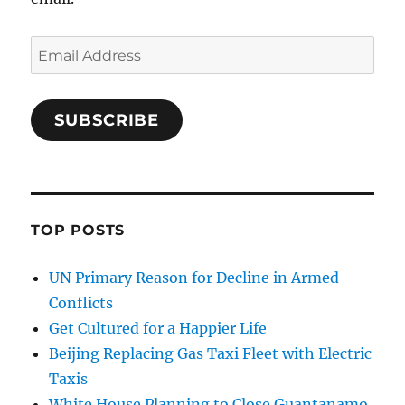
Email
Address
SUBSCRIBE
TOP POSTS
UN Primary Reason for Decline in Armed
Conflicts
Get Cultured for a Happier Life
Beijing Replacing Gas Taxi Fleet with Electric
Taxis
White House Planning to Close Guantanamo