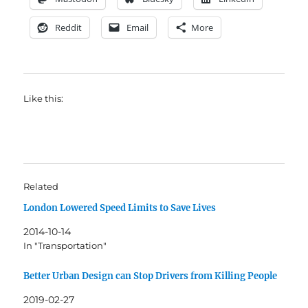
Reddit
Email
More
Like this:
Related
London Lowered Speed Limits to Save Lives
2014-10-14
In "Transportation"
Better Urban Design can Stop Drivers from Killing People
2019-02-27