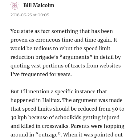
Bill Malcolm
says:
2016-03-25 at 00:05
You state as fact something that has been
proven as erroneous time and time again. It
would be tedious to rebut the speed limit
reduction brigade’s “arguments” in detail by
quoting vast portions of tracts from websites
I’ve frequented for years.
But I’ll mention a specific instance that
happened in Halifax. The argument was made
that speed limits should be reduced from 50 to
30 kph because of schoolkids getting injured
and killed in crosswalks. Parents were hopping
around in “outrage”. When it was pointed out