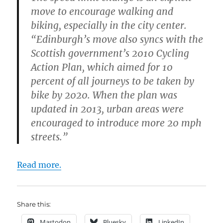
move to encourage walking and
biking, especially in the city center.
“Edinburgh’s move also syncs with the
Scottish government’s 2010 Cycling
Action Plan, which aimed for 10
percent of all journeys to be taken by
bike by 2020. When the plan was
updated in 2013, urban areas were
encouraged to introduce more 20 mph
streets.”
Read more.
Share this:
Mastodon
Bluesky
LinkedIn