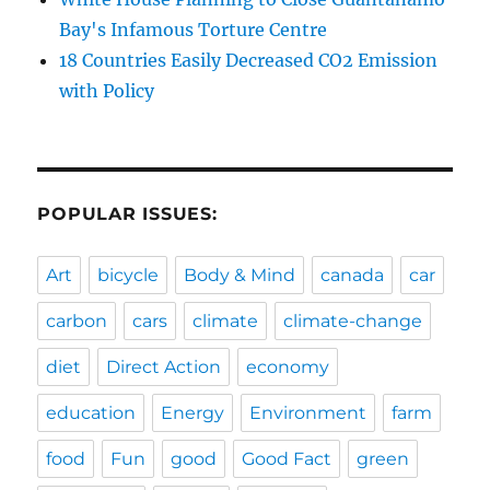
Bay's Infamous Torture Centre
18 Countries Easily Decreased CO2 Emission
with Policy
POPULAR ISSUES:
Art
bicycle
Body & Mind
canada
car
carbon
cars
climate
climate-change
diet
Direct Action
economy
education
Energy
Environment
farm
food
Fun
good
Good Fact
green