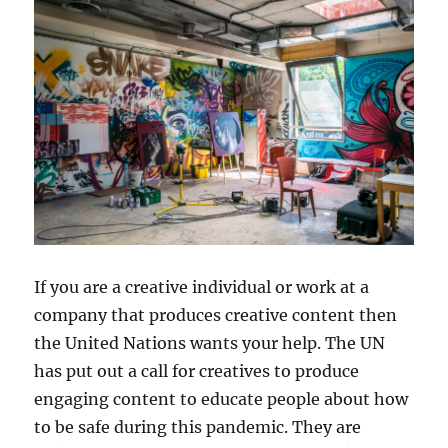
If you are a creative individual or work at a
company that produces creative content then
the United Nations wants your help. The UN
has put out a call for creatives to produce
engaging content to educate people about how
to be safe during this pandemic. They are