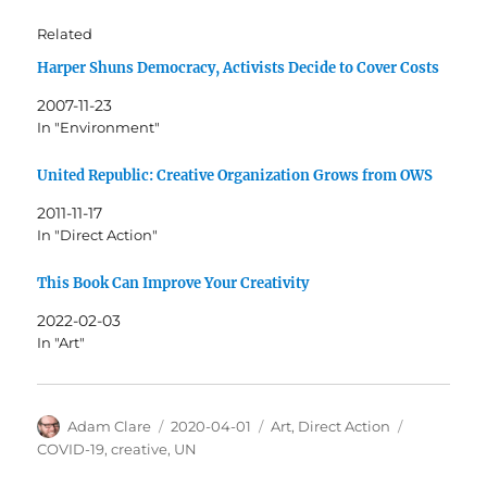
Related
Harper Shuns Democracy, Activists Decide to Cover Costs
2007-11-23
In "Environment"
United Republic: Creative Organization Grows from OWS
2011-11-17
In "Direct Action"
This Book Can Improve Your Creativity
2022-02-03
In "Art"
Author
Posted
Categories
Tags
Adam Clare
2020-04-01
Art
,
Direct Action
on
COVID-19
,
creative
,
UN