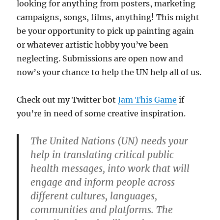
looking for anything from posters, marketing
campaigns, songs, films, anything! This might
be your opportunity to pick up painting again
or whatever artistic hobby you’ve been
neglecting. Submissions are open now and
now’s your chance to help the UN help all of us.
Check out my Twitter bot
Jam This Game
if
you’re in need of some creative inspiration.
The United Nations (UN) needs your
help in translating critical public
health messages, into work that will
engage and inform people across
different cultures, languages,
communities and platforms. The