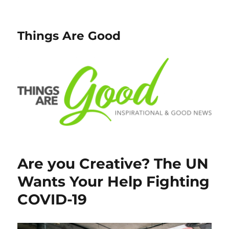
Things Are Good
Are you Creative? The UN
Wants Your Help Fighting
COVID-19