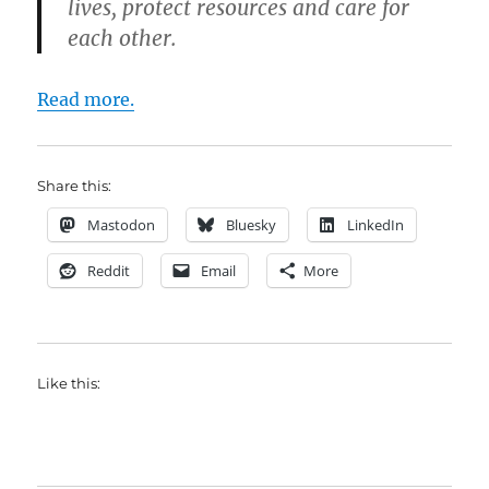
lives, protect resources and care for
each other.
Read more.
Share this:
Mastodon
Bluesky
LinkedIn
Reddit
Email
More
Like this: