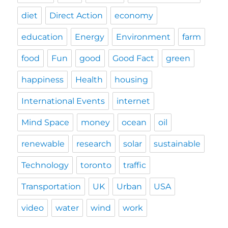
diet
Direct Action
economy
education
Energy
Environment
farm
food
Fun
good
Good Fact
green
happiness
Health
housing
International Events
internet
Mind Space
money
ocean
oil
renewable
research
solar
sustainable
Technology
toronto
traffic
Transportation
UK
Urban
USA
video
water
wind
work