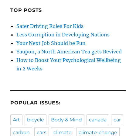
TOP POSTS
Safer Driving Rules For Kids
Less Corruption in Developing Nations
Your Next Job Should be Fun
Yaupon, a North American Tea gets Revived
How to Boost Your Psychological Wellbeing
in 2 Weeks
POPULAR ISSUES:
Art
bicycle
Body & Mind
canada
car
carbon
cars
climate
climate-change