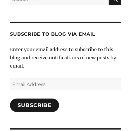
for:
SUBSCRIBE TO BLOG VIA EMAIL
Enter your email address to subscribe to this
blog and receive notifications of new posts by
email.
Email
Address
SUBSCRIBE