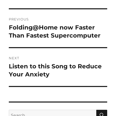
Post
PREVIOUS
navigation
Folding@Home now Faster
Previous
post:
Than Fastest Supercomputer
NEXT
Listen to this Song to Reduce
Next
post:
Your Anxiety
SE
Search