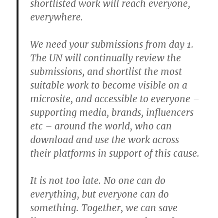
shortlisted work will reach everyone,
everywhere.
We need your submissions from day 1.
The UN will continually review the
submissions, and shortlist the most
suitable work to become visible on a
microsite, and accessible to everyone –
supporting media, brands, influencers
etc – around the world, who can
download and use the work across
their platforms in support of this cause.
It is not too late. No one can do
everything, but everyone can do
something. Together, we can save