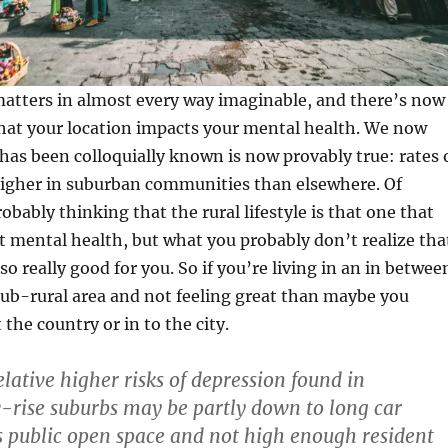
matters in almost every way imaginable, and there’s now
hat your location impacts your mental health. We now
as been colloquially known is now provably true: rates 
higher in suburban communities than elsewhere. Of
obably thinking that the rural lifestyle is that one that
t mental health, but what you probably don’t realize tha
lso really good for you. So if you’re living in an in betwee
ub-rural area and not feeling great than maybe you
the country or in to the city.
lative higher risks of depression found in
-rise suburbs may be partly down to long car
 public open space and not high enough resident