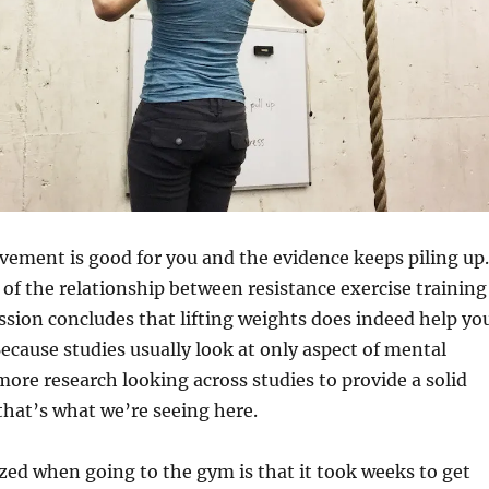
ement is good for you and the evidence keeps piling up.
of the relationship between resistance exercise training
sion concludes that lifting weights does indeed help yo
ecause studies usually look at only aspect of mental
ore research looking across studies to provide a solid
hat’s what we’re seeing here.
ized when going to the gym is that it took weeks to get