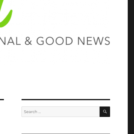
SEARCH
Search
for: