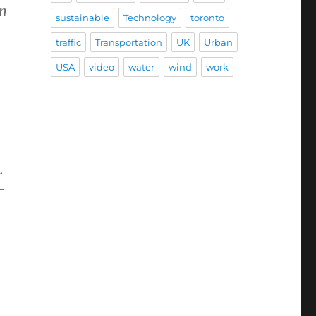
an
sustainable
Technology
toronto
traffic
Transportation
UK
Urban
USA
video
water
wind
work
.
-