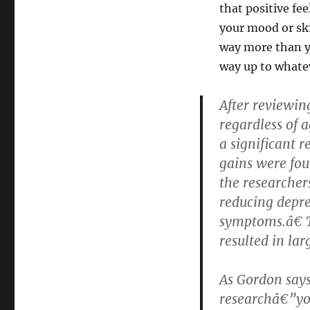
that positive fe
your mood or ski
way more than yo
way up to whatev
After reviewin
regardless of 
a significant 
gains were fou
the researcher
reducing depre
symptoms.â€ T
resulted in lar
As Gordon says,
researchâ€”you