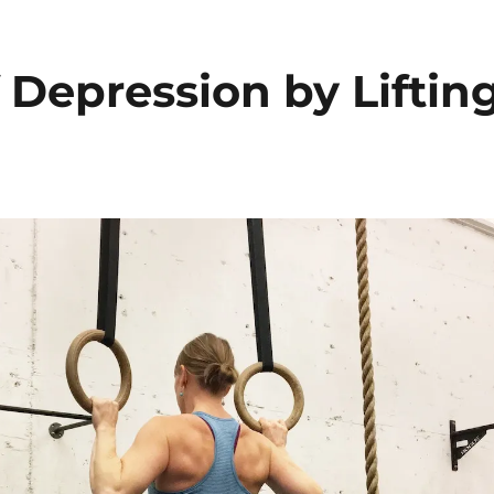
f Depression by Liftin