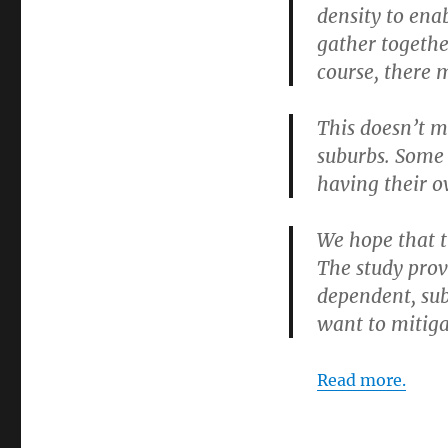
density to ena
gather together
course, there 
This doesn’t me
suburbs. Some 
having their 
We hope that t
The study prov
dependent, sub
want to mitiga
Read more.