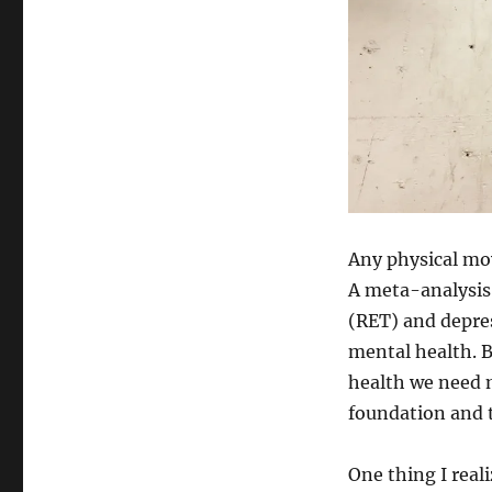
Any physical mov
A meta-analysis 
(RET) and depres
mental health. B
health we need m
foundation and t
One thing I real