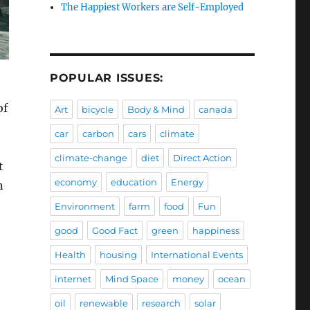
The Happiest Workers are Self-Employed
POPULAR ISSUES:
of
Art
bicycle
Body & Mind
canada
car
carbon
cars
climate
climate-change
diet
Direct Action
t
economy
education
Energy
n
Environment
farm
food
Fun
good
Good Fact
green
happiness
Health
housing
International Events
internet
Mind Space
money
ocean
oil
renewable
research
solar