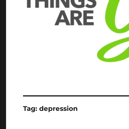
Tag:
depression