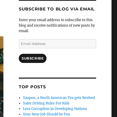
SUBSCRIBE TO BLOG VIA EMAIL
Enter your email address to subscribe to this
blog and receive notifications of new posts by
email.
Email
Address
SUBSCRIBE
TOP POSTS
Yaupon, a North American Tea gets Revived
Safer Driving Rules For Kids
Less Corruption in Developing Nations
Your Next Job Should be Fun