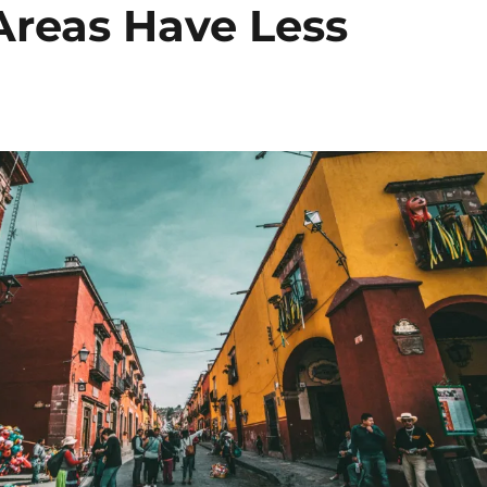
Areas Have Less