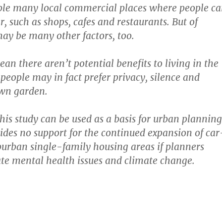
ble many local commercial places where people c
, such as shops, cafes and restaurants. But of
may be many other factors, too.
an there aren’t potential benefits to living in the
people may in fact prefer privacy, silence and
own garden.
his study can be used as a basis for urban planning
ides no support for the continued expansion of car
urban single-family housing areas if planners
te mental health issues and climate change.