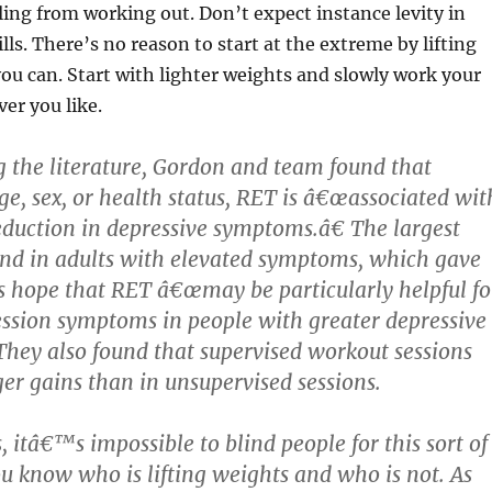
eling from working out. Don’t expect instance levity in
lls. There’s no reason to start at the extreme by lifting
u can. Start with lighter weights and slowly work your
er you like.
g the literature, Gordon and team found that
age, sex, or health status, RET is â€œassociated wit
reduction in depressive symptoms.â€ The largest
nd in adults with elevated symptoms, which gave
s hope that RET â€œmay be particularly helpful fo
ssion symptoms in people with greater depressive
hey also found that supervised workout sessions
ger gains than in unsupervised sessions.
 itâ€™s impossible to blind people for this sort of
 know who is lifting weights and who is not. As