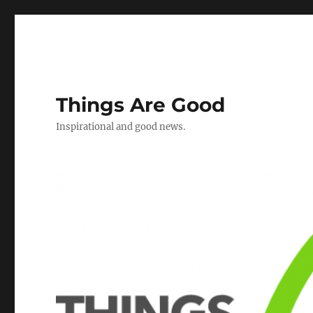
Things Are Good
Inspirational and good news.