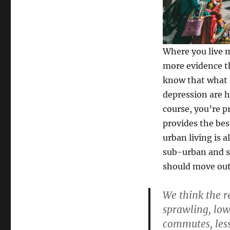
Where you live 
more evidence t
know that what h
depression are 
course, you’re pr
provides the bes
urban living is a
sub-urban and s
should move out 
We think the re
sprawling, low
commutes, less