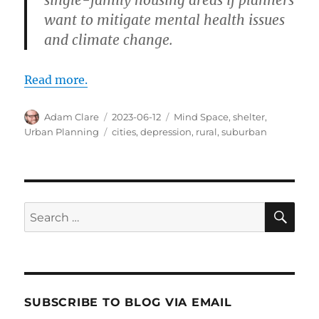
want to mitigate mental health issues
and climate change.
Read more.
Author
Posted
Categories
Adam Clare
2023-06-12
Mind Space
,
shelter
,
on
Tags
Urban Planning
cities
,
depression
,
rural
,
suburban
SE
Search
for:
SUBSCRIBE TO BLOG VIA EMAIL