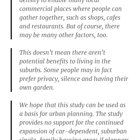
commercial places where people can
gather together, such as shops, cafes
and restaurants. But of course, there
may be many other factors, too.
This doesn’t mean there aren’t
potential benefits to living in the
suburbs. Some people may in fact
prefer privacy, silence and having their
own garden.
We hope that this study can be used as
a basis for urban planning. The study
provides no support for the continued
expansion of car-dependent, suburban
single-family housing areas if planners