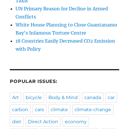
Taxis
UN Primary Reason for Decline in Armed
Conflicts
White House Planning to Close Guantanamo
Bay's Infamous Torture Centre
18 Countries Easily Decreased CO2 Emission
with Policy
POPULAR ISSUES:
Art
bicycle
Body & Mind
canada
car
carbon
cars
climate
climate-change
diet
Direct Action
economy