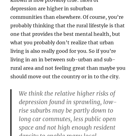
depression are higher in suburban
communities than elsewhere. Of course, you’re
probably thinking that the rural lifestyle is that
one that provides the best mental health, but
what you probably don’t realize that urban
living is also really good for you. So if you’re
living in an in between sub-urban and sub-
rural area and not feeling great than maybe you
should move out the country or in to the city.
We think the relative higher risks of
depression found in sprawling, low-
rise suburbs may be partly down to
long car commutes, less public open
space and not high enough resident
density to enable many local