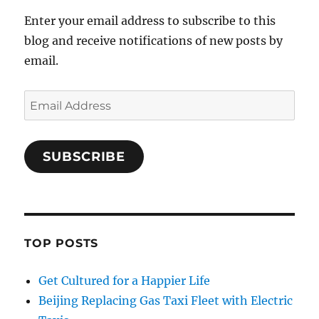
Enter your email address to subscribe to this
blog and receive notifications of new posts by
email.
Email
Address
SUBSCRIBE
TOP POSTS
Get Cultured for a Happier Life
Beijing Replacing Gas Taxi Fleet with Electric