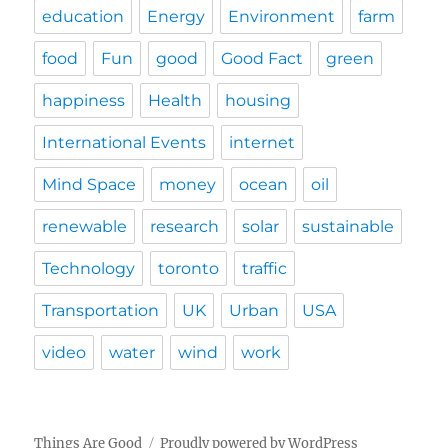
education
Energy
Environment
farm
food
Fun
good
Good Fact
green
happiness
Health
housing
International Events
internet
Mind Space
money
ocean
oil
renewable
research
solar
sustainable
Technology
toronto
traffic
Transportation
UK
Urban
USA
video
water
wind
work
Things Are Good
Proudly powered by WordPress