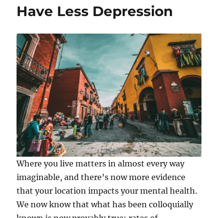
Have Less Depression
Where you live matters in almost every way
imaginable, and there’s now more evidence
that your location impacts your mental health.
We now know that what has been colloquially
known is now provably true: rates of