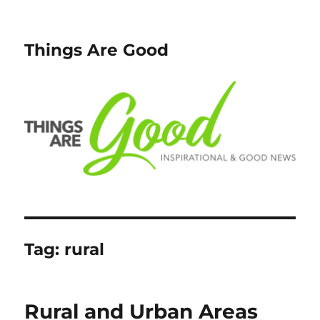
Things Are Good
Tag:
rural
Rural and Urban Areas