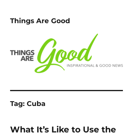
Things Are Good
Tag:
Cuba
What It’s Like to Use the