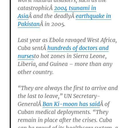
catastrophicÂ
2004 tsunami in
Asia
Â and the deadlyÂ
earthquake in
Pakistan
Â in 2005.
Last year as Ebola ravaged West Africa,
Cuba sentÂ
hundreds of doctors and
nurses
to hot zones in Sierra Leone,
Liberia, and Guinea – more than any
other country.
“They are always the first to arrive and
the last to leave,” UN Secretary-
GeneralÂ
Ban Ki-moon has said
Â of
Cuban medical deployments. “They
remain in place after the crises. Cuba
can be proud of its healthcare system, a