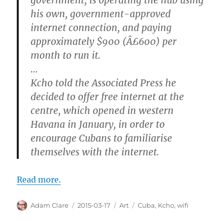
his own, government-approved
internet connection, and paying
approximately $900 (Â£600) per
month to run it.
…
Kcho told the Associated Press he
decided to offer free internet at the
centre, which opened in western
Havana in January, in order to
encourage Cubans to familiarise
themselves with the internet.
Read more.
Author
Posted
Categories
Tags
Adam Clare
2015-03-17
Art
Cuba
,
Kcho
,
wifi
on