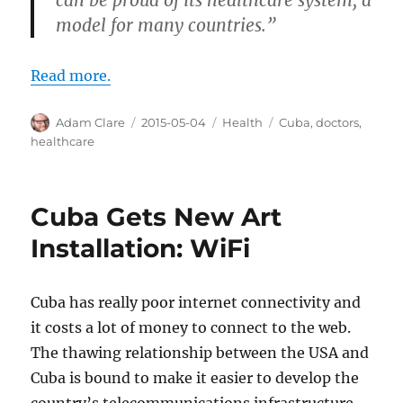
model for many countries.”
Read more.
Author
Posted
Categories
Tags
Adam Clare
2015-05-04
Health
Cuba
,
doctors
,
on
healthcare
Cuba Gets New Art
Installation: WiFi
Cuba has really poor internet connectivity and
it costs a lot of money to connect to the web.
The thawing relationship between the USA and
Cuba is bound to make it easier to develop the
country’s telecommunications infrastructure