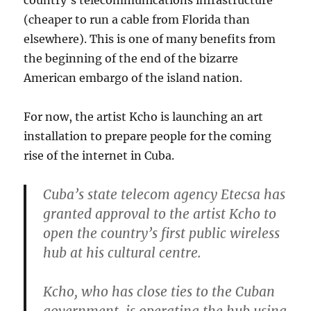
(cheaper to run a cable from Florida than
elsewhere). This is one of many benefits from
the beginning of the end of the bizarre
American embargo of the island nation.
For now, the artist Kcho is launching an art
installation to prepare people for the coming
rise of the internet in Cuba.
Cuba’s state telecom agency Etecsa has
granted approval to the artist Kcho to
open the country’s first public wireless
hub at his cultural centre.
Kcho, who has close ties to the Cuban
government, is operating the hub using