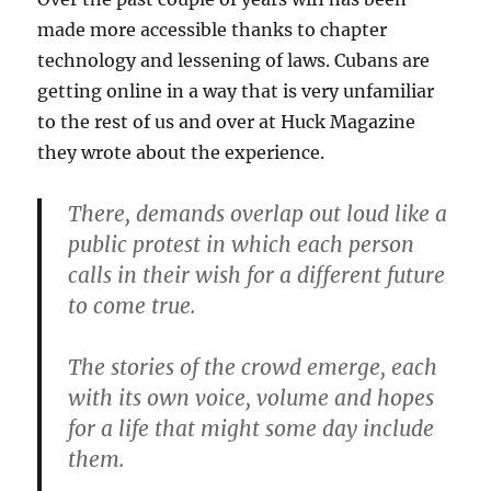
made more accessible thanks to chapter
technology and lessening of laws. Cubans are
getting online in a way that is very unfamiliar
to the rest of us and over at Huck Magazine
they wrote about the experience.
There, demands overlap out loud like a
public protest in which each person
calls in their wish for a different future
to come true.
The stories of the crowd emerge, each
with its own voice, volume and hopes
for a life that might some day include
them.