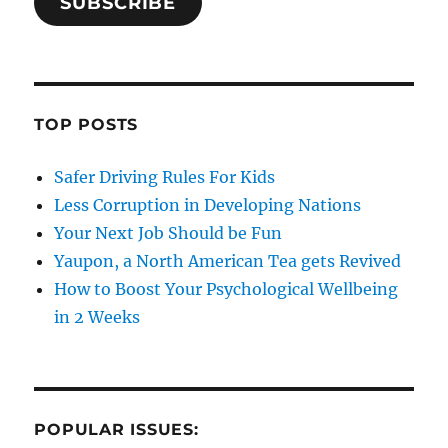
SUBSCRIBE
TOP POSTS
Safer Driving Rules For Kids
Less Corruption in Developing Nations
Your Next Job Should be Fun
Yaupon, a North American Tea gets Revived
How to Boost Your Psychological Wellbeing
in 2 Weeks
POPULAR ISSUES: