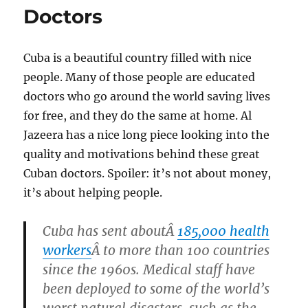
Doctors
Cuba is a beautiful country filled with nice
people. Many of those people are educated
doctors who go around the world saving lives
for free, and they do the same at home. Al
Jazeera has a nice long piece looking into the
quality and motivations behind these great
Cuban doctors. Spoiler: it’s not about money,
it’s about helping people.
Cuba has sent aboutÂ
185,000 health
workers
Â to more than 100 countries
since the 1960s. Medical staff have
been deployed to some of the world’s
worst natural disasters, such as the