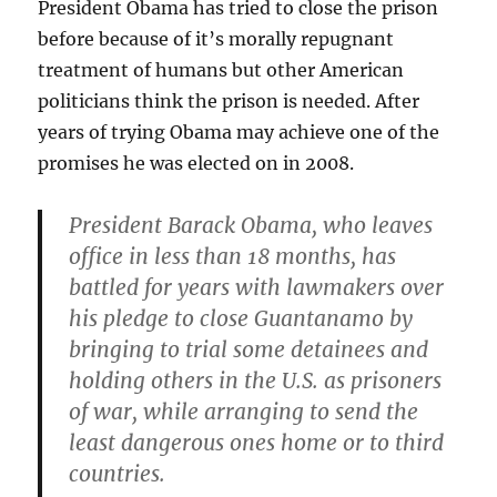
President Obama has tried to close the prison
before because of it’s morally repugnant
treatment of humans but other American
politicians think the prison is needed. After
years of trying Obama may achieve one of the
promises he was elected on in 2008.
President Barack Obama, who leaves
office in less than 18 months, has
battled for years with lawmakers over
his pledge to close Guantanamo by
bringing to trial some detainees and
holding others in the U.S. as prisoners
of war, while arranging to send the
least dangerous ones home or to third
countries.