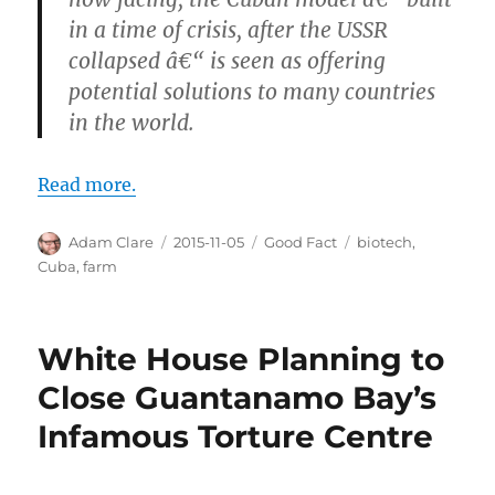
in a time of crisis, after the USSR
collapsed â€“ is seen as offering
potential solutions to many countries
in the world.
Read more.
Author
Posted
Categories
Tags
Adam Clare
2015-11-05
Good Fact
biotech
,
on
Cuba
,
farm
White House Planning to
Close Guantanamo Bay’s
Infamous Torture Centre