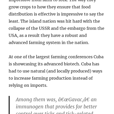
grow crops to how they ensure that food
distribution is effective is impressive to say the
least. The island nation was hit hard with the
collapse of the USSR and the embargo from the
USA, as a result they have a robust and
advanced farming system in the nation.
At one of the largest farming conferences Cuba
is showcasing its advanced biotech. Cuba has
had to use natural (and locally produced) ways
to increase farming production instead of
relying on imports.
Among them was, â€œGavac,â€ an
immunogen that provides for better
control over ticks and tick-related