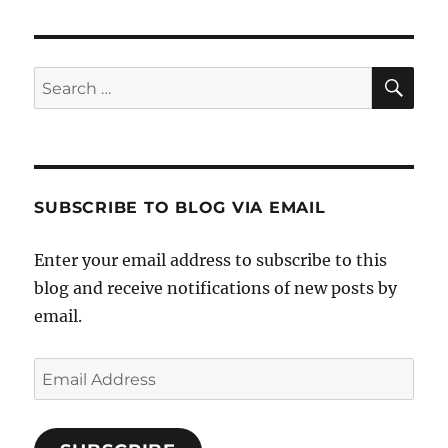
SE
Search
for:
SUBSCRIBE TO BLOG VIA EMAIL
Enter your email address to subscribe to this
blog and receive notifications of new posts by
email.
Email
Address