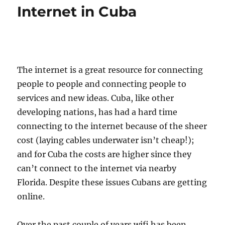
Internet in Cuba
The internet is a great resource for connecting
people to people and connecting people to
services and new ideas. Cuba, like other
developing nations, has had a hard time
connecting to the internet because of the sheer
cost (laying cables underwater isn’t cheap!);
and for Cuba the costs are higher since they
can’t connect to the internet via nearby
Florida. Despite these issues Cubans are getting
online.
Over the past couple of years wifi has been