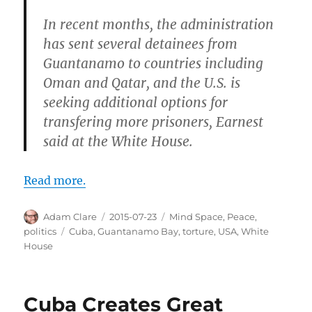
In recent months, the administration
has sent several detainees from
Guantanamo to countries including
Oman and Qatar, and the U.S. is
seeking additional options for
transfering more prisoners, Earnest
said at the White House.
Read more.
Author
Posted
Categories
Adam Clare
2015-07-23
Mind Space
,
Peace
,
on
Tags
politics
Cuba
,
Guantanamo Bay
,
torture
,
USA
,
White
House
Cuba Creates Great