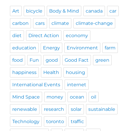
Art
bicycle
Body & Mind
canada
car
carbon
cars
climate
climate-change
diet
Direct Action
economy
education
Energy
Environment
farm
food
Fun
good
Good Fact
green
happiness
Health
housing
International Events
internet
Mind Space
money
ocean
oil
renewable
research
solar
sustainable
Technology
toronto
traffic