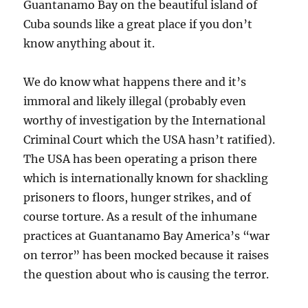
Guantanamo Bay on the beautiful island of
Cuba sounds like a great place if you don’t
know anything about it.
We do know what happens there and it’s
immoral and likely illegal (probably even
worthy of investigation by the International
Criminal Court which the USA hasn’t ratified).
The USA has been operating a prison there
which is internationally known for shackling
prisoners to floors, hunger strikes, and of
course torture. As a result of the inhumane
practices at Guantanamo Bay America’s “war
on terror” has been mocked because it raises
the question about who is causing the terror.