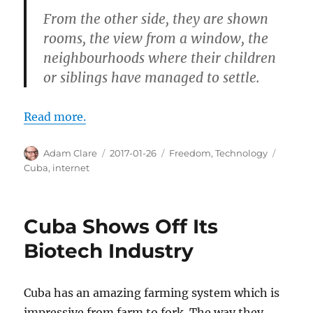
From the other side, they are shown
rooms, the view from a window, the
neighbourhoods where their children
or siblings have managed to settle.
Read more.
Author
Posted
Categories
Tags
Adam Clare
2017-01-26
Freedom
,
Technology
on
Cuba
,
internet
Cuba Shows Off Its
Biotech Industry
Cuba has an amazing farming system which is
impressive from farm to fork. The way they