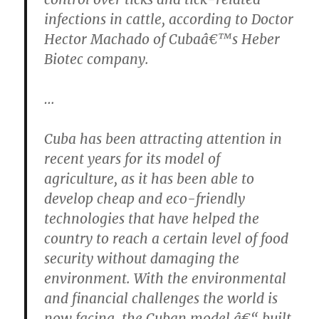
infections in cattle, according to Doctor
Hector Machado of Cubaâ€™s Heber
Biotec company.
…
Cuba has been attracting attention in
recent years for its model of
agriculture, as it has been able to
develop cheap and eco-friendly
technologies that have helped the
country to reach a certain level of food
security without damaging the
environment. With the environmental
and financial challenges the world is
now facing, the Cuban model â€“ built