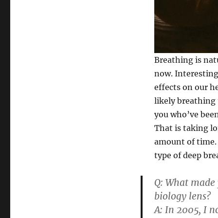
Breathing is nat
now. Interesting
effects on our h
likely breathing
you who’ve been
That is taking l
amount of time. 
type of deep bre
Q: What made y
biology lens?
A:
In 2005, I n