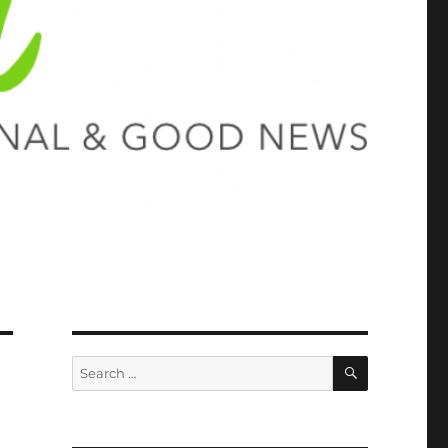
SEARCH
Search
for: