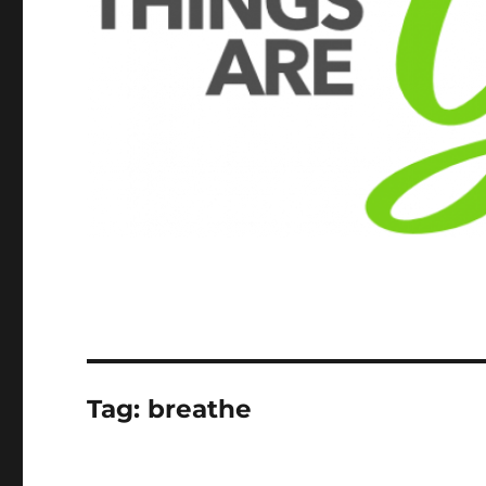
Tag:
breathe