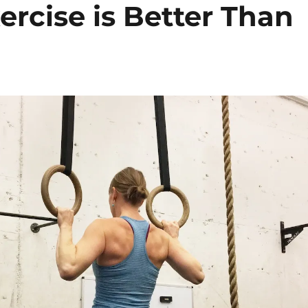
ercise is Better Than