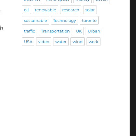
oil
renewable
research
solar
h
sustainable
Technology
toronto
th
traffic
Transportation
UK
Urban
USA
video
water
wind
work