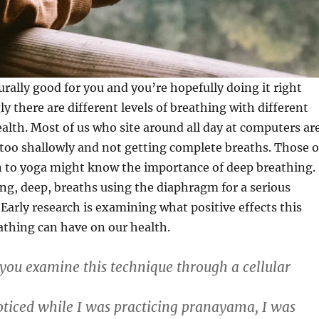
urally good for you and you’re hopefully doing it right
ly there are different levels of breathing with different
ealth. Most of us who site around all day at computers ar
 too shallowly and not getting complete breaths. Those o
 to yoga might know the importance of deep breathing.
ong, deep, breaths using the diaphragm for a serious
Early research is examining what positive effects this
athing can have on our health.
ou examine this technique through a cellular
oticed while I was practicing pranayama, I was