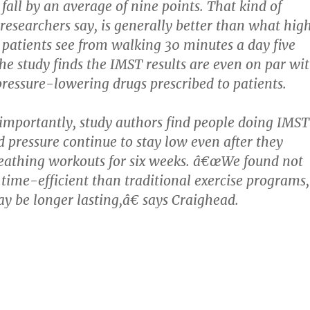
fall by an average of nine points. That kind of
esearchers say, is generally better than what hig
 patients see from walking 30 minutes a day five
he study finds the IMST results are even on par wi
pressure-lowering drugs prescribed to patients.
mportantly, study authors find people doing IMST
d pressure continue to stay low even after they
eathing workouts for six weeks. â€œWe found not
e time-efficient than traditional exercise programs,
ay be longer lasting,â€ says Craighead.