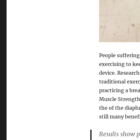
People suffering
exercising to ke
device. Research
traditional exerc
practicing a br
Muscle Strength 
the of the diaph
still many benefi
Results show p