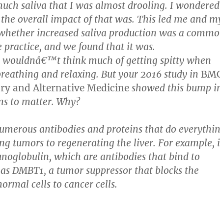
uch saliva that I was almost drooling. I wondered
he overall impact of that was. This led me and m
 whether increased saliva production was a comm
e practice, and we found that it was.
e wouldnâ€™t think much of getting spitty when
breathing and relaxing. But your 2016 study in
BM
y and Alternative Medicine
showed this bump i
ms to matter. Why?
umerous antibodies and proteins that do everythi
ng tumors to regenerating the liver. For example, i
oglobulin, which are antibodies that bind to
 as DMBT1, a tumor suppressor that blocks the
ormal cells to cancer cells.