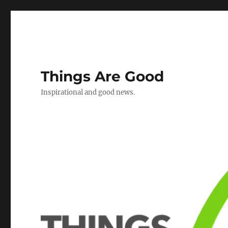
Things Are Good
Inspirational and good news.