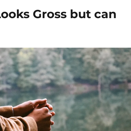
Looks Gross but can