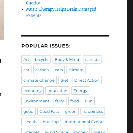
Charity
Music Therapy Helps Brain Damaged
Patients
POPULAR ISSUES:
Art
bicycle
Body & Mind
canada
d
car
carbon
cars
climate
climate-change
diet
Direct Action
economy
education
Energy
n
Environment
farm
food
Fun
good
Good Fact
green
happiness
Health
housing
International Events
internet
Mind Space
money
ocean