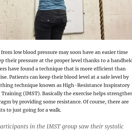
 from low blood pressure may soon have an easier time
ep their pressure at the proper level thanks to a handhel
ers have found a technique that is more efficient than
ise. Patients can keep their blood level at a safe level by
eathing technique known as High-Resistance Inspiratory
Training (IMST). Basically the exercise helps strengthe
ragm by providing some resistance. Of course, there are
ts to just going for a walk.
articipants in the IMST group saw their systolic