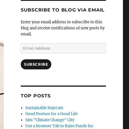
SUBSCRIBE TO BLOG VIA EMAIL
Enter your email address to subscribe to this
blog and receive notifications of new posts by
email.
Email
Address
SUBSCRIBE
TOP POSTS
Sustainable Haircuts
Good Posture for a Good Life
Sim "Climate Change" City
Use a Browser Tab to Raise Funds for