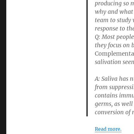
producing so m
why and what t
team to study
response to th
Q: Most peopl
they focus on 
Complementar
salivation see
A:
Saliva has n
from suppressi
contains immun
germs, as well
conversion of n
Read more.