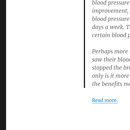
blood pressure 
improvement, r
blood pressure
days a week. T
certain blood 
Perhaps more i
saw their bloo
stopped the br
only is it mor
the benefits m
Read more.