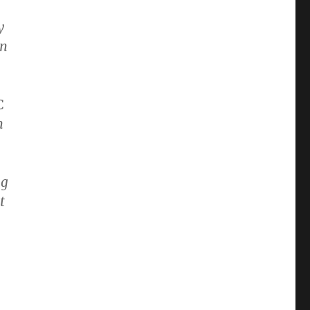
y
on
C
n
ng
t