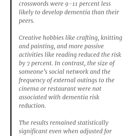
crosswords were 9-11 percent less
likely to develop dementia than their
peers.
Creative hobbies like crafting, knitting
and painting, and more passive
activities like reading reduced the risk
by 7 percent. In contrast, the size of
someone’s social network and the
frequency of external outings to the
cinema or restaurant were not
associated with dementia risk
reduction.
The results remained statistically
significant even when adjusted for