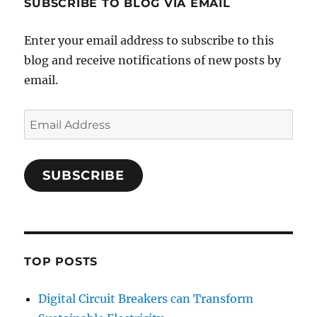
SUBSCRIBE TO BLOG VIA EMAIL
Enter your email address to subscribe to this
blog and receive notifications of new posts by
email.
Email
Address
SUBSCRIBE
TOP POSTS
Digital Circuit Breakers can Transform