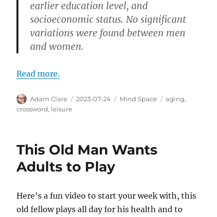
earlier education level, and
socioeconomic status. No significant
variations were found between men
and women.
Read more.
Author
Posted
Categories
Tags
Adam Clare
2023-07-24
Mind Space
aging
,
on
crossword
,
leisure
This Old Man Wants
Adults to Play
Here’s a fun video to start your week with, this
old fellow plays all day for his health and to