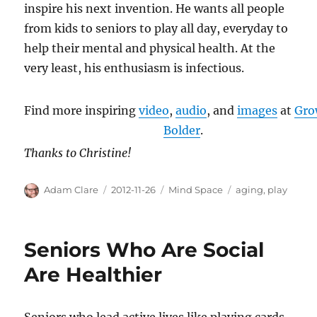
inspire his next invention. He wants all people
from kids to seniors to play all day, everyday to
help their mental and physical health. At the
very least, his enthusiasm is infectious.
Find more inspiring
video
,
audio
, and
images
at
Gro
Bolder
.
Thanks to Christine!
Author
Posted
Categories
Tags
Adam Clare
2012-11-26
Mind Space
aging
,
play
on
Seniors Who Are Social
Are Healthier
Seniors who lead active lives like playing cards