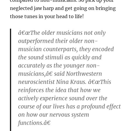
neglected jaw harp and get going on bringing
those tunes in your head to life!
â€œThe older musicians not only
outperformed their older non-
musician counterparts, they encoded
the sound stimuli as quickly and
accurately as the younger non-
musicians,â€ said Northwestern
neuroscientist Nina Kraus. â€œThis
reinforces the idea that how we
actively experience sound over the
course of our lives has a profound effect
on how our nervous system
functions.â€