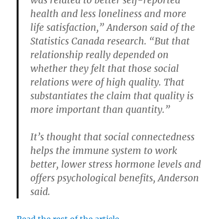
health and less loneliness and more
life satisfaction,” Anderson said of the
Statistics Canada research. “But that
relationship really depended on
whether they felt that those social
relations were of high quality. That
substantiates the claim that quality is
more important than quantity.”
It’s thought that social connectedness
helps the immune system to work
better, lower stress hormone levels and
offers psychological benefits, Anderson
said.
Read the rest of the article.