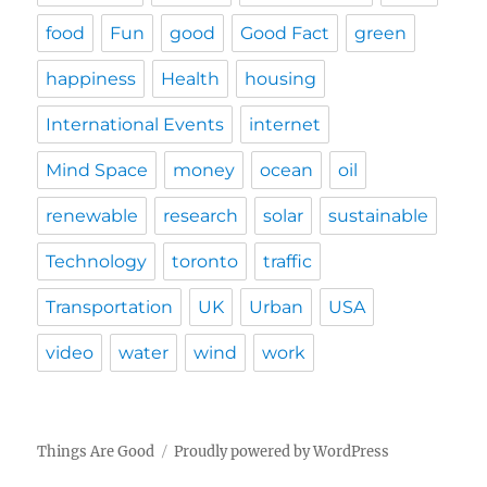
food
Fun
good
Good Fact
green
happiness
Health
housing
International Events
internet
Mind Space
money
ocean
oil
renewable
research
solar
sustainable
Technology
toronto
traffic
Transportation
UK
Urban
USA
video
water
wind
work
Things Are Good
Proudly powered by WordPress