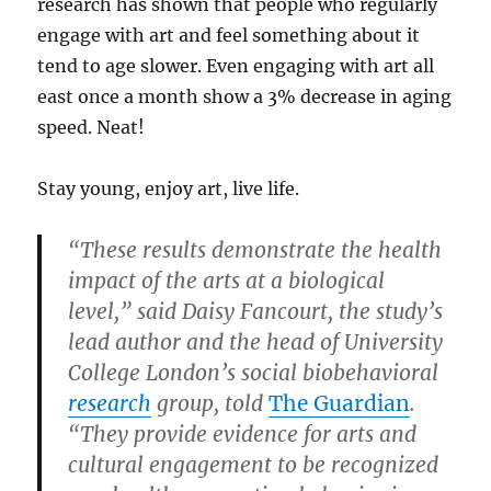
research has shown that people who regularly
engage with art and feel something about it
tend to age slower. Even engaging with art all
east once a month show a 3% decrease in aging
speed. Neat!
Stay young, enjoy art, live life.
“These results demonstrate the health
impact of the arts at a biological
level,” said Daisy Fancourt, the study’s
lead author and the head of University
College London’s social biobehavioral
research
group, told
The Guardian
.
“They provide evidence for arts and
cultural engagement to be recognized