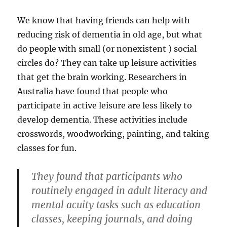
We know that having friends can help with
reducing risk of dementia in old age, but what
do people with small (or nonexistent ) social
circles do? They can take up leisure activities
that get the brain working. Researchers in
Australia have found that people who
participate in active leisure are less likely to
develop dementia. These activities include
crosswords, woodworking, painting, and taking
classes for fun.
They found that participants who
routinely engaged in adult literacy and
mental acuity tasks such as education
classes, keeping journals, and doing