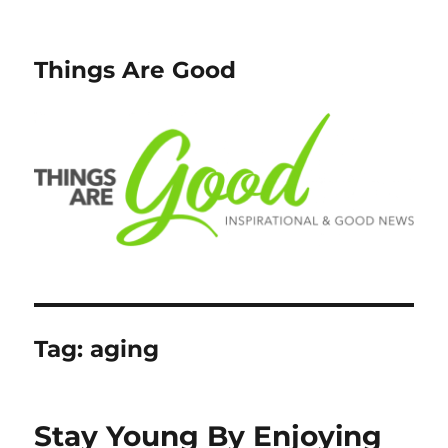
Things Are Good
Tag:
aging
Stay Young By Enjoying