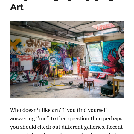
Art
Who doesn’t like art? If you find yourself
answering “me” to that question then perhaps
you should check out different galleries. Recent