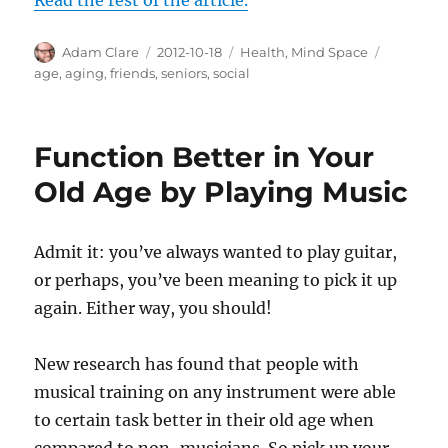
Author
Posted
Categories
Tags
Adam Clare
2012-10-18
Health
,
Mind Space
on
age
,
aging
,
friends
,
seniors
,
social
Function Better in Your
Old Age by Playing Music
Admit it: you’ve always wanted to play guitar,
or perhaps, you’ve been meaning to pick it up
again. Either way, you should!
New research has found that people with
musical training on any instrument were able
to certain task better in their old age when
compared to non-musicians. So pick up your