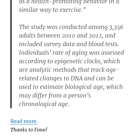
as a health-promoting behavior in a
similar way to exercise.”
The study was conducted among 3,356
adults between 2010 and 2012, and
included survey data and blood tests.
Individuals’ rate of aging was assessed
according to epigenetic clocks, which
are analytic methods that track age-
related changes to DNA and can be
used to estimate biological age, which
may differ from a person’s
chronological age.
Read more.
Thanks to Fono!