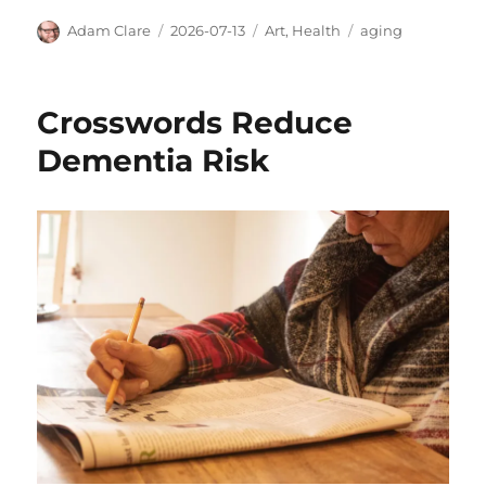
Author
Posted
Categories
Tags
Adam Clare
2026-07-13
Art
,
Health
aging
on
Crosswords Reduce
Dementia Risk