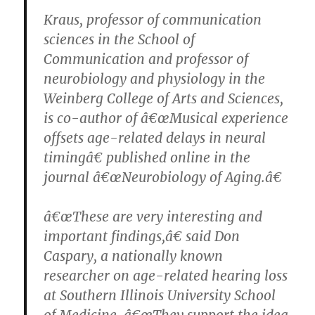
Kraus, professor of communication
sciences in the School of
Communication and professor of
neurobiology and physiology in the
Weinberg College of Arts and Sciences,
is co-author of â€œMusical experience
offsets age-related delays in neural
timingâ€ published online in the
journal â€œNeurobiology of Aging.â€
â€œThese are very interesting and
important findings,â€ said Don
Caspary, a nationally known
researcher on age-related hearing loss
at Southern Illinois University School
of Medicine. â€œThey support the idea