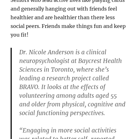
and generally hanging out with friends feel
healthier and are healthier than there less
social peers. Friends make things fun and keep
you fit!
Dr. Nicole Anderson is a clinical
neuropsychologist at Baycrest Health
Sciences in Toronto, where she’s
leading a research project called
BRAVO. It looks at the effects of
volunteering among adults aged 55
and older from physical, cognitive and
social functioning perspectives.
“Engaging in more social activities
was related to better self-reported