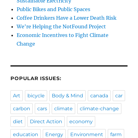
Sustainable Electricity
Public Bikes and Public Spaces
Coffee Drinkers Have a Lower Death Risk
We're Helping the NotFound Project
Economic Incentives to Fight Climate
Change
POPULAR ISSUES:
Art
bicycle
Body & Mind
canada
car
carbon
cars
climate
climate-change
diet
Direct Action
economy
education
Energy
Environment
farm