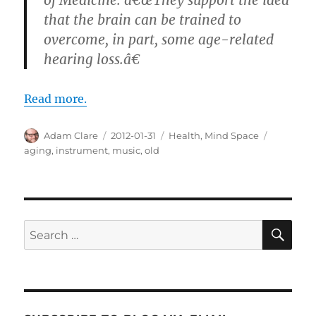
that the brain can be trained to
overcome, in part, some age-related
hearing loss.â€
Read more.
Author
Posted
Categories
Tags
Adam Clare
2012-01-31
Health
,
Mind Space
on
aging
,
instrument
,
music
,
old
SE
Search
for: