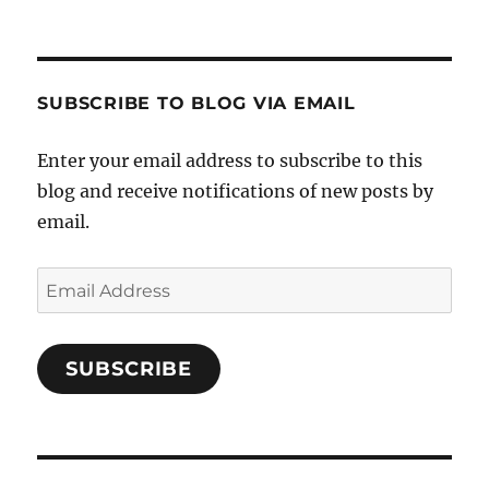
SUBSCRIBE TO BLOG VIA EMAIL
Enter your email address to subscribe to this
blog and receive notifications of new posts by
email.
Email
Address
SUBSCRIBE