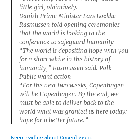
little girl, plaintively.
Danish Prime Minister Lars Loekke
Rasmussen told opening ceremonies
that the world is looking to the
conference to safeguard humanity.
“The world is depositing hope with you
for a short while in the history of
humanity,” Rasmussen said. Poll:
Public want action
“For the next two weeks, Copenhagen
will be Hopenhagen. By the end, we
must be able to deliver back to the
world what was granted us here today:
hope for a better future.”
Keep reading about Copenhagen.