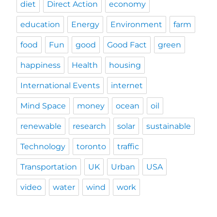
diet
Direct Action
economy
education
Energy
Environment
farm
food
Fun
good
Good Fact
green
happiness
Health
housing
International Events
internet
Mind Space
money
ocean
oil
renewable
research
solar
sustainable
Technology
toronto
traffic
Transportation
UK
Urban
USA
video
water
wind
work