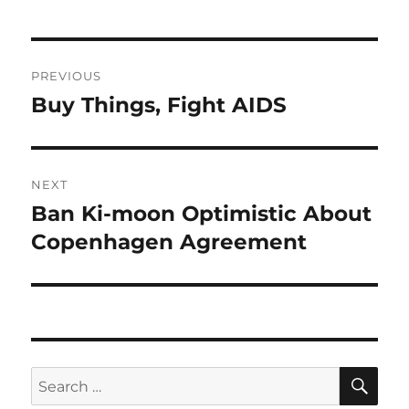
Post
PREVIOUS
navigation
Buy Things, Fight AIDS
Previous
post:
NEXT
Ban Ki-moon Optimistic About
Next
post:
Copenhagen Agreement
SE
Search
for: