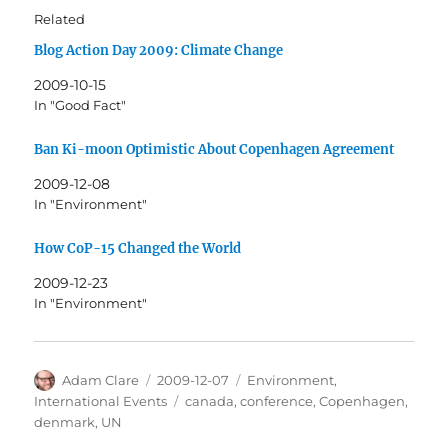
Related
Blog Action Day 2009: Climate Change
2009-10-15
In "Good Fact"
Ban Ki-moon Optimistic About Copenhagen Agreement
2009-12-08
In "Environment"
How CoP-15 Changed the World
2009-12-23
In "Environment"
Author
Posted
Categories
Adam Clare
2009-12-07
Environment
,
on
Tags
International Events
canada
,
conference
,
Copenhagen
,
denmark
,
UN