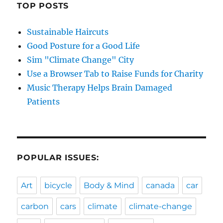
TOP POSTS
Sustainable Haircuts
Good Posture for a Good Life
Sim "Climate Change" City
Use a Browser Tab to Raise Funds for Charity
Music Therapy Helps Brain Damaged
Patients
POPULAR ISSUES:
Art
bicycle
Body & Mind
canada
car
carbon
cars
climate
climate-change