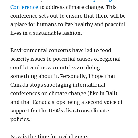
Conference
to address climate change. This
conference sets out to ensure that there will be
a place for humans to live healthy and peaceful
lives in a sustainable fashion.
Environmental concerns have led to food
scarcity issues to potential causes of regional
conflict and now countries are doing
something about it. Personally, I hope that
Canada stops sabotaging international
conferences on climate change (like in Bali)
and that Canada stops being a second voice of
support for the USA’s disastrous climate
policies.
Now is the time for real change.