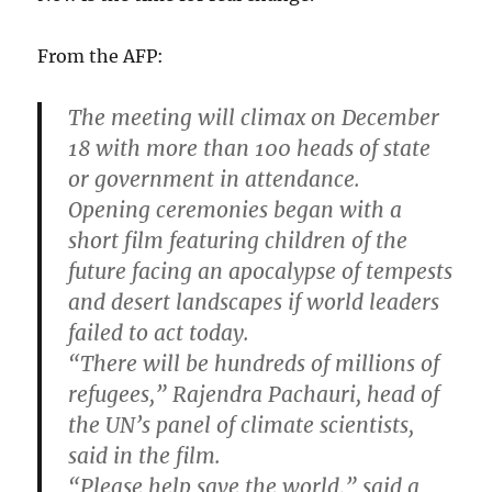
From the AFP:
The meeting will climax on December
18 with more than 100 heads of state
or government in attendance.
Opening ceremonies began with a
short film featuring children of the
future facing an apocalypse of tempests
and desert landscapes if world leaders
failed to act today.
“There will be hundreds of millions of
refugees,” Rajendra Pachauri, head of
the UN’s panel of climate scientists,
said in the film.
“Please help save the world,” said a