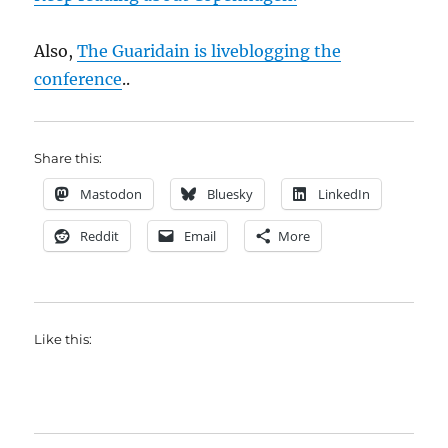
Also,
The Guaridain is liveblogging the
conference
..
Share this:
Mastodon
Bluesky
LinkedIn
Reddit
Email
More
Like this: