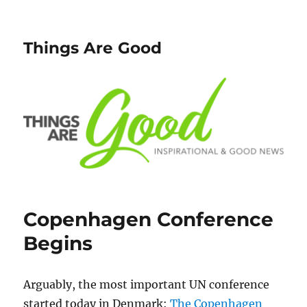
Things Are Good
Copenhagen Conference
Begins
Arguably, the most important UN conference
started today in Denmark:
The Copenhagen