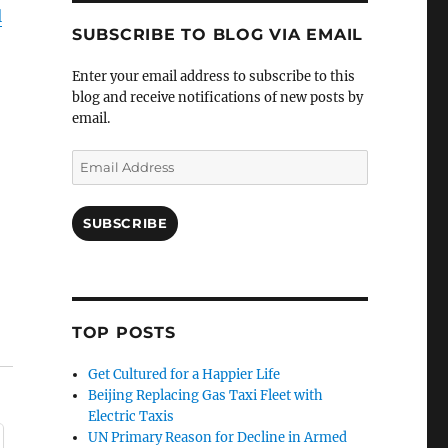
l
SUBSCRIBE TO BLOG VIA EMAIL
Enter your email address to subscribe to this
blog and receive notifications of new posts by
email.
Email
Address
SUBSCRIBE
TOP POSTS
Get Cultured for a Happier Life
Beijing Replacing Gas Taxi Fleet with
Electric Taxis
UN Primary Reason for Decline in Armed