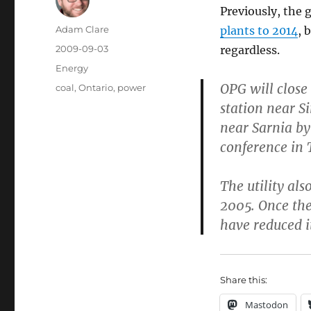
Previously, the
Author
Adam Clare
plants to 2014
, 
Posted
2009-09-03
regardless.
on
Categories
Energy
OPG will close
Tags
coal
,
Ontario
,
power
station near S
near Sarnia b
conference in 
The utility al
2005. Once the 
have reduced i
Share this:
Mastodon