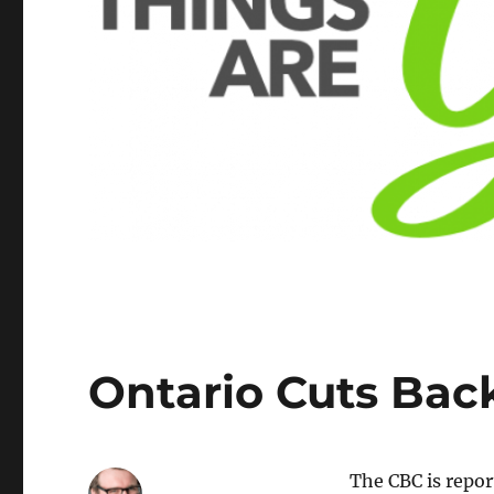
Ontario Cuts Bac
The CBC is repo