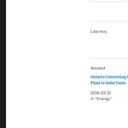
Like this:
Related
Ontario Converting 
Plant to Solar Farm
2016-03-21
In "Energy"