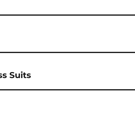
s Suits