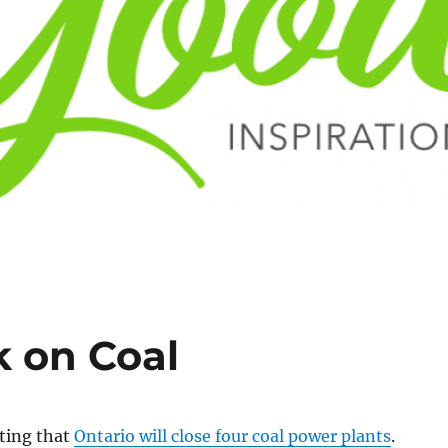
k on Coal
rting that
Ontario will close four coal power plants
.