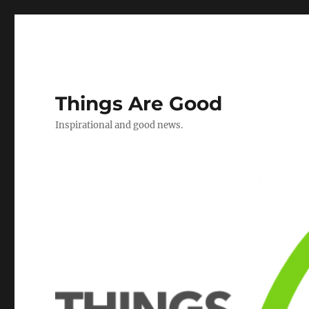
Things Are Good
Inspirational and good news.