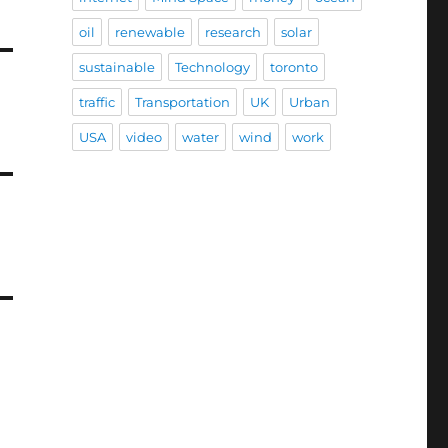
oil
renewable
research
solar
sustainable
Technology
toronto
traffic
Transportation
UK
Urban
USA
video
water
wind
work