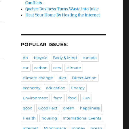
Conflicts
Quebec Business Turns Waste into Juice
Heat Your Home By Hosting the Internet
POPULAR ISSUES:
Art
bicycle
Body & Mind
canada
car
carbon
cars
climate
climate-change
diet
Direct Action
economy
education
Energy
Environment
farm
food
Fun
good
Good Fact
green
happiness
Health
housing
International Events
internet
Mind Space
money
ocean