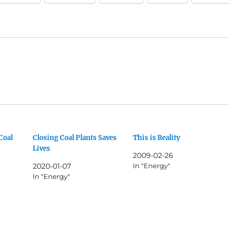
Coal
Closing Coal Plants Saves
This is Reality
Lives
2009-02-26
2020-01-07
In "Energy"
In "Energy"