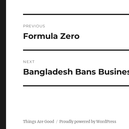
Post
PREVIOUS
navigation
Formula Zero
Previous
post:
NEXT
Bangladesh Bans Busines
Next
post:
Things Are Good
Proudly powered by WordPress