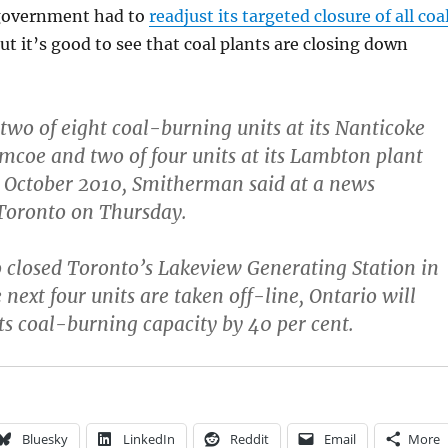
 government had to
readjust its targeted closure of all coa
but it’s good to see that coal plants are closing down
 two of eight coal-burning units at its Nanticoke
imcoe and two of four units at its Lambton plant
y October 2010, Smitherman said at a news
Toronto on Thursday.
so closed Toronto’s Lakeview Generating Station in
next four units are taken off-line, Ontario will
ts coal-burning capacity by 40 per cent.
Bluesky
LinkedIn
Reddit
Email
More