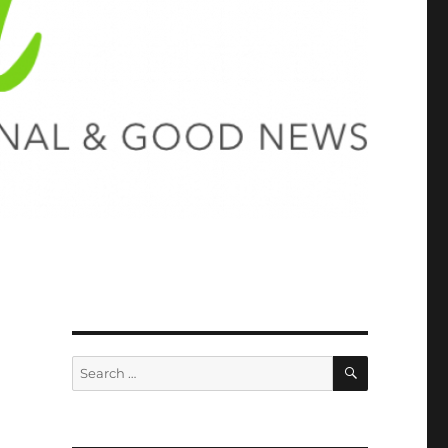
SEARCH
Search
for: