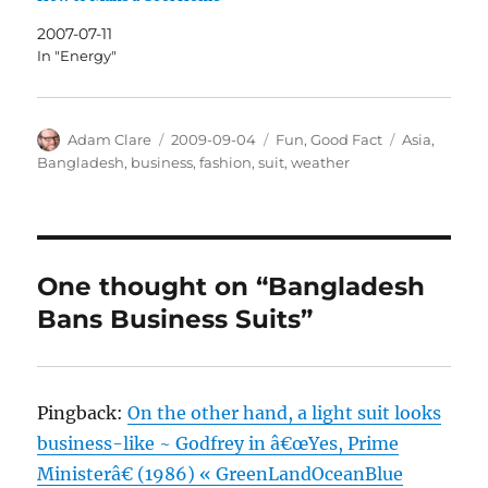
2007-07-11
In "Energy"
Author
Posted
Categories
Tags
Adam Clare
2009-09-04
Fun
,
Good Fact
Asia
,
on
Bangladesh
,
business
,
fashion
,
suit
,
weather
One thought on “Bangladesh
Bans Business Suits”
Pingback:
On the other hand, a light suit looks
business-like ~ Godfrey in â€œYes, Prime
Ministerâ€ (1986) « GreenLandOceanBlue