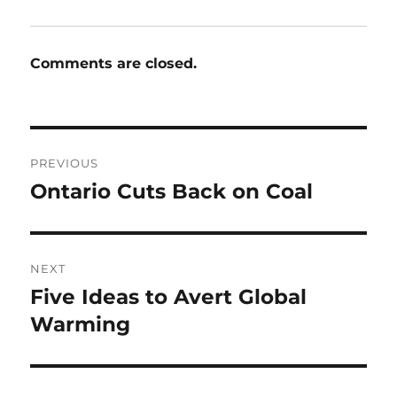
Comments are closed.
Post
PREVIOUS
navigation
Ontario Cuts Back on Coal
Previous
post:
NEXT
Five Ideas to Avert Global
Next
post:
Warming