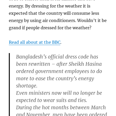
energy. By dressing for the weather it is
expected that the country will consume less
energy by using air conditioners. Wouldn’t it be
grand if people dressed for the weather?
Read all about at the BBC
.
Bangladesh’s official dress code has
been rewritten – after Sheikh Hasina
ordered government employees to do
more to ease the country’s energy
shortage.
Even ministers now will no longer be
expected to wear suits and ties.
During the hot months between March
and November, men have been ordered