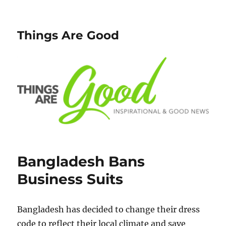
Things Are Good
Bangladesh Bans
Business Suits
Bangladesh has decided to change their dress
code to reflect their local climate and save