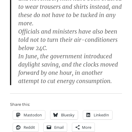
to wear trousers and shirts instead, and
these do not have to be tucked in any
more.
Officials and ministers have also been
told not to turn their air-conditioners
below 24C.
In June, the government introduced
daylight saving, and the clocks moved
forward by one hour, in another
attempt to cut energy consumption.
Share this:
Mastodon
Bluesky
LinkedIn
Reddit
Email
More