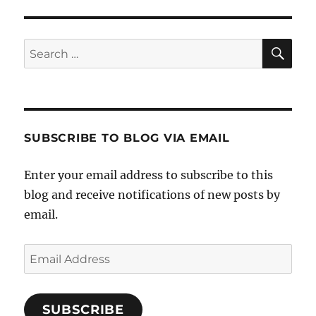
SE
Search
for:
SUBSCRIBE TO BLOG VIA EMAIL
Enter your email address to subscribe to this
blog and receive notifications of new posts by
email.
Email
Address
SUBSCRIBE