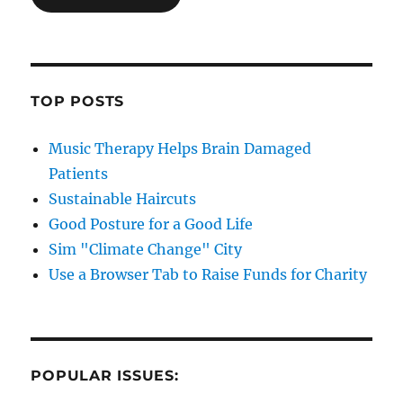
TOP POSTS
Music Therapy Helps Brain Damaged
Patients
Sustainable Haircuts
Good Posture for a Good Life
Sim "Climate Change" City
Use a Browser Tab to Raise Funds for Charity
POPULAR ISSUES: