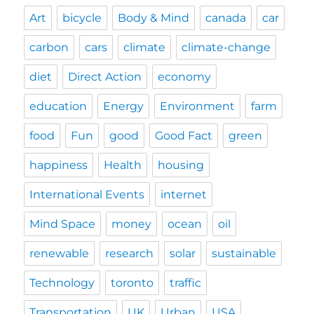
Art
bicycle
Body & Mind
canada
car
carbon
cars
climate
climate-change
diet
Direct Action
economy
education
Energy
Environment
farm
food
Fun
good
Good Fact
green
happiness
Health
housing
International Events
internet
Mind Space
money
ocean
oil
renewable
research
solar
sustainable
Technology
toronto
traffic
Transportation
UK
Urban
USA