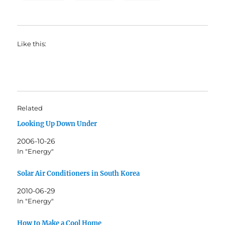
Like this:
Related
Looking Up Down Under
2006-10-26
In "Energy"
Solar Air Conditioners in South Korea
2010-06-29
In "Energy"
How to Make a Cool Home