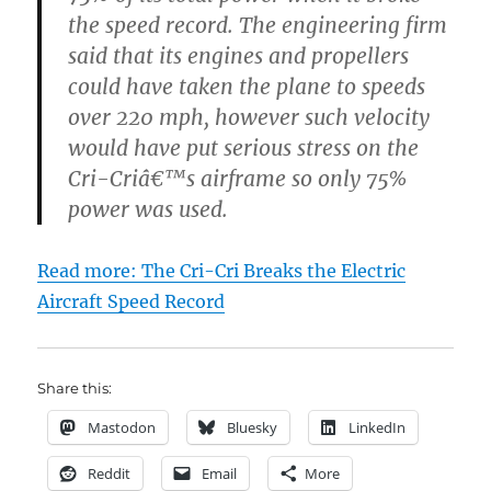
the speed record. The engineering firm
said that its engines and propellers
could have taken the plane to speeds
over 220 mph, however such velocity
would have put serious stress on the
Cri-Criâ€™s airframe so only 75%
power was used.
Read more: The Cri-Cri Breaks the Electric
Aircraft Speed Record
Share this:
Mastodon
Bluesky
LinkedIn
Reddit
Email
More