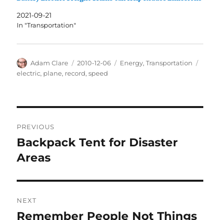
2021-09-21
In "Transportation"
Author
Posted
Categories
Tags
Adam Clare
2010-12-06
Energy
,
Transportation
on
electric
,
plane
,
record
,
speed
Post
PREVIOUS
navigation
Backpack Tent for Disaster
Previous
post:
Areas
NEXT
Remember People Not Things
Next