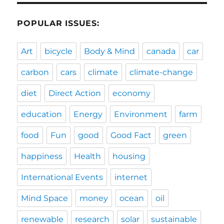
POPULAR ISSUES:
Art
bicycle
Body & Mind
canada
car
carbon
cars
climate
climate-change
diet
Direct Action
economy
education
Energy
Environment
farm
food
Fun
good
Good Fact
green
happiness
Health
housing
International Events
internet
Mind Space
money
ocean
oil
renewable
research
solar
sustainable