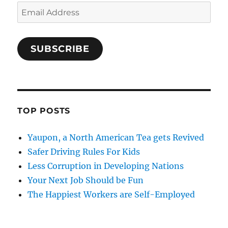
Email
Address
SUBSCRIBE
TOP POSTS
Yaupon, a North American Tea gets Revived
Safer Driving Rules For Kids
Less Corruption in Developing Nations
Your Next Job Should be Fun
The Happiest Workers are Self-Employed