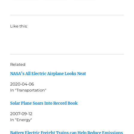
Like this:
Related
NASA’s All Electric Airplane Looks Neat
2020-04-06
In "Transportation"
Solar Plane Soars Into Record Book
2007-09-12
In "Energy"
Battery Electric Freight Trains can Help Reduce Emissions