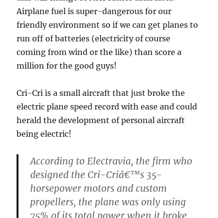
Airplane fuel is super-dangerous for our
friendly environment so if we can get planes to
run off of batteries (electricity of course
coming from wind or the like) than score a
million for the good guys!
Cri-Cri is a small aircraft that just broke the
electric plane speed record with ease and could
herald the development of personal aircraft
being electric!
According to Electravia, the firm who
designed the Cri-Criâ€™s 35-
horsepower motors and custom
propellers, the plane was only using
75% of its total power when it broke