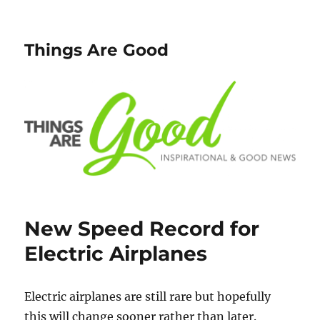
Things Are Good
New Speed Record for
Electric Airplanes
Electric airplanes are still rare but hopefully
this will change sooner rather than later.