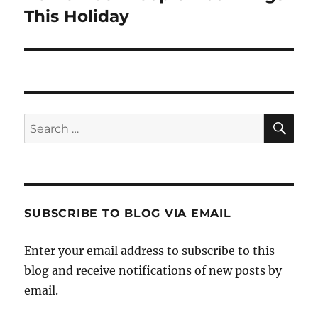
post:
This Holiday
SE
Search
for:
SUBSCRIBE TO BLOG VIA EMAIL
Enter your email address to subscribe to this
blog and receive notifications of new posts by
email.