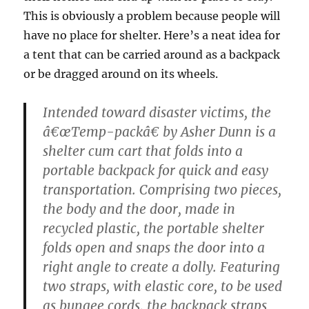
This is obviously a problem because people will
have no place for shelter. Here’s a neat idea for
a tent that can be carried around as a backpack
or be dragged around on its wheels.
Intended toward disaster victims, the
â€œTemp-packâ€ by Asher Dunn is a
shelter cum cart that folds into a
portable backpack for quick and easy
transportation. Comprising two pieces,
the body and the door, made in
recycled plastic, the portable shelter
folds open and snaps the door into a
right angle to create a dolly. Featuring
two straps, with elastic core, to be used
as bungee cords, the backpack straps