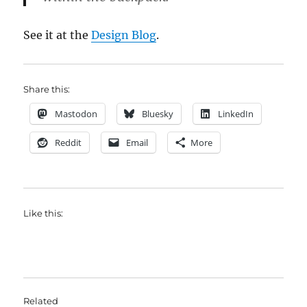
See it at the
Design Blog
.
Share this:
Mastodon
Bluesky
LinkedIn
Reddit
Email
More
Like this:
Related