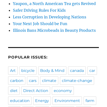
Yaupon, a North American Tea gets Revived
Safer Driving Rules For Kids
Less Corruption in Developing Nations
Your Next Job Should be Fun
Illinois Bans Microbeads in Beauty Products
POPULAR ISSUES:
Art
bicycle
Body & Mind
canada
car
carbon
cars
climate
climate-change
diet
Direct Action
economy
education
Energy
Environment
farm