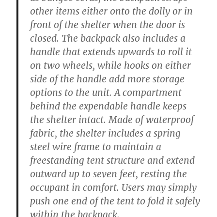
other items either onto the dolly or in
front of the shelter when the door is
closed. The backpack also includes a
handle that extends upwards to roll it
on two wheels, while hooks on either
side of the handle add more storage
options to the unit. A compartment
behind the expendable handle keeps
the shelter intact. Made of waterproof
fabric, the shelter includes a spring
steel wire frame to maintain a
freestanding tent structure and extend
outward up to seven feet, resting the
occupant in comfort. Users may simply
push one end of the tent to fold it safely
within the backpack.