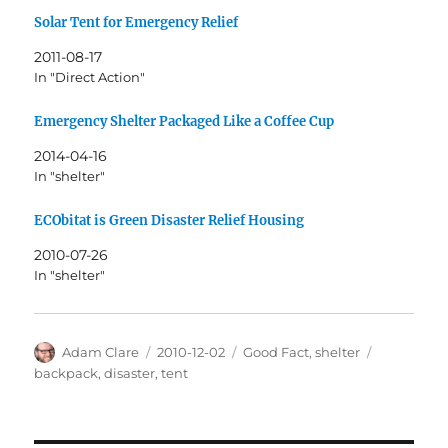
Solar Tent for Emergency Relief
2011-08-17
In "Direct Action"
Emergency Shelter Packaged Like a Coffee Cup
2014-04-16
In "shelter"
ECObitat is Green Disaster Relief Housing
2010-07-26
In "shelter"
Author
Posted
Categories
Tags
Adam Clare
2010-12-02
Good Fact
,
shelter
on
backpack
,
disaster
,
tent