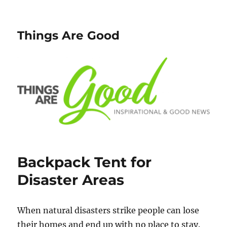
Things Are Good
Backpack Tent for
Disaster Areas
When natural disasters strike people can lose
their homes and end up with no place to stay.