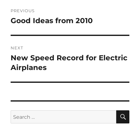
Post
PREVIOUS
navigation
Good Ideas from 2010
Previous
post:
NEXT
New Speed Record for Electric
Next
post:
Airplanes
SE
Search
for: