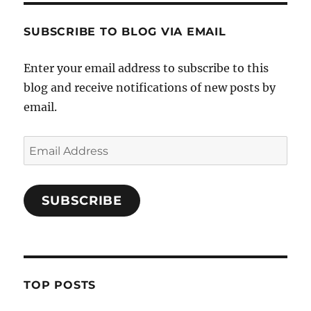
SUBSCRIBE TO BLOG VIA EMAIL
Enter your email address to subscribe to this
blog and receive notifications of new posts by
email.
Email
Address
SUBSCRIBE
TOP POSTS