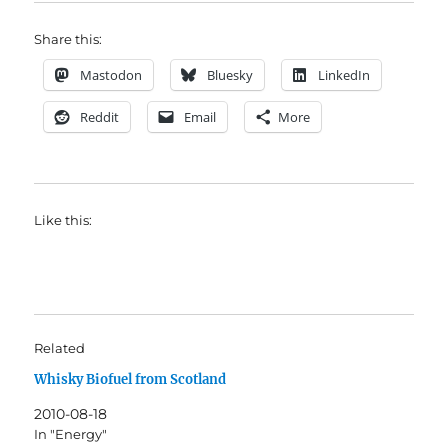
Share this:
Mastodon
Bluesky
LinkedIn
Reddit
Email
More
Like this:
Related
Whisky Biofuel from Scotland
2010-08-18
In "Energy"