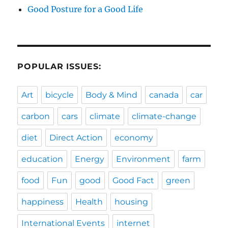
Good Posture for a Good Life
POPULAR ISSUES:
Art
bicycle
Body & Mind
canada
car
carbon
cars
climate
climate-change
diet
Direct Action
economy
education
Energy
Environment
farm
food
Fun
good
Good Fact
green
happiness
Health
housing
International Events
internet