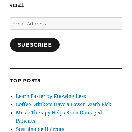
email.
Email
Address
SUBSCRIBE
TOP POSTS
Learn Faster by Knowing Less
Coffee Drinkers Have a Lower Death Risk
Music Therapy Helps Brain Damaged
Patients
Sustainable Haircuts