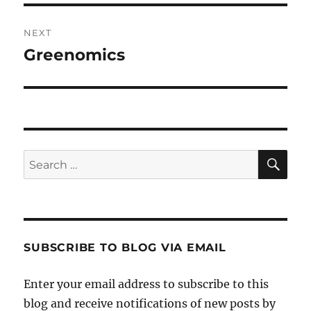
NEXT
Greenomics
Next
post:
SE
Search
for:
SUBSCRIBE TO BLOG VIA EMAIL
Enter your email address to subscribe to this
blog and receive notifications of new posts by