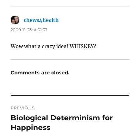
chews4health
says:
2009-11-23 at 01:37
Wow what a crazy idea! WHISKEY?
Comments are closed.
Post
PREVIOUS
navigation
Biological Determinism for
Previous
post:
Happiness