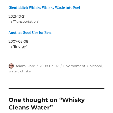
Glenfiddich Whisks Whisky Waste into Fuel
2021-10-21
In "Transportation"
Another Good Use for Beer
2007-05-08
In "Energy"
Author
Posted
Categories
Tags
Adam Clare
2008-03-07
Environment
alcohol
,
on
water
,
whisky
One thought on “Whisky
Cleans Water”