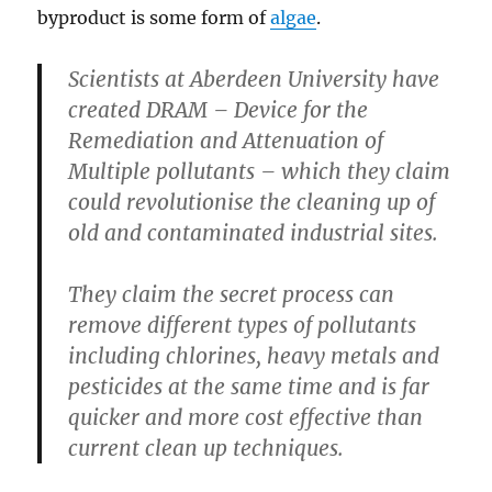
byproduct is some form of
algae
.
Scientists at Aberdeen University have
created DRAM – Device for the
Remediation and Attenuation of
Multiple pollutants – which they claim
could revolutionise the cleaning up of
old and contaminated industrial sites.
They claim the secret process can
remove different types of pollutants
including chlorines, heavy metals and
pesticides at the same time and is far
quicker and more cost effective than
current clean up techniques.