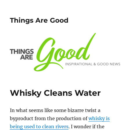
Things Are Good
Whisky Cleans Water
In what seems like some bizarre twist a
byproduct from the production of
whisky is
being used to clean rivers
. I wonder if the