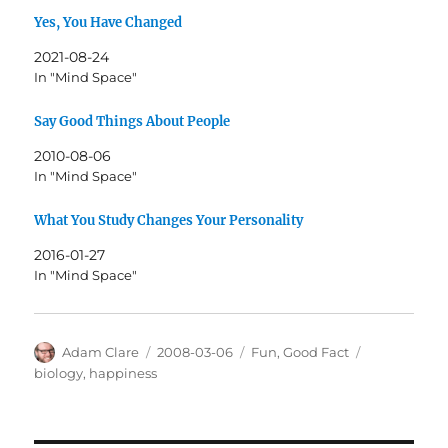
Yes, You Have Changed
2021-08-24
In "Mind Space"
Say Good Things About People
2010-08-06
In "Mind Space"
What You Study Changes Your Personality
2016-01-27
In "Mind Space"
Author
Posted
Categories
Tags
Adam Clare
2008-03-06
Fun
,
Good Fact
on
biology
,
happiness