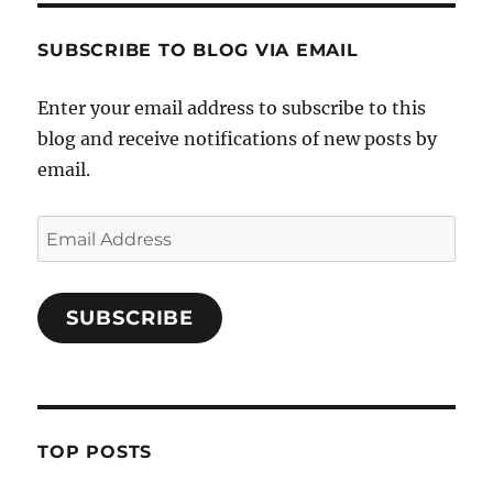
SUBSCRIBE TO BLOG VIA EMAIL
Enter your email address to subscribe to this
blog and receive notifications of new posts by
email.
Email
Address
SUBSCRIBE
TOP POSTS