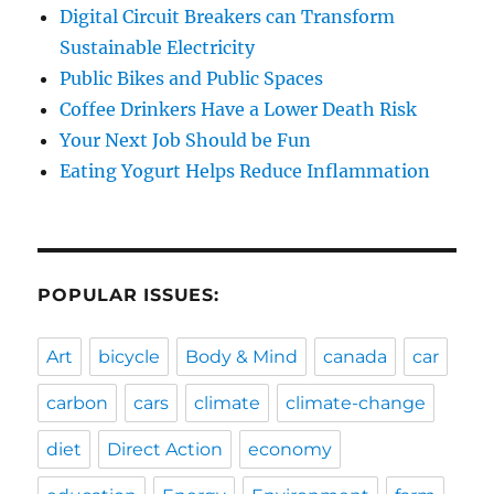
Digital Circuit Breakers can Transform
Sustainable Electricity
Public Bikes and Public Spaces
Coffee Drinkers Have a Lower Death Risk
Your Next Job Should be Fun
Eating Yogurt Helps Reduce Inflammation
POPULAR ISSUES:
Art
bicycle
Body & Mind
canada
car
carbon
cars
climate
climate-change
diet
Direct Action
economy