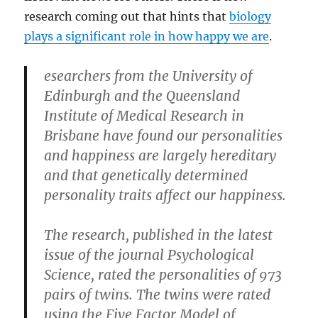
research coming out that hints that
biology
plays a significant role in how happy we are
.
esearchers from the University of
Edinburgh and the Queensland
Institute of Medical Research in
Brisbane have found our personalities
and happiness are largely hereditary
and that genetically determined
personality traits affect our happiness.
The research, published in the latest
issue of the journal Psychological
Science, rated the personalities of 973
pairs of twins. The twins were rated
using the Five Factor Model of