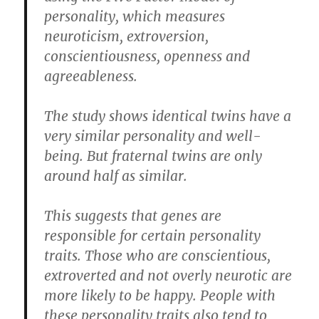
personality, which measures
neuroticism, extroversion,
conscientiousness, openness and
agreeableness.
The study shows identical twins have a
very similar personality and well-
being. But fraternal twins are only
around half as similar.
This suggests that genes are
responsible for certain personality
traits. Those who are conscientious,
extroverted and not overly neurotic are
more likely to be happy. People with
these personality traits also tend to