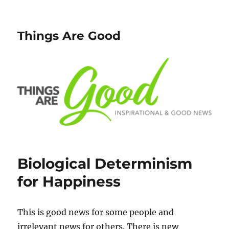
Things Are Good
Biological Determinism
for Happiness
This is good news for some people and
irrelevant news for others. There is new