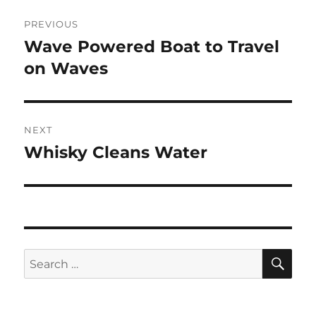
Post
PREVIOUS
navigation
Wave Powered Boat to Travel
Previous
post:
on Waves
NEXT
Whisky Cleans Water
Next
post:
SE
Search
for: