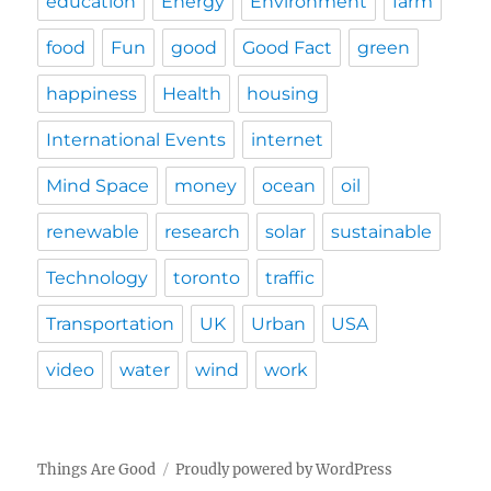
education
Energy
Environment
farm
food
Fun
good
Good Fact
green
happiness
Health
housing
International Events
internet
Mind Space
money
ocean
oil
renewable
research
solar
sustainable
Technology
toronto
traffic
Transportation
UK
Urban
USA
video
water
wind
work
Things Are Good
Proudly powered by WordPress