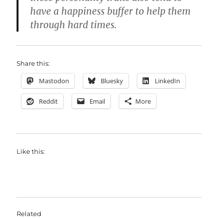
have a happiness buffer to help them
through hard times.
Share this:
Mastodon
Bluesky
LinkedIn
Reddit
Email
More
Like this:
Related