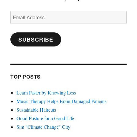
Email
Address
SUBSCRIBE
TOP POSTS
Learn Faster by Knowing Less
Music Therapy Helps Brain Damaged Patients
Sustainable Haircuts
Good Posture for a Good Life
Sim "Climate Change" City