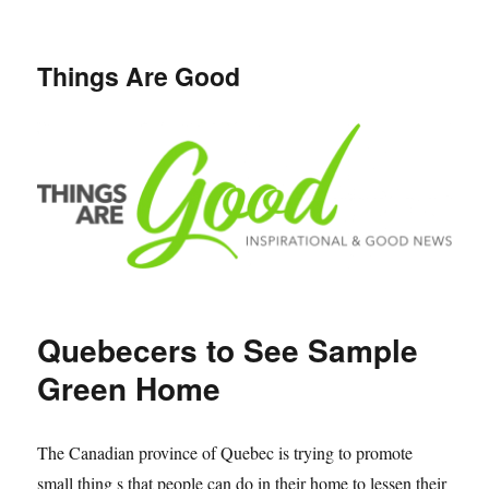
Things Are Good
Quebecers to See Sample
Green Home
The Canadian province of Quebec is trying to promote
small thing s that people can do in their home to lessen their