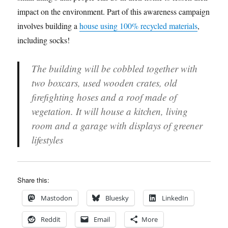
impact on the environment. Part of this awareness campaign
involves building a
house using 100% recycled materials
,
including socks!
The building will be cobbled together with
two boxcars, used wooden crates, old
firefighting hoses and a roof made of
vegetation. It will house a kitchen, living
room and a garage with displays of greener
lifestyles
Share this:
Mastodon
Bluesky
LinkedIn
Reddit
Email
More