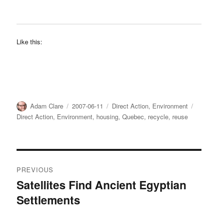
Like this:
Author
Posted
Categories
Tags
Adam Clare
2007-06-11
Direct Action
,
Environment
on
Direct Action
,
Environment
,
housing
,
Quebec
,
recycle
,
reuse
Post
PREVIOUS
navigation
Satellites Find Ancient Egyptian
Previous
Settlements
post: