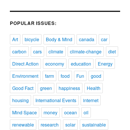
POPULAR ISSUES:
Art
bicycle
Body & Mind
canada
car
carbon
cars
climate
climate-change
diet
Direct Action
economy
education
Energy
Environment
farm
food
Fun
good
Good Fact
green
happiness
Health
housing
International Events
internet
Mind Space
money
ocean
oil
renewable
research
solar
sustainable