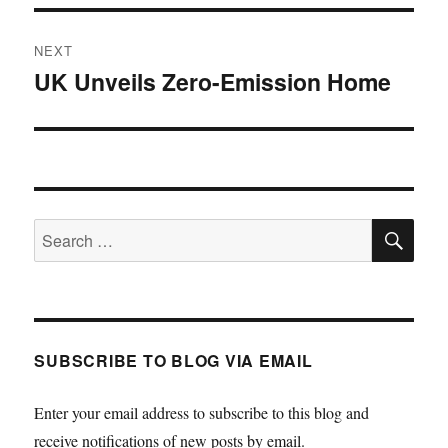
NEXT
UK Unveils Zero-Emission Home
Next
post:
SE
Search
for:
SUBSCRIBE TO BLOG VIA EMAIL
Enter your email address to subscribe to this blog and
receive notifications of new posts by email.