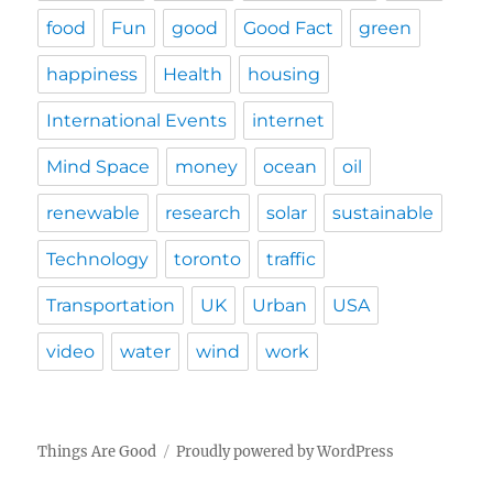
food
Fun
good
Good Fact
green
happiness
Health
housing
International Events
internet
Mind Space
money
ocean
oil
renewable
research
solar
sustainable
Technology
toronto
traffic
Transportation
UK
Urban
USA
video
water
wind
work
Things Are Good
Proudly powered by WordPress