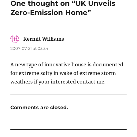
One thought on “UK Unveils
Zero-Emission Home”
Kermit Williams
says:
2007-07-21 at 03:34
A new type of innovative house is documented
for extreme safty in wake of extreme storm
weathers if your interested contact me.
Comments are closed.
Post