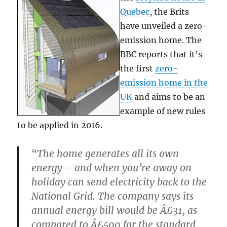
Quebec
, the Brits
have unveiled a zero-
emission home. The
BBC reports that it’s
the first
zero-
emission home in the
UK
and aims to be an
example of new rules
to be applied in 2016.
“The home generates all its own
energy – and when you’re away on
holiday can send electricity back to the
National Grid. The company says its
annual energy bill would be Â£31, as
compared to Â£500 for the standard