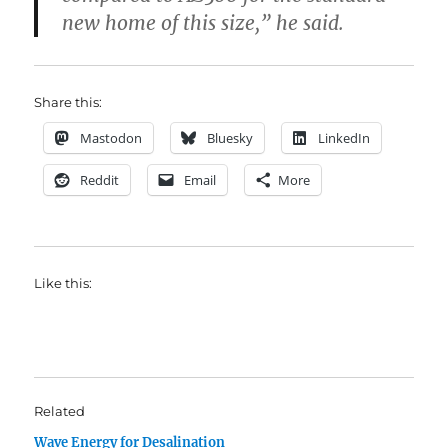
new home of this size,” he said.
Share this:
Mastodon
Bluesky
LinkedIn
Reddit
Email
More
Like this:
Related
Wave Energy for Desalination