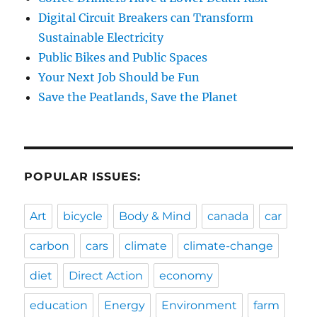
Digital Circuit Breakers can Transform
Sustainable Electricity
Public Bikes and Public Spaces
Your Next Job Should be Fun
Save the Peatlands, Save the Planet
POPULAR ISSUES:
Art
bicycle
Body & Mind
canada
car
carbon
cars
climate
climate-change
diet
Direct Action
economy
education
Energy
Environment
farm