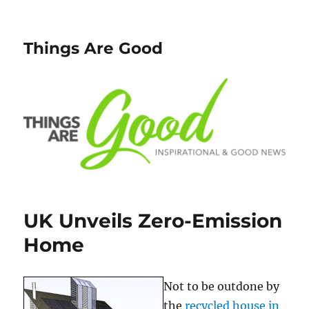
Things Are Good
UK Unveils Zero-Emission
Home
Not to be outdone by
the
recycled house in