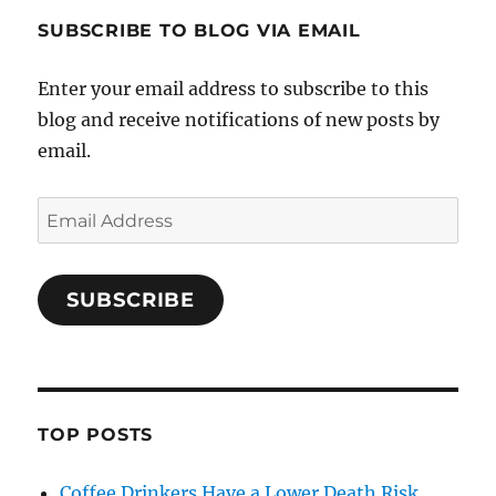
SUBSCRIBE TO BLOG VIA EMAIL
Enter your email address to subscribe to this
blog and receive notifications of new posts by
email.
Email
Address
SUBSCRIBE
TOP POSTS
Coffee Drinkers Have a Lower Death Risk