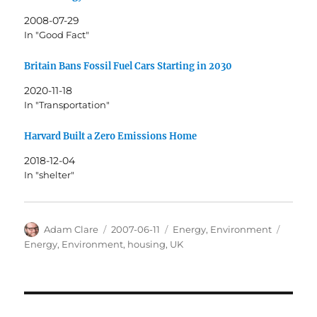
2008-07-29
In "Good Fact"
Britain Bans Fossil Fuel Cars Starting in 2030
2020-11-18
In "Transportation"
Harvard Built a Zero Emissions Home
2018-12-04
In "shelter"
Author
Posted
Categories
Tags
Adam Clare
2007-06-11
Energy
,
Environment
on
Energy
,
Environment
,
housing
,
UK