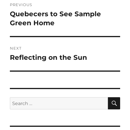
PREVIOUS
navigation
Quebecers to See Sample
Previous
post:
Green Home
NEXT
Reflecting on the Sun
Next
post:
SE
Search
for: