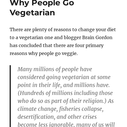
Why People Go
Vegetarian
There are plenty of reasons to change your diet
to a vegetarian one and blogger Brain Gordon
has concluded that there are four primary
reasons why people go veggie.
Many millions of people have
considered going vegetarian at some
point in their life, and millions have.
(Hundreds of millions including those
who do so as part of their religion.) As
climate change, fisheries collapse,
desertification, and other crises
become less ignorable, many of us will