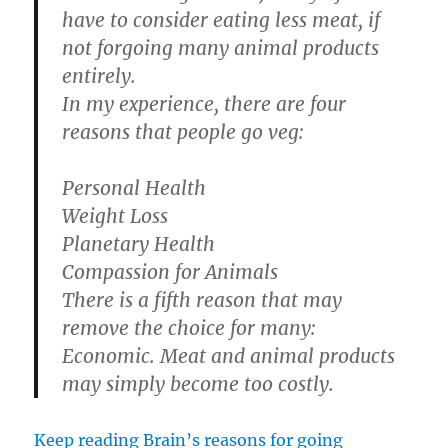
have to consider eating less meat, if
not forgoing many animal products
entirely.
In my experience, there are four
reasons that people go veg:
Personal Health
Weight Loss
Planetary Health
Compassion for Animals
There is a fifth reason that may
remove the choice for many:
Economic. Meat and animal products
may simply become too costly.
Keep reading Brain’s reasons for going