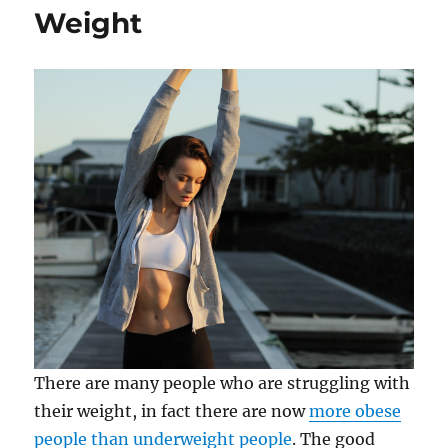
Weight
There are many people who are struggling with
their weight, in fact there are now
more obese
people than underweight people
. The good