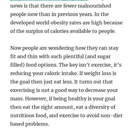
news is that there are fewer malnourished
people now than in previous years. In the
developed world obesity rates are high because
of the surplus of calories available to people.
Now people are wondering how they can stay
fit and thin with such plentiful (and sugar
filled) food options. The key isn’t exercise, it’s
reducing your caloric intake. If weight loss is
the goal then just eat less. It turns out that
exercising is not a good way to decrease your
mass. However, if being healthy is your goal
then eat the right amount, eat a diversity of
nutritious food, and exercise to avoid non-diet
based problems.