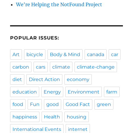
We're Helping the NotFound Project
POPULAR ISSUES:
Art
bicycle
Body & Mind
canada
car
carbon
cars
climate
climate-change
diet
Direct Action
economy
education
Energy
Environment
farm
food
Fun
good
Good Fact
green
happiness
Health
housing
International Events
internet