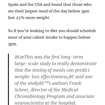
Spain and the USA and found that those who
ate their largest meal of the day before 3pm
lost 25% more weight.
So if you’re looking to diet you should schedule
most of your caloric intake to happen before
3pm.
â€œThis was the first long-term
large-scale study to really demonstrate
that the timing of meals can predict
weight-loss effectiveness,â€ said one
of the studyâ€™s authors Frank
Scheer, director of the Medical
Chronobiology Program and associate
neuroscientist at the hospital.