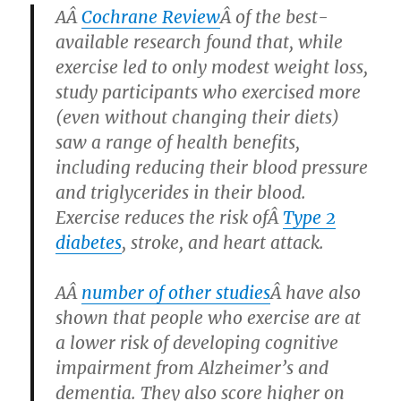
AÂ
Cochrane Review
Â of the best-
available research found that, while
exercise led to only modest weight loss,
study participants who exercised more
(even without changing their diets)
saw a range of health benefits,
including reducing their blood pressure
and triglycerides in their blood.
Exercise reduces the risk ofÂ
Type 2
diabetes
, stroke, and heart attack.
AÂ
number of other studies
Â have also
shown that people who exercise are at
a lower risk of developing cognitive
impairment from Alzheimer’s and
dementia. They also score higher on