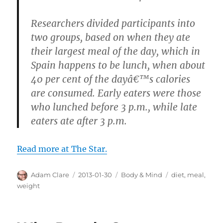
Researchers divided participants into
two groups, based on when they ate
their largest meal of the day, which in
Spain happens to be lunch, when about
40 per cent of the dayâ€™s calories
are consumed. Early eaters were those
who lunched before 3 p.m., while late
eaters ate after 3 p.m.
Read more at The Star.
Author
Posted
Categories
Tags
Adam Clare
2013-01-30
Body & Mind
diet
,
meal
,
on
weight