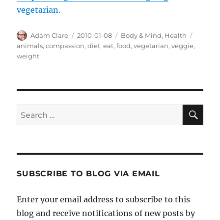
vegetarian.
Author
Posted
Categories
Tags
Adam Clare
2010-01-08
Body & Mind
,
Health
on
animals
,
compassion
,
diet
,
eat
,
food
,
vegetarian
,
veggie
,
weight
SE
Search
for:
SUBSCRIBE TO BLOG VIA EMAIL
Enter your email address to subscribe to this
blog and receive notifications of new posts by