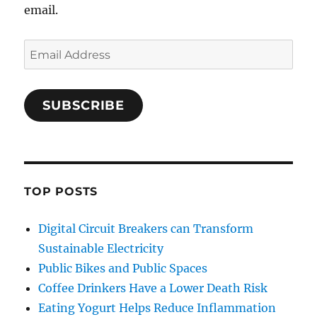
email.
Email
Address
SUBSCRIBE
TOP POSTS
Digital Circuit Breakers can Transform
Sustainable Electricity
Public Bikes and Public Spaces
Coffee Drinkers Have a Lower Death Risk
Eating Yogurt Helps Reduce Inflammation