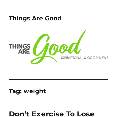
Things Are Good
Tag:
weight
Don’t Exercise To Lose