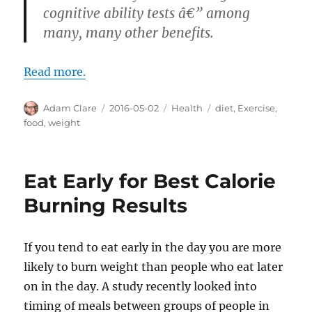
cognitive ability tests â€” among
many, many other benefits.
Read more.
Author
Posted
Categories
Tags
Adam Clare
2016-05-02
Health
diet
,
Exercise
,
on
food
,
weight
Eat Early for Best Calorie
Burning Results
If you tend to eat early in the day you are more
likely to burn weight than people who eat later
on in the day. A study recently looked into
timing of meals between groups of people in