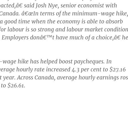
acted,â€ said Josh Nye, senior economist with
 Canada. â€œIn terms of the minimum-wage hike
 a good time when the economy is able to absorb
or labour is so strong and labour market conditio
t. Employers donâ€™t have much of a choice,â€ h
age hike has helped boost paycheques. In
verage hourly rate increased 4.3 per cent to $27.16
ast year. Across Canada, average hourly earnings ro
 to $26.61.