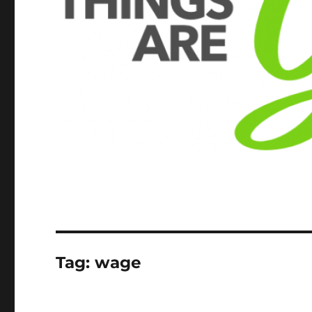
Tag:
wage