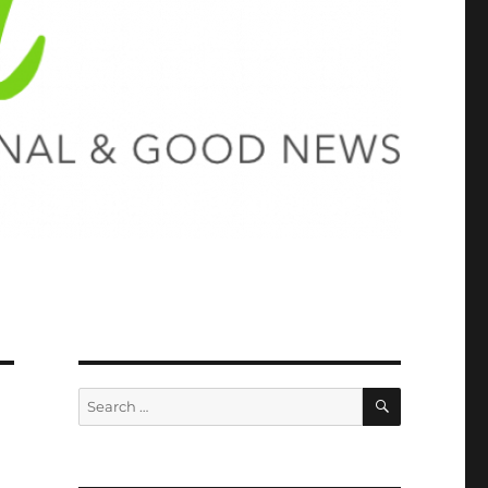
SEARCH
Search
for: