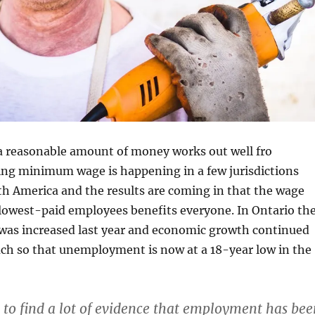
a reasonable amount of money works out well fro
ing minimum wage is happening in a few jurisdictions
h America and the results are coming in that the wage
 lowest-paid employees benefits everyone. In Ontario th
s increased last year and economic growth continued
ch so that unemployment is now at a 18-year low in the
 to find a lot of evidence that employment has bee