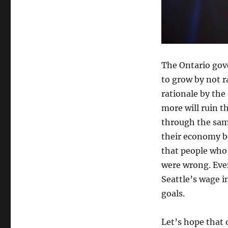
The Ontario gov
to grow by not 
rationale by the
more will ruin 
through the sam
their economy b
that people who
were wrong. Eve
Seattle’s wage i
goals.
Let’s hope that 