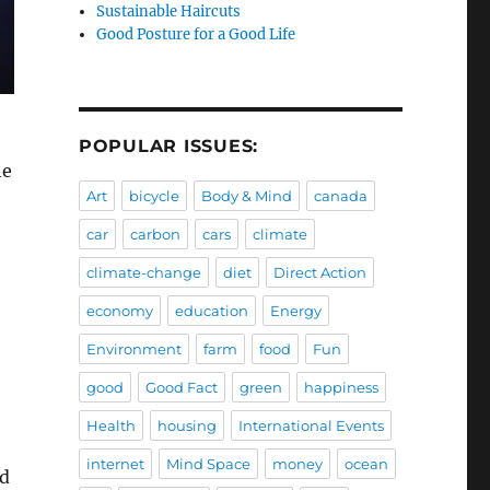
Sustainable Haircuts
Good Posture for a Good Life
POPULAR ISSUES:
he
Art
bicycle
Body & Mind
canada
car
carbon
cars
climate
climate-change
diet
Direct Action
economy
education
Energy
Environment
farm
food
Fun
good
Good Fact
green
happiness
Health
housing
International Events
internet
Mind Space
money
ocean
ad