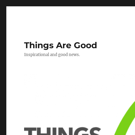
Things Are Good
Inspirational and good news.