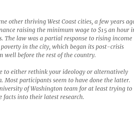
ome other thriving West Coast cities, a few years ag
inance raising the minimum wage to $15 an hour i
ps. The law was a partial response to rising income
poverty in the city, which began its post-crisis
well before the rest of the country.
 to either rethink your ideology or alternatively
a. Most participants seem to have done the latter.
niversity of Washington team for at least trying to
 facts into their latest research.