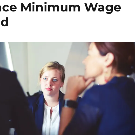
ence Minimum Wage
od