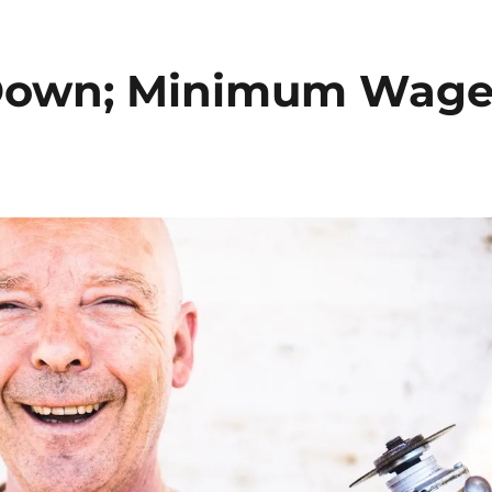
Down; Minimum Wag