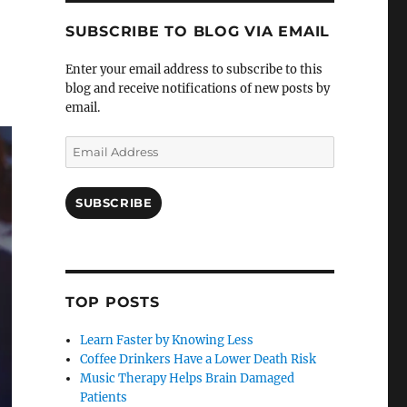
SUBSCRIBE TO BLOG VIA EMAIL
Enter your email address to subscribe to this
blog and receive notifications of new posts by
email.
Email
Address
SUBSCRIBE
TOP POSTS
Learn Faster by Knowing Less
Coffee Drinkers Have a Lower Death Risk
Music Therapy Helps Brain Damaged
Patients