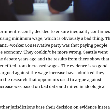
ernment recently decided to ensure inequality continues
raising minimum wage, which is obviously a bad thing. T
 anti-worker Conservative party was that paying people
the economy. They couldn’t be more wrong. Seattle went
e debate years ago and the results from there show that
enefited from increased wages. The evidence is so good
 argued against the wage increase have admitted they
n the research that opponents used to argue against
ncrease was based on bad data and mired in ideological
other jurisdictions base their decision on evidence inste