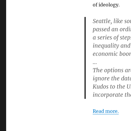
of ideology.
Seattle, like s
passed an ord
a series of ste
inequality and 
economic boom 
…
The options are
ignore the dat
Kudos to the U
incorporate the
Read more.