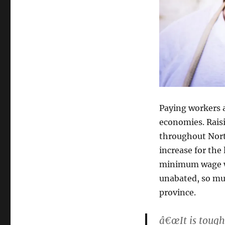
Paying workers 
economies. Rais
throughout Nort
increase for the
minimum wage wa
unabated, so mu
province.
â€œIt is tough