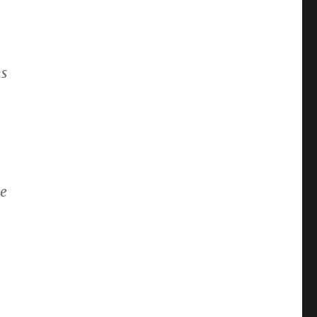
,
ns
e
se