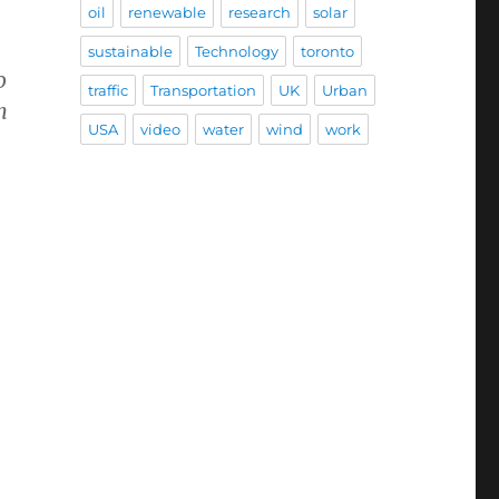
oil
renewable
research
solar
sustainable
Technology
toronto
o
traffic
Transportation
UK
Urban
n
USA
video
water
wind
work