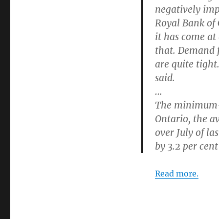
negatively imp
Royal Bank of
it has come at
that. Demand f
are quite tigh
said.
…
The minimum-w
Ontario, the a
over July of l
by 3.2 per cent
Read more.