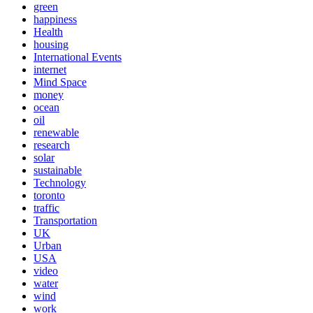
green
happiness
Health
housing
International Events
internet
Mind Space
money
ocean
oil
renewable
research
solar
sustainable
Technology
toronto
traffic
Transportation
UK
Urban
USA
video
water
wind
work