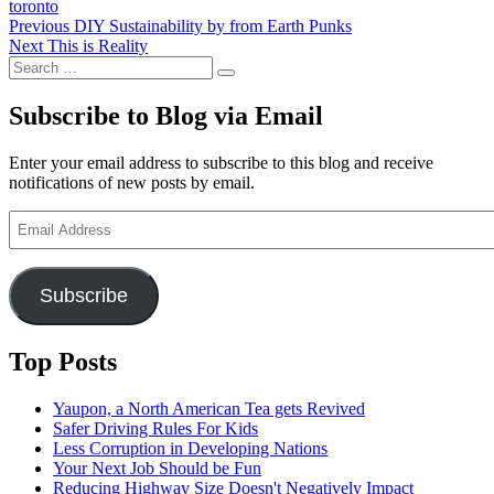
toronto
Post
Previous
Previous
DIY Sustainability by from Earth Punks
Next
post:
Next
This is Reality
navigation
Search
post:
Search
for:
Subscribe to Blog via Email
Enter your email address to subscribe to this blog and receive
notifications of new posts by email.
Email
Address
Subscribe
Top Posts
Yaupon, a North American Tea gets Revived
Safer Driving Rules For Kids
Less Corruption in Developing Nations
Your Next Job Should be Fun
Reducing Highway Size Doesn't Negatively Impact