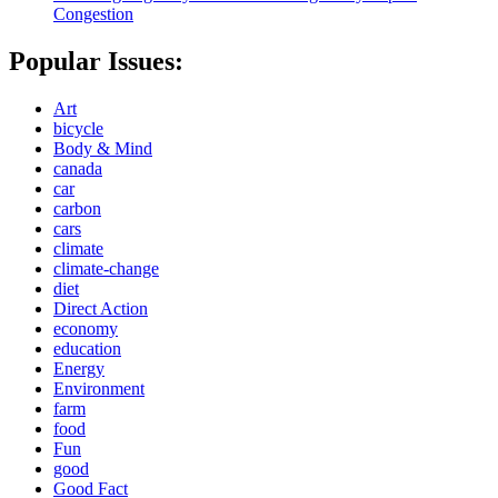
Congestion
Popular Issues:
Art
bicycle
Body & Mind
canada
car
carbon
cars
climate
climate-change
diet
Direct Action
economy
education
Energy
Environment
farm
food
Fun
good
Good Fact