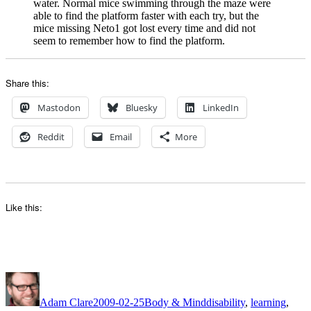
water. Normal mice swimming through the maze were
able to find the platform faster with each try, but the
mice missing Neto1 got lost every time and did not
seem to remember how to find the platform.
Share this:
Mastodon
Bluesky
LinkedIn
Reddit
Email
More
Like this:
Author
Posted
Categories
Tags
on
Adam Clare
2009-02-25
Body & Mind
disability
,
learning
,