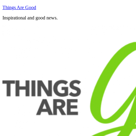
Skip
Things Are Good
to
Inspirational and good news.
content