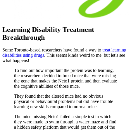
Learning Disability Treatment
Breakthrough
Some Toronto-based researchers have found a way to
treat learning
disabilities using drugs
. This seems kinda weird to me, but let’s see
what happens!
To find out how important the protein was to learning,
the researchers decided to breed mice that were missing
the gene that makes the Neto1 protein and then evaluate
the cognitive abilities of those mice.
They found that the altered mice had no obvious
physical or behavioural problems but did have trouble
learning new skills compared to normal mice.
The mice missing Neto1 failed a simple test in which
they were made to swim through a water maze and find
a hidden safety platform that would get them out of the