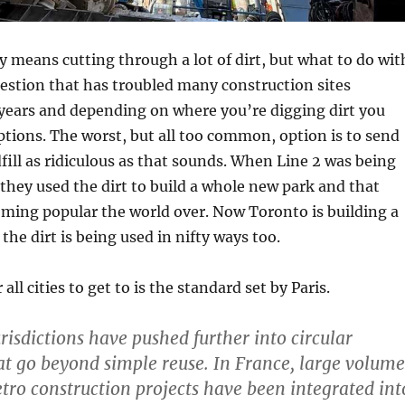
 means cutting through a lot of dirt, but what to do wit
question that has troubled many construction sites
years and depending on where you’re digging dirt you
ptions. The worst, but all too common, option is to send
dfill as ridiculous as that sounds. When Line 2 was being
 they used the dirt to build a whole new park and that
ming popular the world over. Now Toronto is building a
he dirt is being used in nifty ways too.
all cities to get to is the standard set by Paris.
risdictions have pushed further into circular
t go beyond simple reuse. In France, large volume
etro construction projects have been integrated int