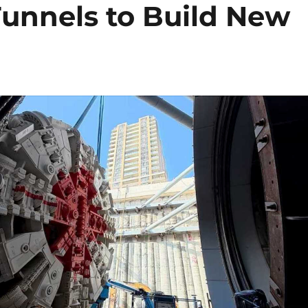
Tunnels to Build New