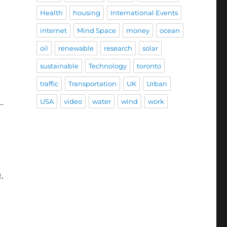
Health
housing
International Events
internet
Mind Space
money
ocean
oil
renewable
research
solar
sustainable
Technology
toronto
traffic
Transportation
UK
Urban
USA
video
water
wind
work
-
.