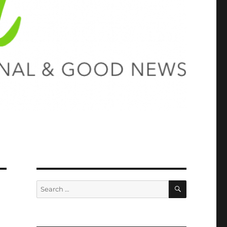
SEARCH
Search
for: