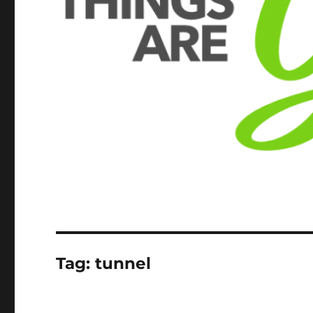
Tag:
tunnel