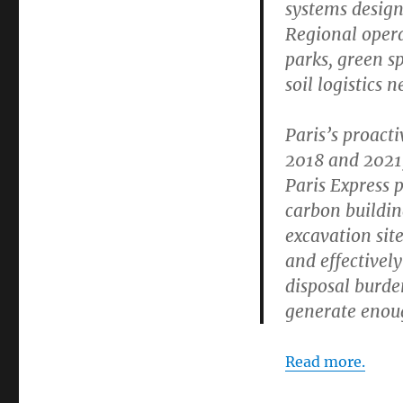
systems design
Regional opera
parks, green s
soil logistics 
Paris’s proacti
2018 and 2021,
Paris Express 
carbon buildin
excavation site
and effectively
disposal burden
generate enoug
Read more.