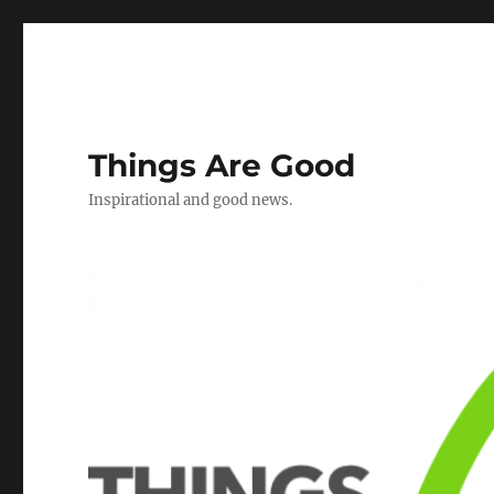
Things Are Good
Inspirational and good news.