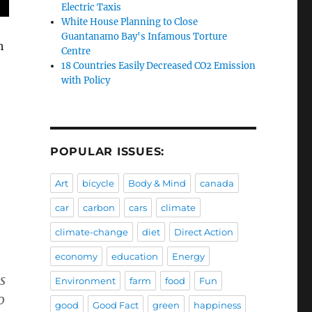
Electric Taxis
White House Planning to Close
Guantanamo Bay's Infamous Torture
h
Centre
18 Countries Easily Decreased CO2 Emission
with Policy
POPULAR ISSUES:
Art
bicycle
Body & Mind
canada
car
carbon
cars
climate
climate-change
diet
Direct Action
economy
education
Energy
s
Environment
farm
food
Fun
o
good
Good Fact
green
happiness