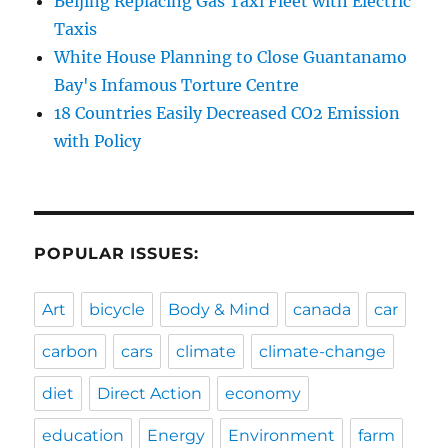
Beijing Replacing Gas Taxi Fleet with Electric
Taxis
White House Planning to Close Guantanamo
Bay's Infamous Torture Centre
18 Countries Easily Decreased CO2 Emission
with Policy
POPULAR ISSUES:
Art
bicycle
Body & Mind
canada
car
carbon
cars
climate
climate-change
diet
Direct Action
economy
education
Energy
Environment
farm