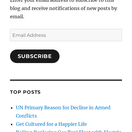
Enter your email address to subscribe to this
blog and receive notifications of new posts by
email.
Email
Address
SUBSCRIBE
TOP POSTS
UN Primary Reason for Decline in Armed
Conflicts
Get Cultured for a Happier Life