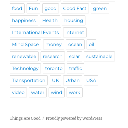
food
Fun
good
Good Fact
green
happiness
Health
housing
International Events
internet
Mind Space
money
ocean
oil
renewable
research
solar
sustainable
Technology
toronto
traffic
Transportation
UK
Urban
USA
video
water
wind
work
Things Are Good
Proudly powered by WordPress