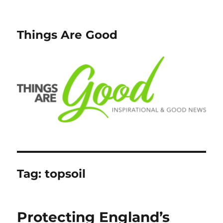
Things Are Good
Tag:
topsoil
Protecting England’s