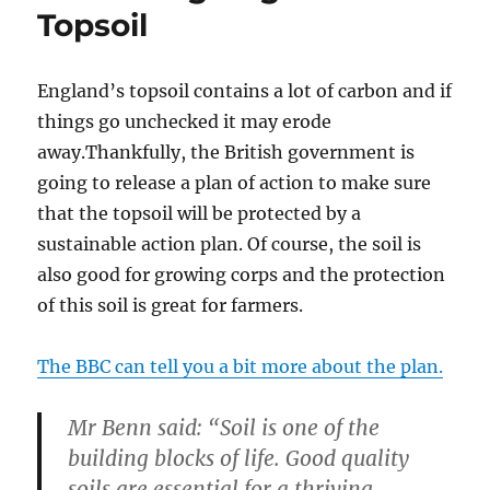
Topsoil
England’s topsoil contains a lot of carbon and if
things go unchecked it may erode
away.Thankfully, the British government is
going to release a plan of action to make sure
that the topsoil will be protected by a
sustainable action plan. Of course, the soil is
also good for growing corps and the protection
of this soil is great for farmers.
The BBC can tell you a bit more about the plan.
Mr Benn said: “Soil is one of the
building blocks of life. Good quality
soils are essential for a thriving