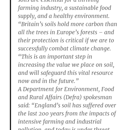
farming industry, a sustainable food
supply, and a healthy environment.
“Britain’s soils hold more carbon than
all the trees in Europe’s forests – and
their protection is critical if we are to
successfully combat climate change.
“This is an important step in
increasing the value we place on soil,
and will safeguard this vital resource
now and in the future.”
A Department for Environment, Food
and Rural Affairs (Defra) spokesman
said: “England’s soil has suffered over
the last 200 years from the impacts of
intensive farming and industrial
pollution, and today is under threat