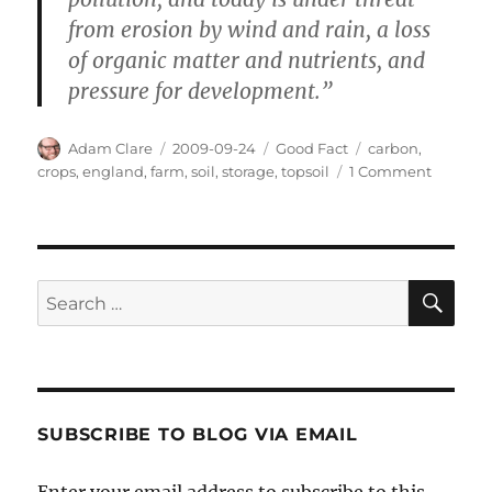
from erosion by wind and rain, a loss
of organic matter and nutrients, and
pressure for development.”
Author
Posted
Categories
Tags
Adam Clare
2009-09-24
Good Fact
carbon
,
on
on
crops
,
england
,
farm
,
soil
,
storage
,
topsoil
1 Comment
Protecti
England
Topsoil
SE
Search
for:
SUBSCRIBE TO BLOG VIA EMAIL