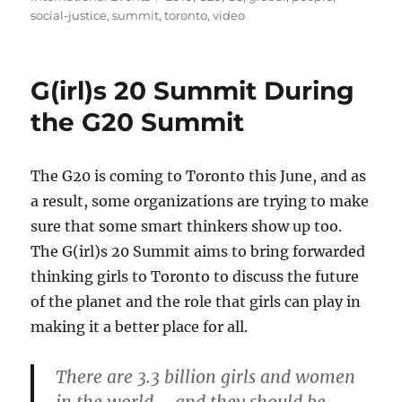
social-justice
,
summit
,
toronto
,
video
G(irl)s 20 Summit During
the G20 Summit
The G20 is coming to Toronto this June, and as
a result, some organizations are trying to make
sure that some smart thinkers show up too.
The G(irl)s 20 Summit aims to bring forwarded
thinking girls to Toronto to discuss the future
of the planet and the role that girls can play in
making it a better place for all.
There are 3.3 billion girls and women
in the world – and they should be