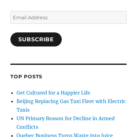
Email
Address
SUBSCRIBE
TOP POSTS
Get Cultured for a Happier Life
Beijing Replacing Gas Taxi Fleet with Electric
Taxis
UN Primary Reason for Decline in Armed
Conflicts
Quebec Business Turns Waste into Juice