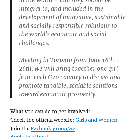
integral to, and included in the
development of innovative, sustainable
and socially responsible solutions to
the world’s economic and social
challenges.
Meeting in Toronto from June 16th –
26th, we will bring together one girl
from each G20 country to discuss and
promote tangible, scalable solutions
toward economic prosperity.
What you can do to get involved:
Check the official website:
Girls and Women
Join the
Facbook group/a>
Apply to attend!