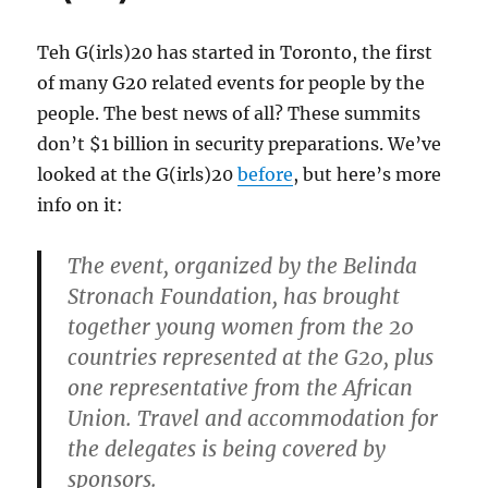
Teh G(irls)20 has started in Toronto, the first
of many G20 related events for people by the
people. The best news of all? These summits
don’t $1 billion in security preparations. We’ve
looked at the G(irls)20
before
, but here’s more
info on it:
The event, organized by the Belinda
Stronach Foundation, has brought
together young women from the 20
countries represented at the G20, plus
one representative from the African
Union. Travel and accommodation for
the delegates is being covered by
sponsors.