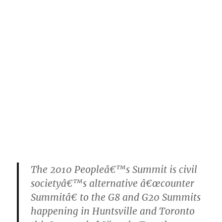
The 2010 Peopleâ€™s Summit is civil
societyâ€™s alternative â€œcounter
Summitâ€ to the G8 and G20 Summits
happening in Huntsville and Toronto