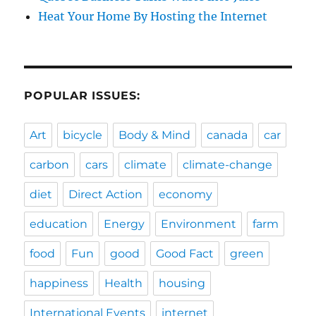
Heat Your Home By Hosting the Internet
POPULAR ISSUES:
Art
bicycle
Body & Mind
canada
car
carbon
cars
climate
climate-change
diet
Direct Action
economy
education
Energy
Environment
farm
food
Fun
good
Good Fact
green
happiness
Health
housing
International Events
internet