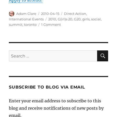
Author
Posted
Categories
Adam Clare
2010-04-15
Direct Action
,
on
Tags
International Events
2010
,
G(irl)s 20
,
G20
,
girls
,
social
,
on
summit
,
toronto
1 Comment
G(irl)s
20
Summit
During
the
SE
Search
G20
for:
Summit
SUBSCRIBE TO BLOG VIA EMAIL
Enter your email address to subscribe to this
blog and receive notifications of new posts by
email.