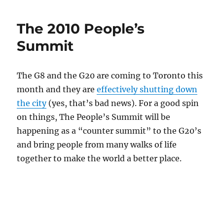
The 2010 People’s
Summit
The G8 and the G20 are coming to Toronto this
month and they are
effectively shutting down
the city
(yes, that’s bad news). For a good spin
on things, The People’s Summit will be
happening as a “counter summit” to the G20’s
and bring people from many walks of life
together to make the world a better place.