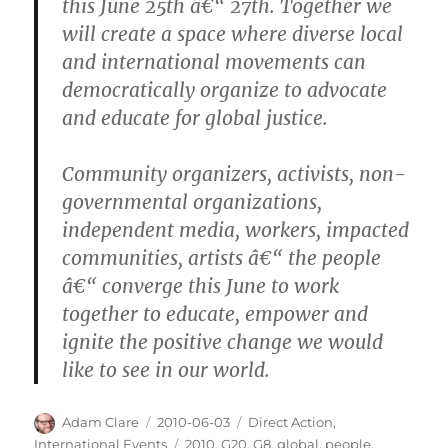
this June 25th â€“ 27th. Together we
will create a space where diverse local
and international movements can
democratically organize to advocate
and educate for global justice.
Community organizers, activists, non-
governmental organizations,
independent media, workers, impacted
communities, artists â€“ the people
â€“ converge this June to work
together to educate, empower and
ignite the positive change we would
like to see in our world.
Author
Posted
Categories
Adam Clare
2010-06-03
Direct Action
,
on
Tags
International Events
2010
,
G20
,
G8
,
global
,
people
,