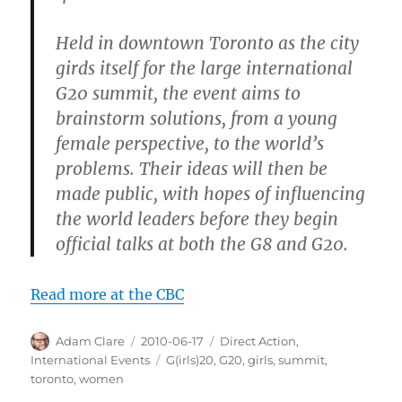
Held in downtown Toronto as the city
girds itself for the large international
G20 summit, the event aims to
brainstorm solutions, from a young
female perspective, to the world’s
problems. Their ideas will then be
made public, with hopes of influencing
the world leaders before they begin
official talks at both the G8 and G20.
Read more at the CBC
Author
Posted
Categories
Adam Clare
2010-06-17
Direct Action
,
on
Tags
International Events
G(irls)20
,
G20
,
girls
,
summit
,
toronto
,
women