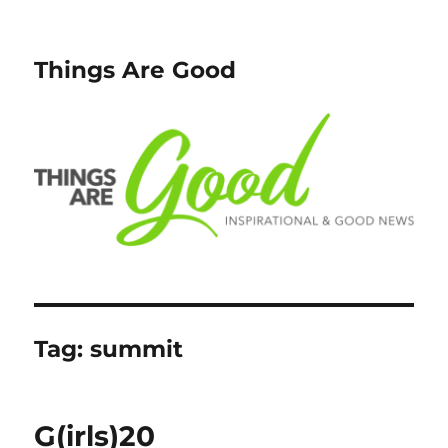
Things Are Good
Tag:
summit
G(irls)20