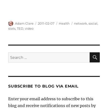
Author
Posted
Categories
Tags
Adam Clare
2011-02-07
Health
network
,
social
,
on
stats
,
TED
,
video
SE
Search
for:
SUBSCRIBE TO BLOG VIA EMAIL
Enter your email address to subscribe to this
blog and receive notifications of new posts by