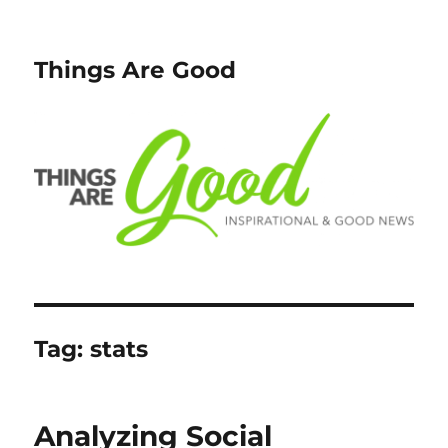
Things Are Good
Tag:
stats
Analyzing Social